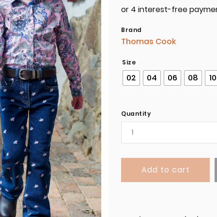
Brand
Thomas Cook
Size
02
04
06
08
10
Quantity
Add to cart