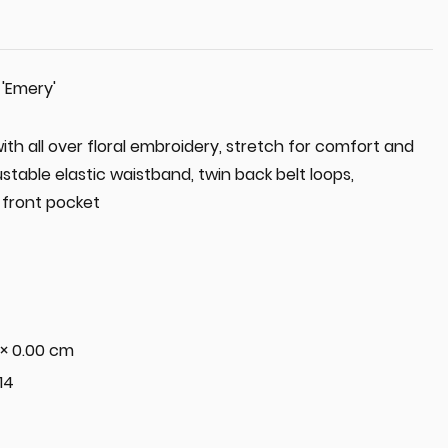
 'Emery'
th all over floral embroidery, stretch for comfort and
table elastic waistband, twin back belt loops,
front pocket
 × 0.00 cm
 14