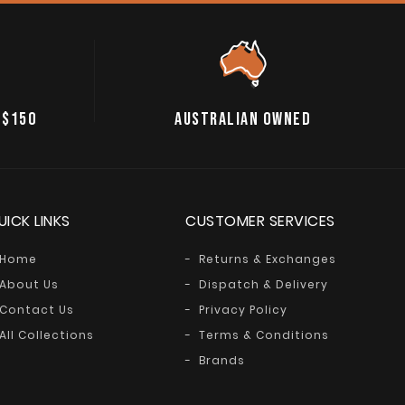
 $150
AUSTRALIAN OWNED
UICK LINKS
CUSTOMER SERVICES
Home
Returns & Exchanges
About Us
Dispatch & Delivery
Contact Us
Privacy Policy
All Collections
Terms & Conditions
Brands