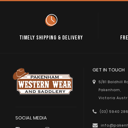
TIMELY SHIPPING & DELIVERY
FRE
GET IN TOUCH
5/81 Baldhill 
Pakenham,
Victoria Austr
(03) 5940 28
SOCIAL MEDIA
info@paken