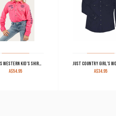
RINGERS WESTERN KID’S SHIRT ‘JACKAROO’ FULL BUTTON EMBROIDERED MELON WITH NAVY
A$
54.95
A$
34.95