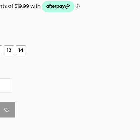
12
14