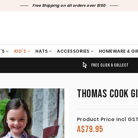
Free Shipping on all orders over $150
’S
KID’S
HATS
ACCESSORIES
HOMEWARE & GI
TIMELY SHIPPING & DELIVERY
FREE CLICK & COLLECT
THOMAS COOK GI
Product Price Incl GS
A$
79.95