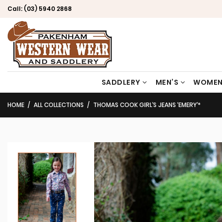
Call:
(03) 5940 2868
SADDLERY
MEN’S
WOMEN
HOME
ALL COLLECTIONS
THOMAS COOK GIRL’S JEANS ‘EMERY’*