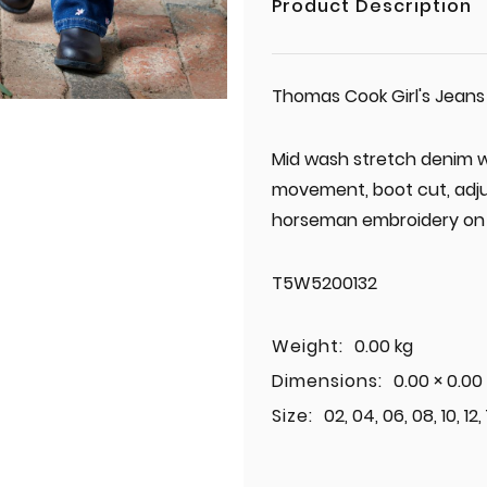
Product Description
Thomas Cook Girl's Jeans
Mid wash stretch denim wi
movement, boot cut, adjus
horseman embroidery on 
T5W5200132
Weight:
0.00 kg
Dimensions:
0.00 × 0.00
Size:
02, 04, 06, 08, 10, 12,