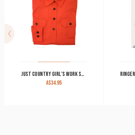
JUST COUNTRY GIRL’S WORK SHIRT ‘KENZIE’ 100% COTTON 1/2 BUTTON LONG SLEEVE HOT CORAL
A$
34.95