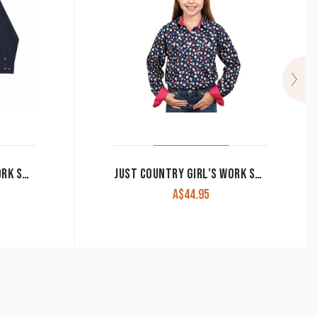
JUST COUNTRY GIRL’S WORK SHIRT ‘KENZIE’ 100% COTTON 1/2 BUTTON LONG SLEEVE NAVY
JUST COUNTRY GIRL’S WORK SHIRT ‘HARPER’ 1/2 BUTTON 100% COTTON LONG SLEEVE NAVY FLORAL GWLS2336
A$
44.95