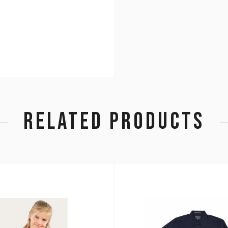
RELATED PRODUCTS