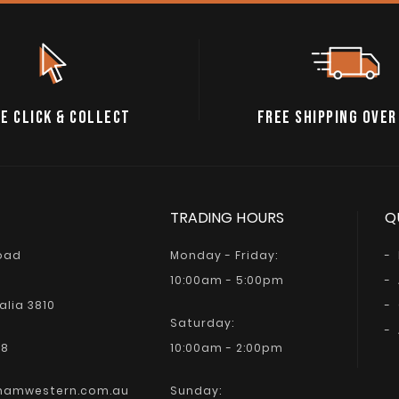
E CLICK & COLLECT
FREE SHIPPING OVER
TRADING HOURS
Q
Road
Monday - Friday:
10:00am - 5:00pm
alia 3810
Saturday:
68
10:00am - 2:00pm
hamwestern.com.au
Sunday: