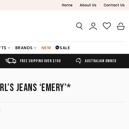
Home
About Us
Contact Us
FTS
BRANDS
NEW
SALE
FREE SHIPPING OVER $150
AUSTRALIAN OWNED
RL’S JEANS ‘EMERY’*
T