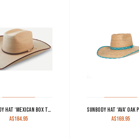
SUNBODY HAT ‘MEXICAN BOX TOP’ FINE GOLDEN PALM LEAF
A$
184.95
A$
169.95