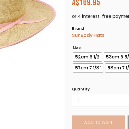
A$
169.95
Brand
SunBody Hats
Size
52cm 6 1/2
53cm 6 5
57cm 7 1/8"
58cm 7 1
Quantity
Add to cart