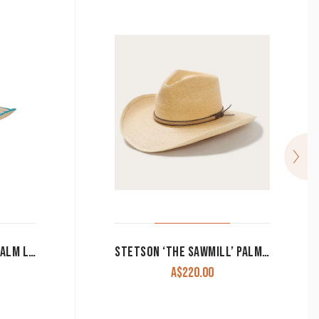
SUNBODY HAT ‘AVA’ OAK PALM LEAF TURQUOISE AZTEC CACTUS
STETSON ‘THE SAWMILL’ PALM LEAF HAT
A$
220.00