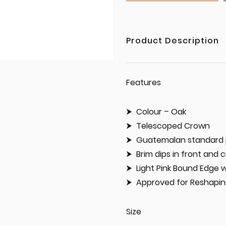
Product Description
Features
Colour – Oak
Telescoped Crown
Guatemalan standard 
Brim dips in front and 
Light Pink Bound Edge 
Approved for Reshapi
Size