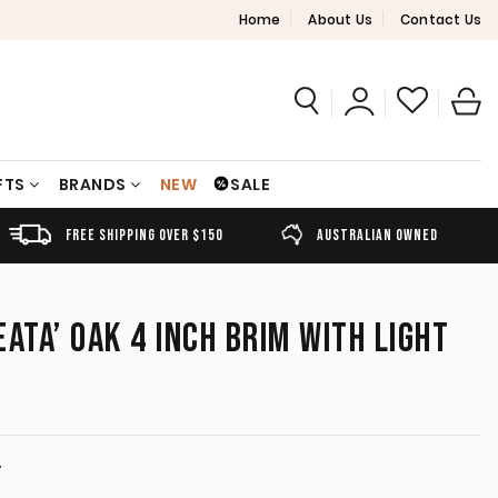
Home
About Us
Contact Us
FTS
BRANDS
NEW
SALE
FREE SHIPPING OVER $150
AUSTRALIAN OWNED
ATA’ OAK 4 INCH BRIM WITH LIGHT
T