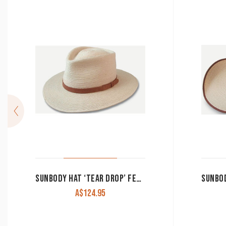
SUNBODY HAT ‘TEAR DROP’ FEDORA PALM LEAF
A$
124.95