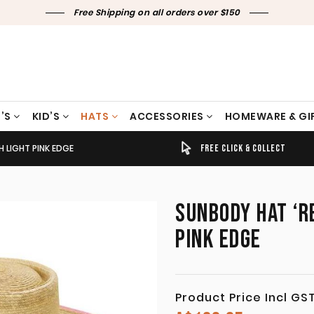
Free Shipping on all orders over $150
’S
KID’S
HATS
ACCESSORIES
HOMEWARE & GI
H LIGHT PINK EDGE
TIMELY SHIPPING & DELIVERY
FREE CLICK & COLLECT
SUNBODY HAT ‘RE
PINK EDGE
Product Price Incl GS