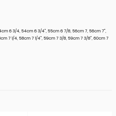
4cm 6 3/4, 54cm 6 3/4", 55cm 6 7/8, 56cm 7, 56cm 7",
58cm 7 1/4, 58cm 7 1/4", 59cm 7 3/8, 59cm 7 3/8", 60cm 7