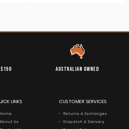
 $150
AUSTRALIAN OWNED
UICK LINKS
CUSTOMER SERVICES
Home
Returns & Exchanges
About Us
Dispatch & Delivery