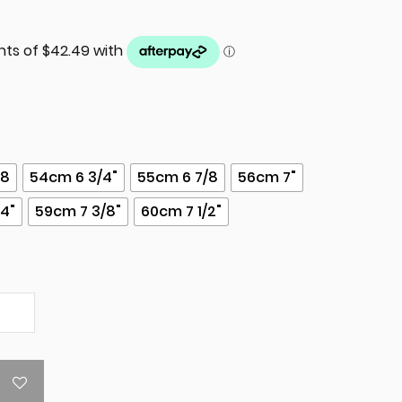
/8
54cm 6 3/4"
55cm 6 7/8
56cm 7"
/4"
59cm 7 3/8"
60cm 7 1/2"