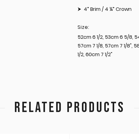
4” Brim / 4 ¼” Crown
Size:
52cm 6 1/2, 53cm 6 5/8, 5
57cm 7 1/8, 57cm 7 1/8", 
1/2, 60cm 7 1/2"
RELATED PRODUCTS