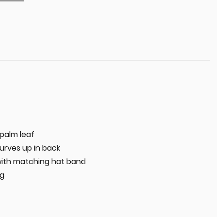
palm leaf
curves up in back
with matching hat band
ng