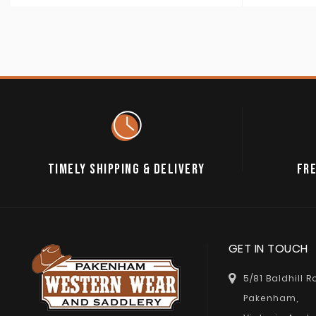
TIMELY SHIPPING & DELIVERY
FRE
GET IN TOUCH
5/81 Baldhill 
Pakenham,