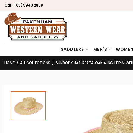
Call:
(03) 5940 2868
SADDLERY
MEN’S
WOMEN
HOME
ALL COLLECTIONS
SUNBODY HAT ‘REATA’ OAK 4 INCH BRIM WIT