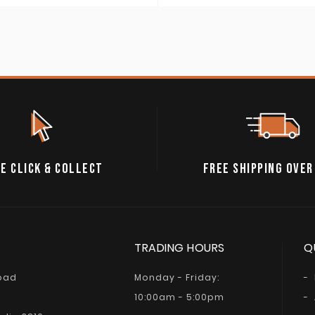
E CLICK & COLLECT
FREE SHIPPING OVER
TRADING HOURS
Q
Road
Monday - Friday:
10:00am - 5:00pm