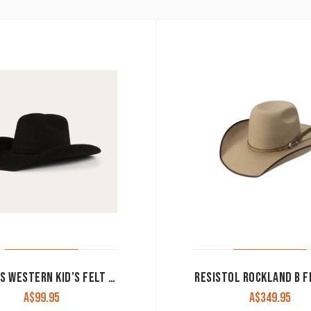
RINGERS WESTERN KID’S FELT HAT ‘BUSTER’ BLACK 722072RW-BLK
A$
99.95
A$
349.95