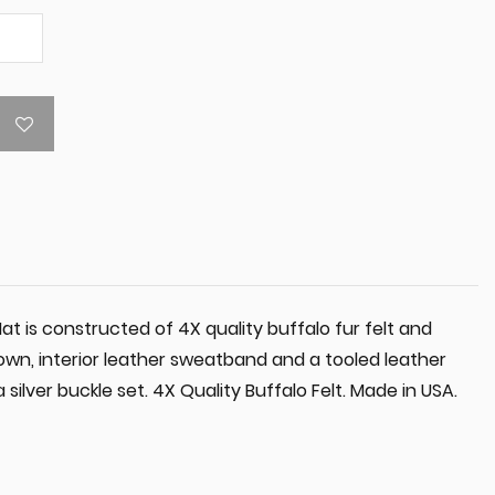
 is constructed of 4X quality buffalo fur felt and
own, interior leather sweatband and a tooled leather
ilver buckle set. 4X Quality Buffalo Felt. Made in USA.