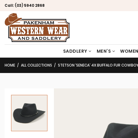
Call:
(03) 5940 2868
SADDLERY
MEN’S
WOMEN
HOME
ALL COLLECTIONS
STETSON ‘SENECA’ 4X BUFFALO FUR COWBO