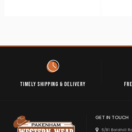
TIMELY SHIPPING & DELIVERY
FRE
GET IN TOUCH
5/81 Baldhill 