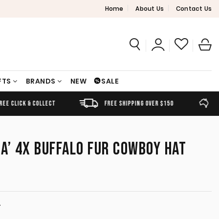
Home
About Us
Contact Us
FTS
BRANDS
NEW
SALE
FREE SHIPPING OVER $150
AUSTRALIAN OWNED
A’ 4X BUFFALO FUR COWBOY HAT
T