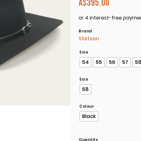
A$
395.00
Brand
Stetson
Size
54
55
56
57
5
Size
58
Colour
Black
Quantity