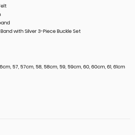
Felt
n
tband
Band with Silver 3-Piece Buckle Set
6cm, 57, 57cm, 58, 58cm, 59, 59cm, 60, 60cm, 61, 61cm