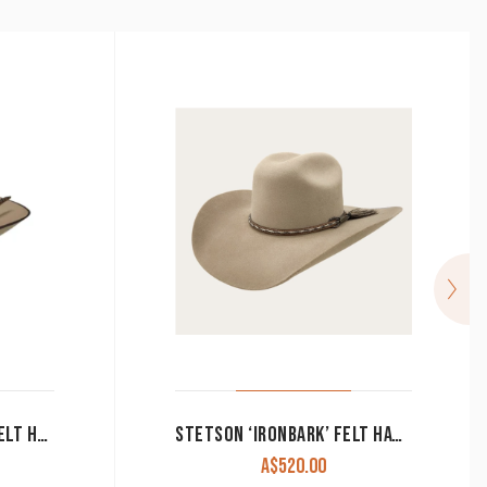
RESISTOL ROCKLAND B FELT HAT PECAN
STETSON ‘IRONBARK’ FELT HAT IN DRIFTWOOD
A$
520.00