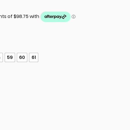
8
59
60
61