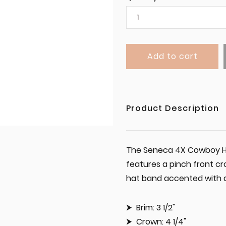
Add to cart
Product Description
The Seneca 4X Cowboy Hat
features a pinch front cr
hat band accented with a s
Brim: 3 1/2"
Crown: 4 1/4"