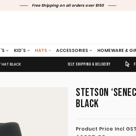
Free Shipping on all orders over $150
’S
KID’S
HATS
ACCESSORIES
HOMEWARE & GI
Y HAT BLACK
TIMELY SHIPPING & DELIVERY
FREE CLICK & COLLECT
STETSON ‘SENEC
BLACK
Product Price Incl GS