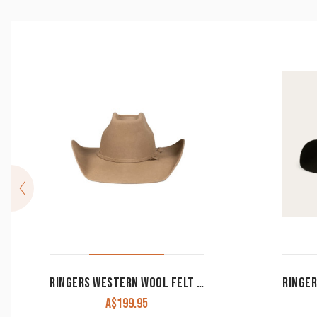
RINGERS WESTERN WOOL FELT HAT ‘COLEVALE’ SAND 722104RW-SN
A$
199.95