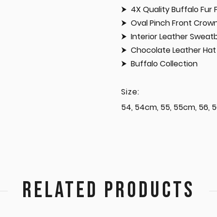
4X Quality Buffalo Fur 
Oval Pinch Front Crow
Interior Leather Swea
Chocolate Leather Hat 
Buffalo Collection
Size:
54, 54cm, 55, 55cm, 56, 5
RELATED PRODUCTS