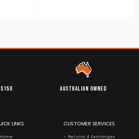
 $150
AUSTRALIAN OWNED
UICK LINKS
CUSTOMER SERVICES
Home
Returns & Exchanges