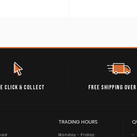
E CLICK & COLLECT
FREE SHIPPING OVER
TRADING HOURS
Q
Road
Monday - Friday: