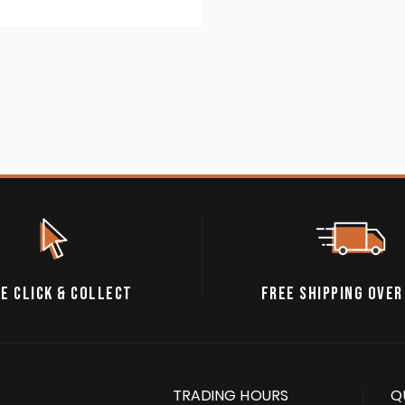
E CLICK & COLLECT
FREE SHIPPING OVER
TRADING HOURS
Q