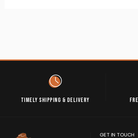
TIMELY SHIPPING & DELIVERY
FRE
GET IN TOUCH