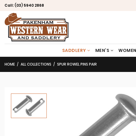
Call:
(03) 5940 2868
SADDLERY
MEN’S
WOMEN
HOME
ALL COLLECTIONS
SPUR ROWEL PINS PAIR