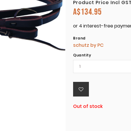
Product Price Incl GS
A$
134.95
Brand
schutz by PC
Quantity
Out of stock