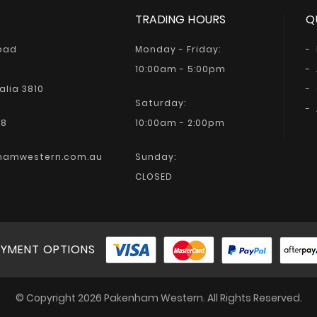
TRADING HOURS
Q
Road
Monday - Friday:
10:00am - 5:00pm
alia 3810
Saturday:
68
10:00am - 2:00pm
hamwestern.com.au
Sunday:
CLOSED
YMENT OPTIONS
© Copyright 2026 Pakenham Western. All Rights Reserved.