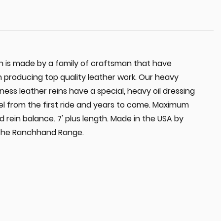
 is made by a family of craftsman that have
in producing top quality leather work. Our heavy
ss leather reins have a special, heavy oil dressing
eel from the first ride and years to come. Maximum
od rein balance. 7' plus length. Made in the USA by
 the Ranchhand Range.