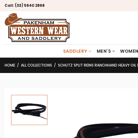
Call:
(03) 5940 2868
SADDLERY
MEN’S
WOMEN
HOME
ALL COLLECTIONS
SCHUTZ SPLIT REINS RANCHHAND HEAVY OIL 