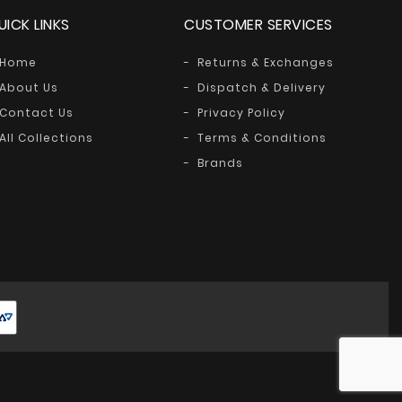
UICK LINKS
CUSTOMER SERVICES
Home
Returns & Exchanges
About Us
Dispatch & Delivery
Contact Us
Privacy Policy
All Collections
Terms & Conditions
Brands