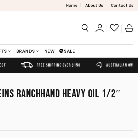
Home
About Us
Contact Us
FTS
BRANDS
NEW
SALE
FREE SHIPPING OVER $150
AUSTRALIAN OWNED
EINS RANCHHAND HEAVY OIL 1/2″