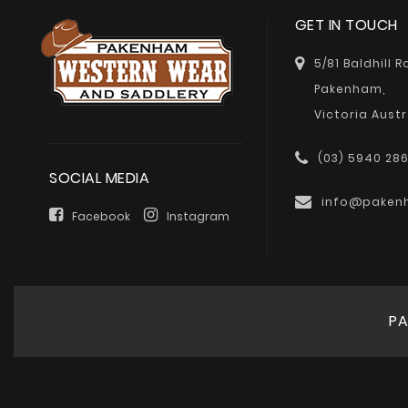
GET IN TOUCH
5/81 Baldhill 
Pakenham,
Victoria Austr
(03) 5940 28
SOCIAL MEDIA
info@paken
Facebook
Instagram
PA