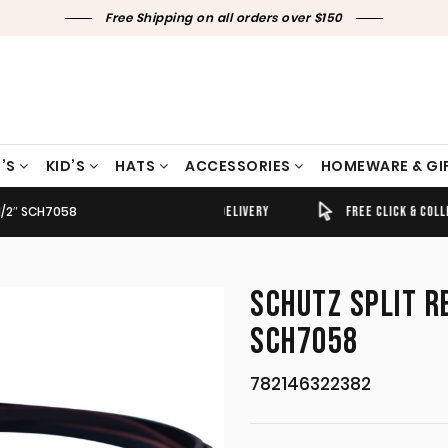
Free Shipping on all orders over $150
’S
KID’S
HATS
ACCESSORIES
HOMEWARE & GI
1/2″ SCH7058
TIMELY SHIPPING & DELIVERY
FREE CLICK & COLLECT
SCHUTZ SPLIT R
SCH7058
782146322382