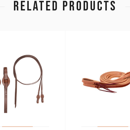
RELATED PRODUCTS