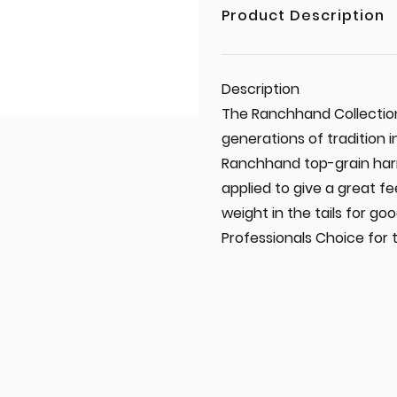
Product Description
Description
The Ranchhand Collection
generations of tradition 
Ranchhand top-grain harne
applied to give a great f
weight in the tails for go
Professionals Choice for