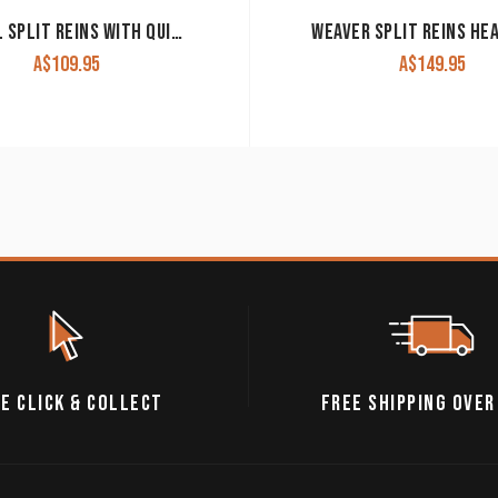
CASHEL SPLIT REINS WITH QUICK CHANGE ENDS CHOCOLATE
A$
109.95
A$
149.95
E CLICK & COLLECT
FREE SHIPPING OVER