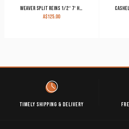
WEAVER SPLIT REINS 1/2″ 7′ HARNESS LEATHER
A$
125.00
TIMELY SHIPPING & DELIVERY
FRE