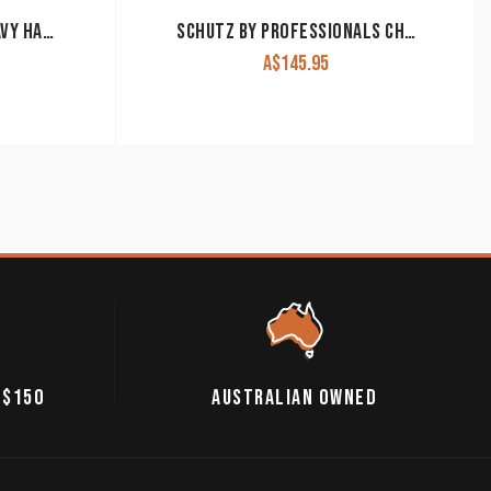
WEAVER SPLIT REINS HEAVY HARNESS LEATHER 5/8″ 7′ LONG
SCHUTZ BY PROFESSIONALS CHOICE SPLIT REIN RANCHHAND 5/8″ HEAVY OILED
A$
145.95
 $150
AUSTRALIAN OWNED