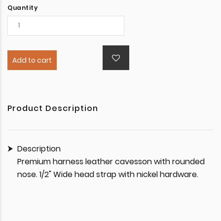
Quantity
Add to cart
Product Description
Description
Premium harness leather cavesson with rounded
nose. 1/2" Wide head strap with nickel hardware.