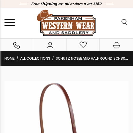
Free Shipping on all orders over $150
HOME
ALL COLLECTIONS
SCHUTZ NOSEBAND HALF ROUND SCH8028