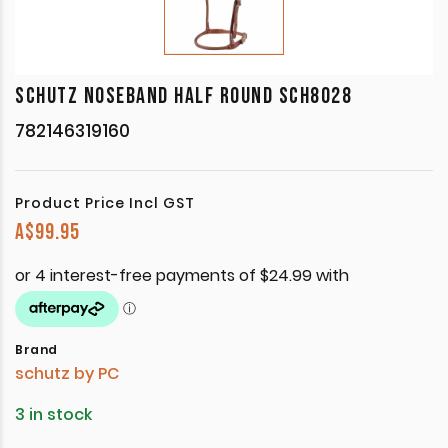
SCHUTZ NOSEBAND HALF ROUND SCH8028
782146319160
Product Price Incl GST
A$
99.95
Brand
schutz by PC
3 in stock