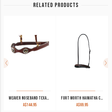
RELATED PRODUCTS
WEAVER NOSEBAND TEXAS STAR COLLECTION CHESTNUT
FORT WORTH HAIWATHA CAVESON NOSEBAND LEATHER FOR21-0150
A$
144.95
A$
69.95