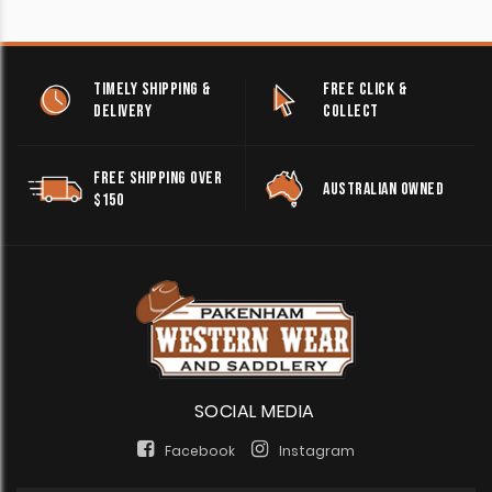
TIMELY SHIPPING &
FREE CLICK &
DELIVERY
COLLECT
FREE SHIPPING OVER
AUSTRALIAN OWNED
$150
SOCIAL MEDIA
Facebook
Instagram