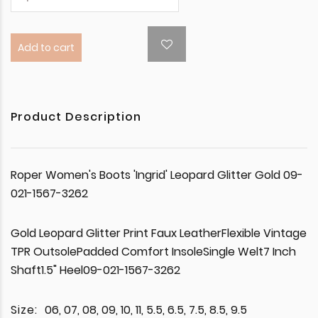
Add to cart
Product Description
Roper Women's Boots 'Ingrid' Leopard Glitter Gold 09-
021-1567-3262
Gold Leopard Glitter Print Faux LeatherFlexible Vintage
TPR OutsolePadded Comfort InsoleSingle Welt7 Inch
Shaft1.5" Heel09-021-1567-3262
Size:
06, 07, 08, 09, 10, 11, 5.5, 6.5, 7.5, 8.5, 9.5