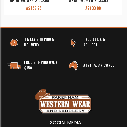
ARIAT WOMEN’S CASUAL ‘HILO’ WALNUT/SPOTTED HAIR ON 10044589
ARIAT WOMEN’S CASUAL ‘HILO’ BROWN BLANKET EMBOSS 10047015 CLEARANCE!!
A$
169.95
A$
100.00
TIMELY SHIPPING &
FREE CLICK &
DELIVERY
COLLECT
FREE SHIPPING OVER
AUSTRALIAN OWNED
$150
SOCIAL MEDIA