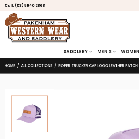
Call:
(03) 5940 2868
SADDLERY
MEN’S
WOMEN
HOME
ALL COLLECTIONS
ROPER TRUCKER CAP LOGO LEATHER PATCH 