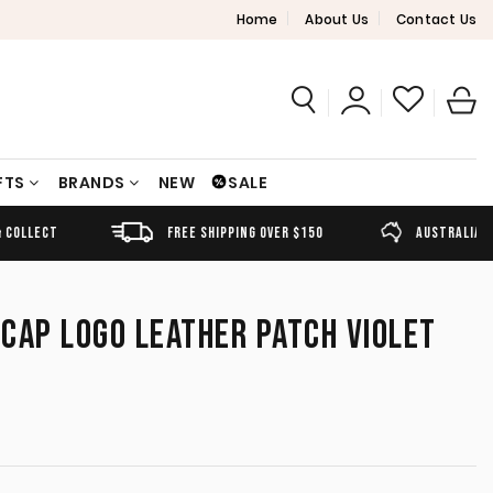
Home
About Us
Contact Us
FTS
BRANDS
NEW
SALE
FREE SHIPPING OVER $150
AUSTRALIAN OWNED
CAP LOGO LEATHER PATCH VIOLET