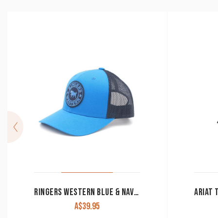
RINGERS WESTERN BLUE & NAVY SIGNATURE BULL TRUCKER WITH BLUE & NAVY PATCH
A$
39.95