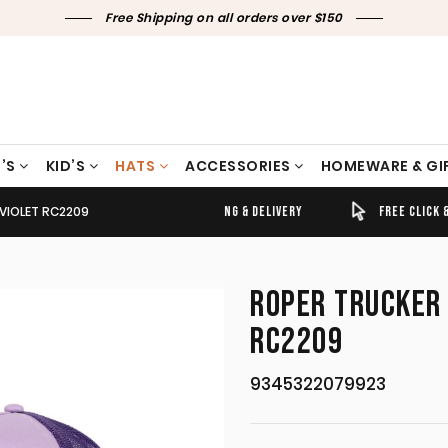
Free Shipping on all orders over $150
’S
KID’S
HATS
ACCESSORIES
HOMEWARE & GI
VIOLET RC2209
TIMELY SHIPPING & DELIVERY
FREE CLICK & COLLECT
ROPER TRUCKER 
RC2209
9345322079923