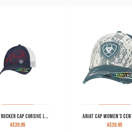
ARIAT TRUCKER CAP CURSIVE LOGO DENIM MESH BACK A300015620
A$
39.95
A$
39.95