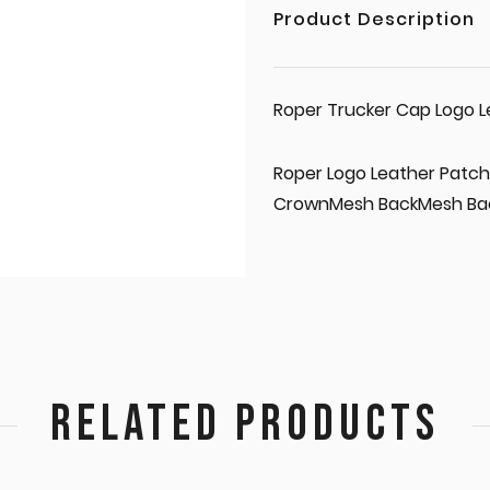
Product Description
Roper Trucker Cap Logo L
Roper Logo Leather Patch
CrownMesh BackMesh Ba
RELATED PRODUCTS