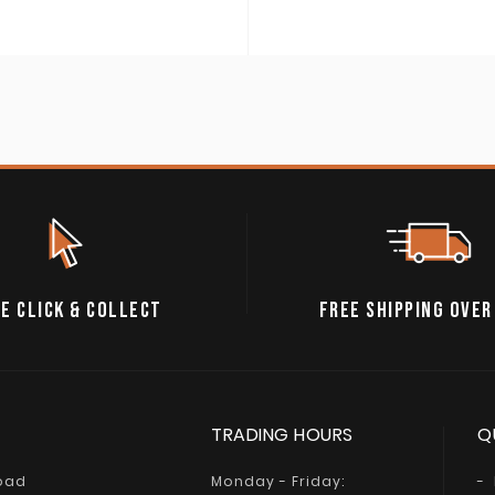
E CLICK & COLLECT
FREE SHIPPING OVER
TRADING HOURS
Q
Road
Monday - Friday: