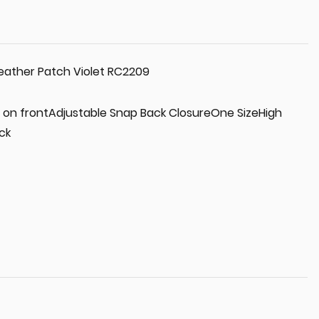
eather Patch Violet RC2209
 on frontAdjustable Snap Back ClosureOne SizeHigh
ck