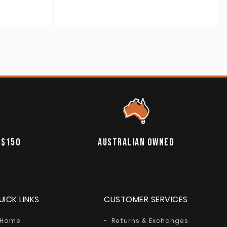
 $150
AUSTRALIAN OWNED
UICK LINKS
CUSTOMER SERVICES
Home
Returns & Exchanges