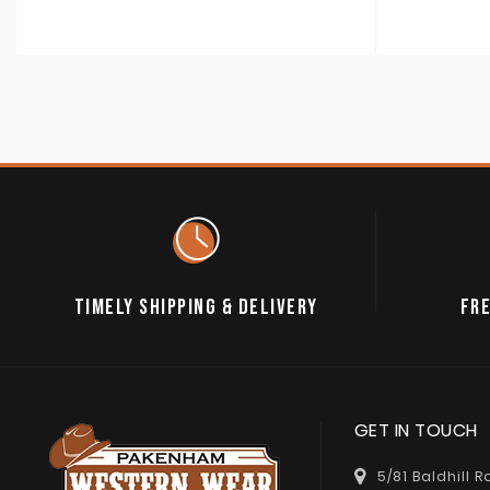
TIMELY SHIPPING & DELIVERY
FRE
GET IN TOUCH
5/81 Baldhill 