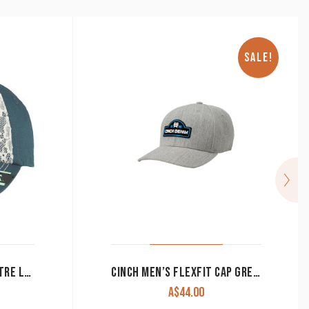
SALE!
ARIAT CAP WOMEN’S CENTRE LOGO LACE AND BLUE 1514827
CINCH MEN’S FLEXFIT CAP GREY MCC0627771 CLEARANCE !!
A$
44.00