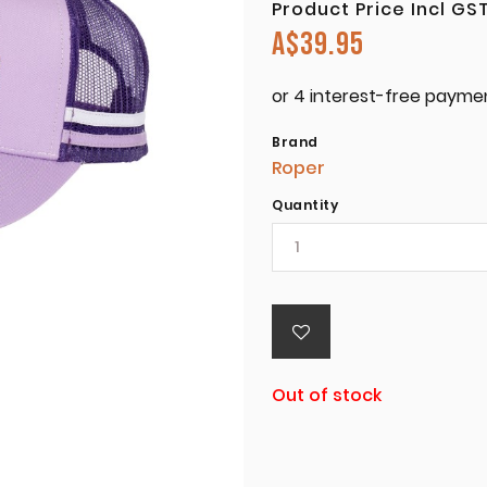
Product Price Incl GS
A$
39.95
Brand
Roper
Quantity
Out of stock