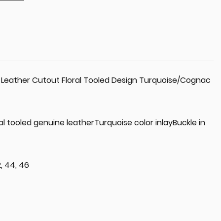
 Leather Cutout Floral Tooled Design Turquoise/Cognac
ral tooled genuine leatherTurquoise color inlayBuckle in
2, 44, 46