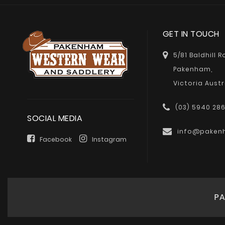
GET IN TOUCH
5/81 Baldhill 
Pakenham,
Victoria Austr
(03) 5940 28
SOCIAL MEDIA
info@paken
Facebook
Instagram
PA