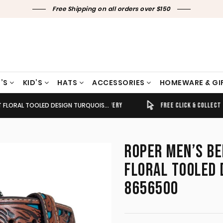
Free Shipping on all orders over $150
’S
KID’S
HATS
ACCESSORIES
HOMEWARE & GI
TOOLED DESIGN TURQUOISE/COGNAC 8656500
TIMELY SHIPPING & DELIVERY
FREE CLICK & COLLECT
ROPER MEN’S BE
FLORAL TOOLED
8656500