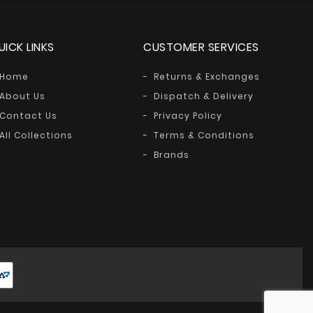
UICK LINKS
CUSTOMER SERVICES
Home
Returns & Exchanges
About Us
Dispatch & Delivery
Contact Us
Privacy Policy
All Collections
Terms & Conditions
Brands