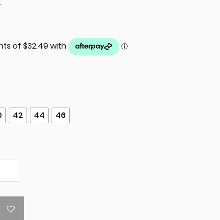
T
0
42
44
46