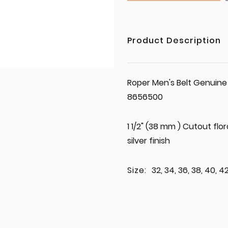
Product Description
Roper Men's Belt Genuine
8656500
1 1/2" (38 mm ) Cutout flo
silver finish
Size:
32, 34, 36, 38, 40, 4