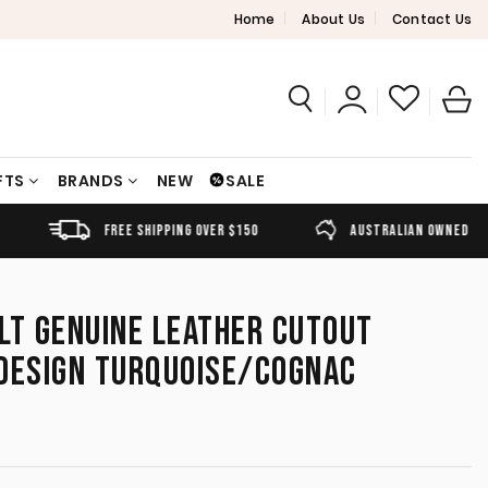
Home
About Us
Contact Us
FTS
BRANDS
NEW
SALE
FREE SHIPPING OVER $150
AUSTRALIAN OWNED
LT GENUINE LEATHER CUTOUT
 DESIGN TURQUOISE/COGNAC