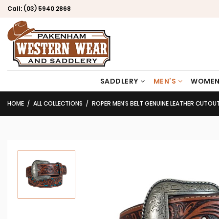
Call:
(03) 5940 2868
SADDLERY
MEN’S
WOMEN
HOME
ALL COLLECTIONS
ROPER MEN’S BELT GENUINE LEATHER CUTOUT FLORAL 