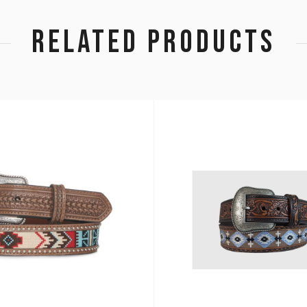
RELATED PRODUCTS