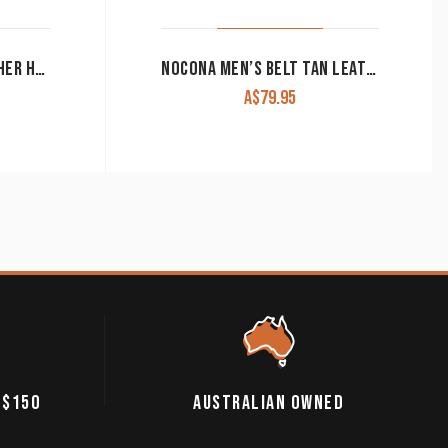
ROPER MEN’S BELT LEATHER HORSE BLANKET AZTEC CROSS EMBROIDERY BROWN
NOCONA MEN’S BELT TAN LEATHER
A$
79.95
 $150
AUSTRALIAN OWNED