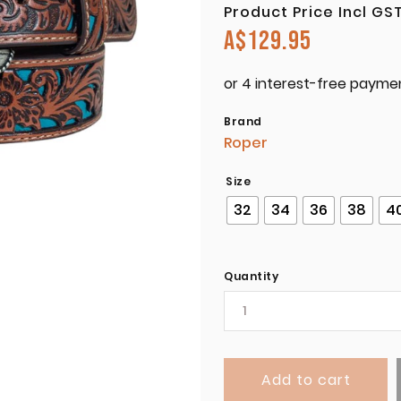
Product Price Incl GS
A$
129.95
Brand
Roper
Size
32
34
36
38
4
Quantity
Add to cart