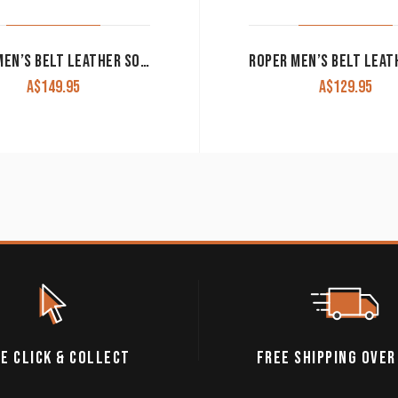
ARIAT MEN’S BELT LEATHER SOUTHWEST INLAY RED/TURQUOISE/BROWN A1033297
A$
149.95
A$
129.95
E CLICK & COLLECT
FREE SHIPPING OVER