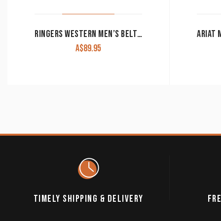
RINGERS WESTERN MEN’S BELT THE JAMES BROWN WITH SILVER BUCKLE
A$
89.95
TIMELY SHIPPING & DELIVERY
FRE