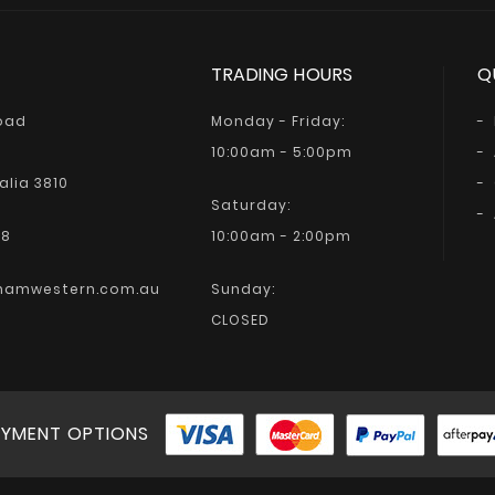
TRADING HOURS
Q
Road
Monday - Friday:
10:00am - 5:00pm
alia 3810
Saturday:
68
10:00am - 2:00pm
hamwestern.com.au
Sunday:
CLOSED
YMENT OPTIONS