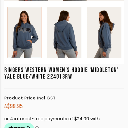
RINGERS WESTERN WOMEN’S HOODIE ‘MIDDLETON’
YALE BLUE/WHITE 224013RW
Product Price Incl GST
A$
99.95