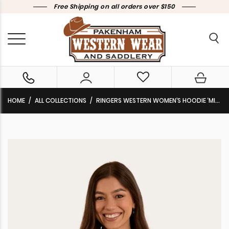
Free Shipping on all orders over $150
HOME
ALL COLLECTIONS
RINGERS WESTERN WOMEN’S HOODIE ‘MIDDLETON’ YALE BLUE/WHITE 224013RW