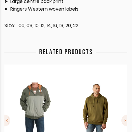
Large centre back print
Ringers Western woven labels
Size:
06, 08, 10, 12, 14, 16, 18, 20, 22
RELATED PRODUCTS