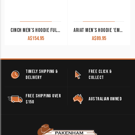
CINCH MEN’S HOODIE FULL ZIP OLIVE MWK1933001 OLV
ARIAT MEN’S HOODIE ‘EMBOSSED LOGO’ WINTER MOSS 10062501
A$
154.95
A$
89.95
TIMELY SHIPPING &
FREE CLICK &
DELIVERY
COLLECT
FREE SHIPPING OVER
AUSTRALIAN OWNED
$150