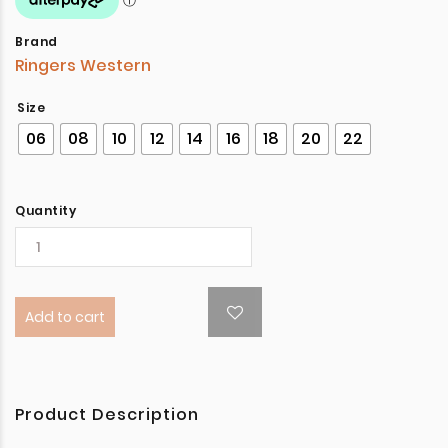
Brand
Ringers Western
Size
06
08
10
12
14
16
18
20
22
Quantity
Add to cart
Product Description