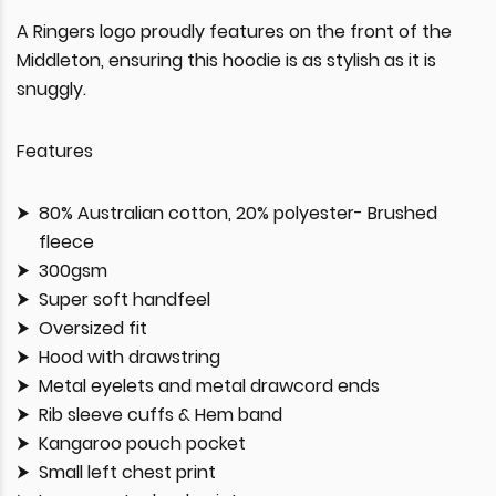
A Ringers logo proudly features on the front of the
Middleton, ensuring this hoodie is as stylish as it is
snuggly.
Features
80% Australian cotton, 20% polyester- Brushed
fleece
300gsm
Super soft handfeel
Oversized fit
Hood with drawstring
Metal eyelets and metal drawcord ends
Rib sleeve cuffs & Hem band
Kangaroo pouch pocket
Small left chest print