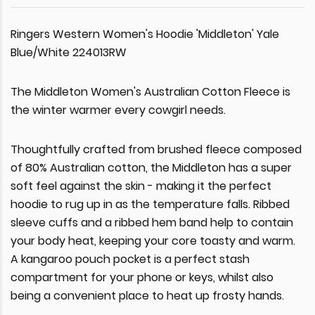
Ringers Western Women's Hoodie 'Middleton' Yale
Blue/White 224013RW
The Middleton Women's Australian Cotton Fleece is
the winter warmer every cowgirl needs.
Thoughtfully crafted from brushed fleece composed
of 80% Australian cotton, the Middleton has a super
soft feel against the skin - making it the perfect
hoodie to rug up in as the temperature falls. Ribbed
sleeve cuffs and a ribbed hem band help to contain
your body heat, keeping your core toasty and warm.
A kangaroo pouch pocket is a perfect stash
compartment for your phone or keys, whilst also
being a convenient place to heat up frosty hands.