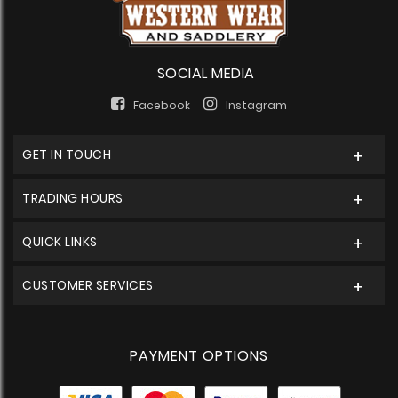
SOCIAL MEDIA
Facebook
Instagram
GET IN TOUCH
TRADING HOURS
QUICK LINKS
CUSTOMER SERVICES
PAYMENT OPTIONS