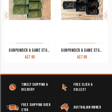
GUNPOWDER & GAME STUBBY COOLER KHAKI
GUNPOWDER & GAME STUBBY COOLER BLACK
A$
7.95
A$
7.95
TIMELY SHIPPING &
FREE CLICK &
DELIVERY
COLLECT
FREE SHIPPING OVER
AUSTRALIAN OWNED
$150