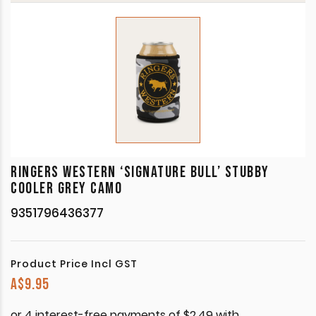
RINGERS WESTERN ‘SIGNATURE BULL’ STUBBY
COOLER GREY CAMO
9351796436377
Product Price Incl GST
A$
9.95