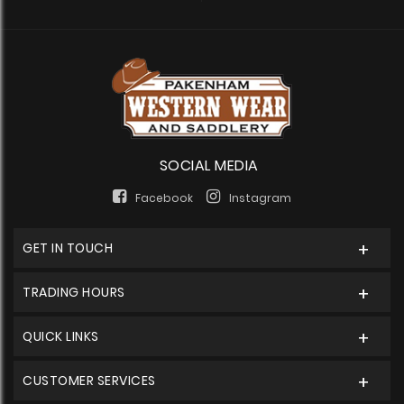
SOCIAL MEDIA
Facebook
Instagram
GET IN TOUCH
TRADING HOURS
QUICK LINKS
CUSTOMER SERVICES