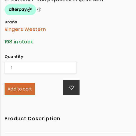
Brand
Ringers Western
198 in stock
Quantity
Add to cart
Product Description