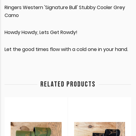
Ringers Western 'Signature Bull' Stubby Cooler Grey
Camo
Howdy Howdy, Lets Get Rowdy!
Let the good times flow with a cold one in your hand.
RELATED PRODUCTS