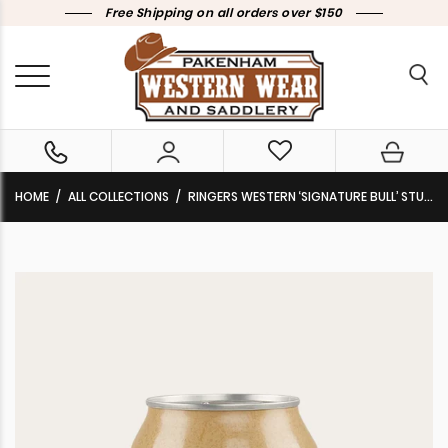
Free Shipping on all orders over $150
HOME
ALL COLLECTIONS
RINGERS WESTERN ‘SIGNATURE BULL’ STUBBY COOLER GREY CAMO