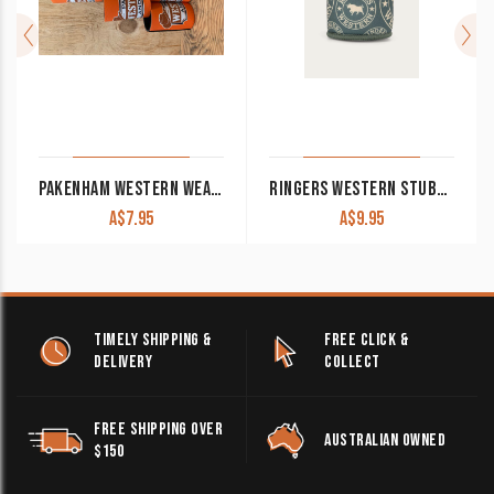
PAKENHAM WESTERN WEAR & SADDLERY STUBBY COOLER ORANGE
RINGERS WESTERN STUBBY COOLER CACTUS GREEN
A$
7.95
A$
9.95
TIMELY SHIPPING &
FREE CLICK &
DELIVERY
COLLECT
FREE SHIPPING OVER
AUSTRALIAN OWNED
$150