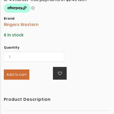
Brand
Ringers Western
6 in stock
Quantity
Add to cart
Product Description