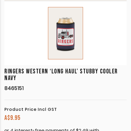
RINGERS WESTERN ‘LONG HAUL’ STUBBY COOLER
NAVY
8465151
Product Price Incl GST
A$
9.95