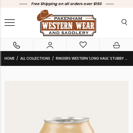
Free Shipping on all orders over $150
HOME
ALL COLLECTIONS
RINGERS WESTERN ‘LONG HAUL’ STUBBY COOLER NAVY