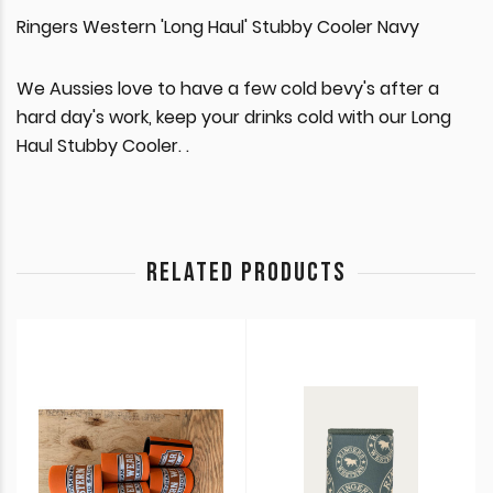
Ringers Western 'Long Haul' Stubby Cooler Navy
We Aussies love to have a few cold bevy's after a
hard day's work, keep your drinks cold with our Long
Haul Stubby Cooler. .
RELATED PRODUCTS