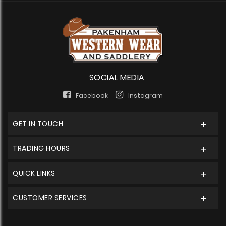
SOCIAL MEDIA
Facebook
Instagram
GET IN TOUCH
TRADING HOURS
QUICK LINKS
CUSTOMER SERVICES