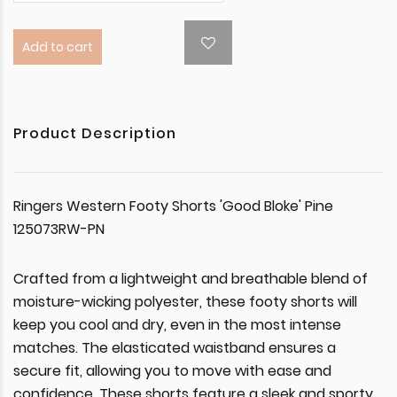
Add to cart
Product Description
Ringers Western Footy Shorts 'Good Bloke' Pine
125073RW-PN
Crafted from a lightweight and breathable blend of
moisture-wicking polyester, these footy shorts will
keep you cool and dry, even in the most intense
matches. The elasticated waistband ensures a
secure fit, allowing you to move with ease and
confidence. These shorts feature a sleek and sporty