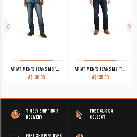
ARIAT MEN’S JEANS M8 ‘WILLIAMS’ MODERN SLIM LEG DAKOTA 10043185 CLEARANCE !!
ARIAT MEN’S JEANS M7 ‘TREVEN’ STRAIGHT LEG SLIM FIT MEMPHIS 10043186 CLEARANCE !!
A$
136.00
A$
135.00
TIMELY SHIPPING &
FREE CLICK &
DELIVERY
COLLECT
FREE SHIPPING OVER