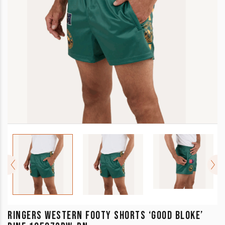
RINGERS WESTERN FOOTY SHORTS ‘GOOD BLOKE’