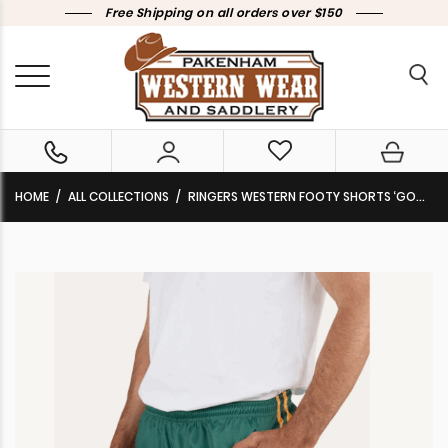
Free Shipping on all orders over $150
HOME
ALL COLLECTIONS
RINGERS WESTERN FOOTY SHORTS ‘GOOD BLOKE’ PINE 125073RW-PN