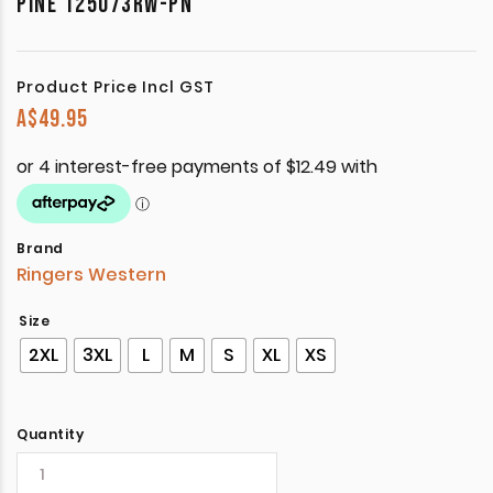
PINE 125073RW-PN
Product Price Incl GST
A$
49.95
Brand
Ringers Western
Size
2XL
3XL
L
M
S
XL
XS
Quantity