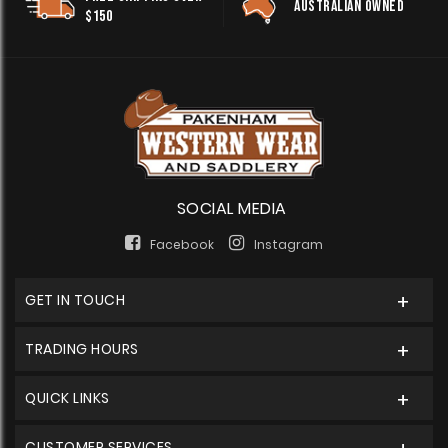
AUSTRALIAN OWNED
$150
SOCIAL MEDIA
Facebook
Instagram
GET IN TOUCH
TRADING HOURS
QUICK LINKS
CUSTOMER SERVICES