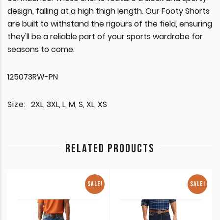
design, falling at a high thigh length. Our Footy Shorts
are built to withstand the rigours of the field, ensuring
they'll be a reliable part of your sports wardrobe for
seasons to come.
125073RW-PN
Size:
2XL, 3XL, L, M, S, XL, XS
RELATED PRODUCTS
SALE!
SALE!