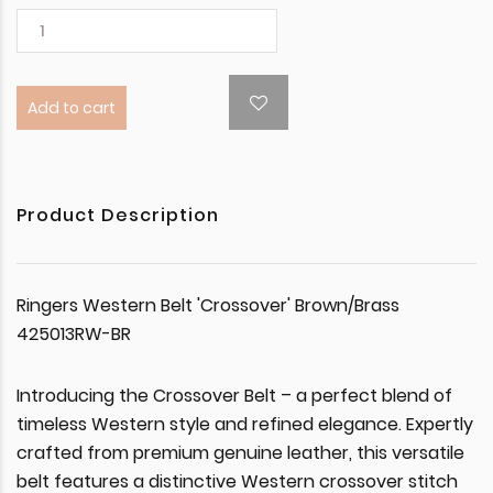
Add to cart
Product Description
Ringers Western Belt 'Crossover' Brown/Brass
425013RW-BR
Introducing the Crossover Belt – a perfect blend of
timeless Western style and refined elegance. Expertly
crafted from premium genuine leather, this versatile
belt features a distinctive Western crossover stitch