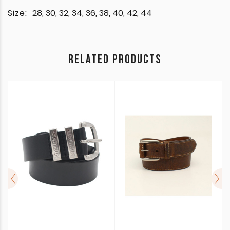
Size:
28, 30, 32, 34, 36, 38, 40, 42, 44
RELATED PRODUCTS