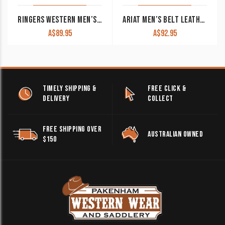
RINGERS WESTERN MEN’S BELT THE JAMES BLACK WITH SILVER BUCKLE
ARIAT MEN’S BELT LEATHER SINGLE STITCH ROLLER BROWN A1037202
A$
89.95
A$
92.95
TIMELY SHIPPING &
FREE CLICK &
DELIVERY
COLLECT
FREE SHIPPING OVER
AUSTRALIAN OWNED
$150