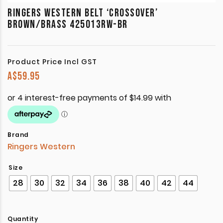
RINGERS WESTERN BELT ‘CROSSOVER’
BROWN/BRASS 425013RW-BR
Product Price Incl GST
A$
59.95
Brand
Ringers Western
Size
28
30
32
34
36
38
40
42
44
Quantity