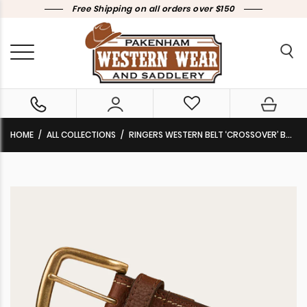
Free Shipping on all orders over $150
HOME
ALL COLLECTIONS
RINGERS WESTERN BELT ‘CROSSOVER’ BROWN/BRASS 425013RW-BR