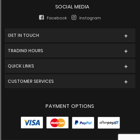
SOCIAL MEDIA
Facebook
Instagram
GET IN TOUCH
TRADING HOURS
QUICK LINKS
CUSTOMER SERVICES
PAYMENT OPTIONS