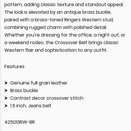
pattern, adding classic texture and standout appeal.
The look is elevated by an antique brass buckle,
paired with a brass-toned Ringers Western stud,
combining rugged charm with polished detail.
Whether you're dressing for the office, a night out, or
a weekend rodeo, the Crossover Belt brings classic
Western flair and sophistication to any outfit.
Features
Genuine full grain leather
Brass buckle
Contrast decor crossover stitch
1.5 inch, Jeans belt
425013RW-BR