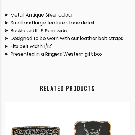
Metal, Antique Silver colour
Small and large feature stone detail
Buckle width 8.9cm wide
Designed to be worn with our leather belt straps
Fits belt width 1/12"
Presented in a Ringers Western gift box
RELATED PRODUCTS