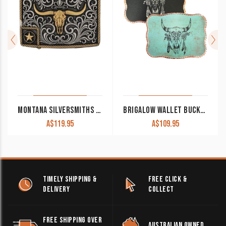
MONTANA SILVERSMITHS ATTITUDE BELT BUCKLE ‘LONESTAR LONGHORN’ A984P
BRIGALOW WALLET BUCKLE COW SKULL FEATHERS ON BLACK/TURQUOISE WITH SILVER/ROSE GOLD TRIM
A$
119.95
A$
109.95
TIMELY SHIPPING &
FREE CLICK &
DELIVERY
COLLECT
FREE SHIPPING OVER
AUSTRALIAN OWNED