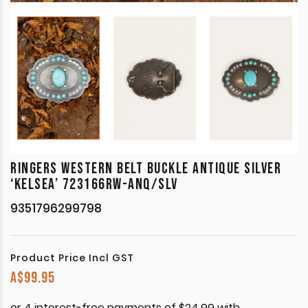
RINGERS WESTERN BELT BUCKLE ANTIQUE SILVER
‘KELSEA’ 723166RW-ANQ/SLV
9351796299798
Product Price Incl GST
A$
99.95