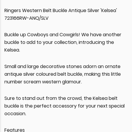
Ringers Western Belt Buckle Antique Silver 'Kelsea'
723166RW-ANQ/SLV
Buckle up Cowboys and Cowgirls! We have another
buckle to add to your collection, introducing the
Kelsea.
Small and large decorative stones adorn an ornate
antique silver coloured belt buckle, making this little
number scream western glamour.
Sure to stand out from the crowd, the Kelsea belt
buckle is the perfect accessory for your next special
occasion.
Features