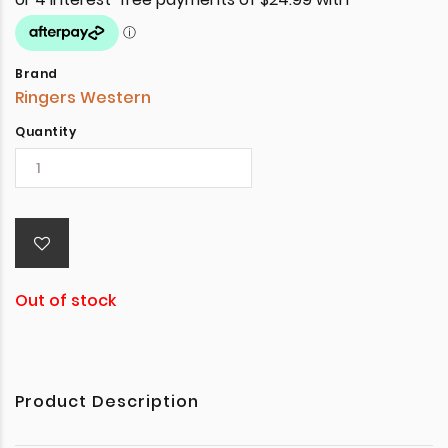
Brand
Ringers Western
Quantity
Out of stock
Product Description