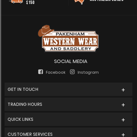
$150
SOCIAL MEDIA
Facebook
Instagram
GET IN TOUCH
TRADING HOURS
QUICK LINKS
CUSTOMER SERVICES