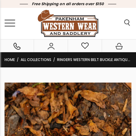
Free Shipping on all orders over $150
HOME
ALL COLLECTIONS
RINGERS WESTERN BELT BUCKLE ANTIQUE SILVER ‘KELSEA’ 723166RW-ANQ/SLV