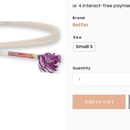
Brand
Rattler
Size
Small S
Quantity
Add to cart