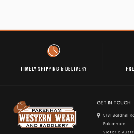
TIMELY SHIPPING & DELIVERY
FRE
GET IN TOUCH
5/81 Baldhill 
Pakenham,
Victoria Austr