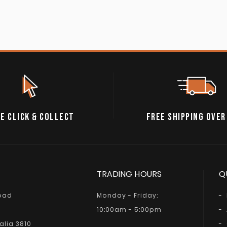
through
A$143.95
E CLICK & COLLECT
FREE SHIPPING OVER
TRADING HOURS
Q
Road
Monday - Friday:
10:00am - 5:00pm
alia 3810