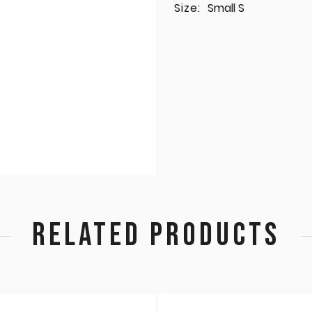
Size:
Small S
RELATED PRODUCTS