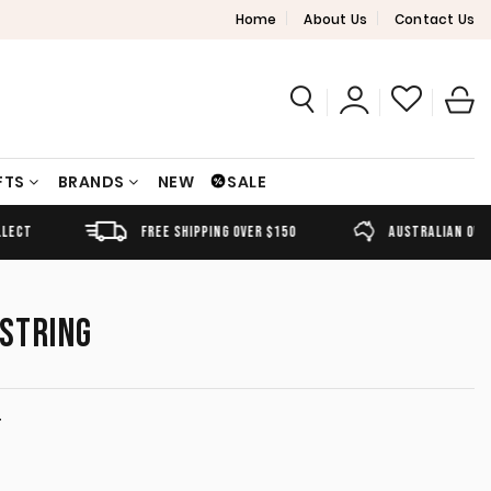
Home
About Us
Contact Us
FTS
BRANDS
NEW
SALE
FREE SHIPPING OVER $150
AUSTRALIAN OWNED
 STRING
T