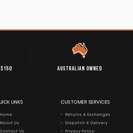
 $150
AUSTRALIAN OWNED
UICK LINKS
CUSTOMER SERVICES
Home
Returns & Exchanges
About Us
Dispatch & Delivery
Contact Us
Privacy Policy