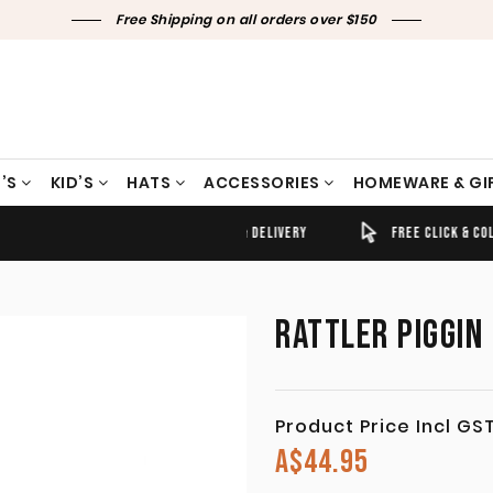
Free Shipping on all orders over $150
’S
KID’S
HATS
ACCESSORIES
HOMEWARE & GI
TIMELY SHIPPING & DELIVERY
FREE CLICK & COLLECT
RATTLER PIGGIN
Product Price Incl GS
A$
44.95