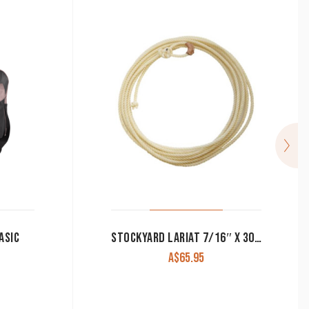
ASIC
STOCKYARD LARIAT 7/16″ X 30′ LONG
A$
65.95