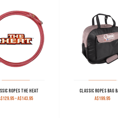
SSIC ROPES THE HEAT
CLASSIC ROPES BAG B
Price
A$
129.95
–
A$
143.95
A$
199.95
range:
A$129.95