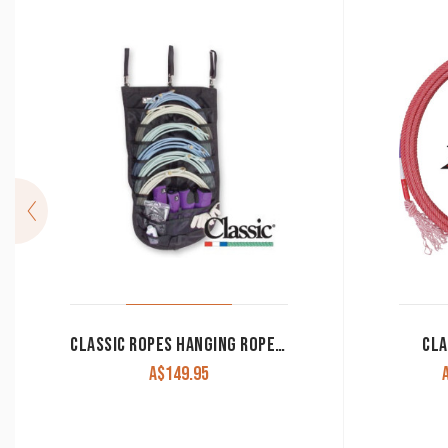
CLASSIC ROPES HANGING ROPE ORGANIZER BLACK
CLA
A$
149.95