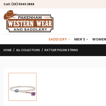
Call:
(03) 5940 2868
SADDLERY
MEN’S
WOMEN
HOME
ALL COLLECTIONS
RATTLER PIGGIN STRING