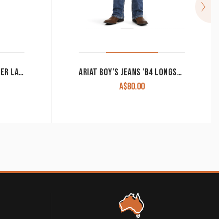
CINCH MEN’S JEANS ‘SILVER LABEL’ SLIM FIT PERFORMANCE DENIM MB98034006
ARIAT BOY’S JEANS ‘B4 LONGSPUR’ RELAXED BOOT CUT DAKOTA 10036856 CLEARANCE !!
A$
80.00