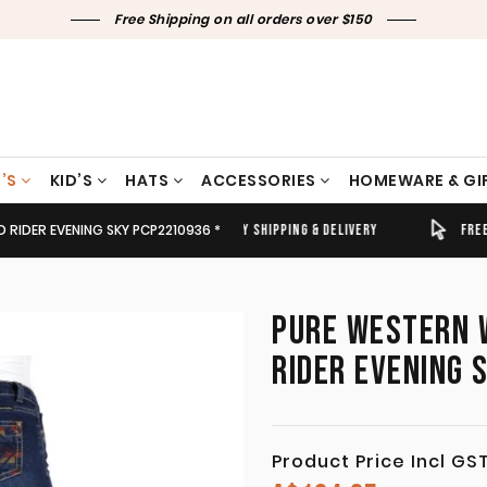
Free Shipping on all orders over $150
’S
KID’S
HATS
ACCESSORIES
HOMEWARE & GI
D RIDER EVENING SKY PCP2210936 *
TIMELY SHIPPING & DELIVERY
FREE CLICK & COLLECT
PURE WESTERN W
RIDER EVENING 
Product Price Incl GS