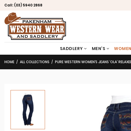
Call:
(03) 5940 2868
SADDLERY
MEN’S
WOMEN
HOME
ALL COLLECTIONS
PURE WESTERN WOMEN’S JEANS ‘OLA’ RELAXE