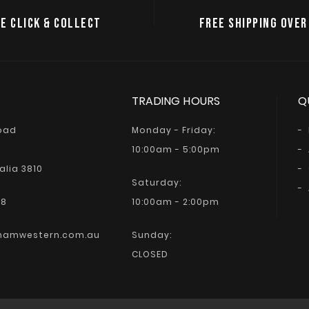
E CLICK & COLLECT
FREE SHIPPING OVER
TRADING HOURS
Q
Road
Monday - Friday:
10:00am - 5:00pm
alia 3810
Saturday:
68
10:00am - 2:00pm
hamwestern.com.au
Sunday:
CLOSED