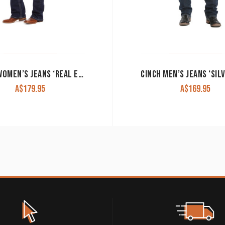
ARIAT WOMEN’S JEANS ‘REAL ENTWINED MARINE’ MID RISE BOOT CUT 10017510
A$
179.95
A$
169.95