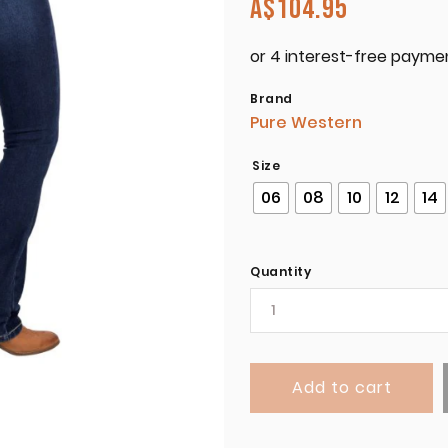
A$
104.95
Brand
Pure Western
Size
06
08
10
12
14
Quantity
Add to cart