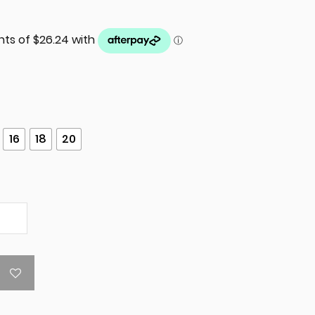
16
18
20