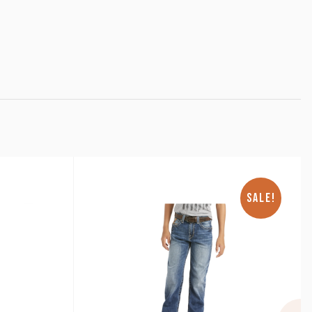
SALE!