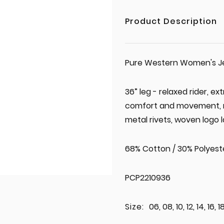
Product Description
Pure Western Women's Jea
36” leg - relaxed rider, e
comfort and movement, mid
metal rivets, woven logo l
68% Cotton / 30% Polyeste
PCP2210936
Size:
06, 08, 10, 12, 14, 16, 1