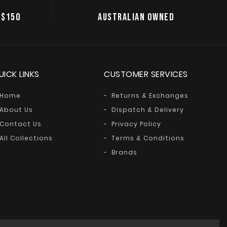
 $150
AUSTRALIAN OWNED
UICK LINKS
CUSTOMER SERVICES
Home
Returns & Exchanges
About Us
Dispatch & Delivery
Contact Us
Privacy Policy
All Collections
Terms & Conditions
Brands