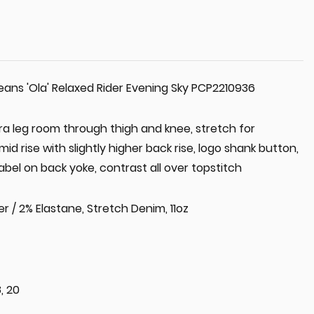
ns 'Ola' Relaxed Rider Evening Sky PCP2210936
xtra leg room through thigh and knee, stretch for
 rise with slightly higher back rise, logo shank button,
abel on back yoke, contrast all over topstitch
r / 2% Elastane, Stretch Denim, 11oz
8, 20