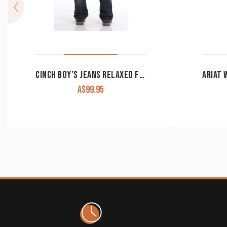
CINCH BOY’S JEANS RELAXED FIT DENIM MB16642003
A$
99.95