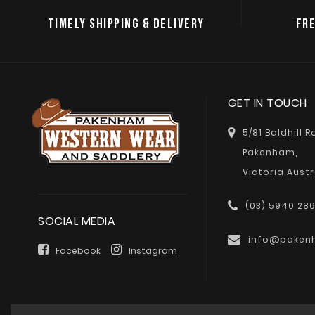
TIMELY SHIPPING & DELIVERY
FRE
GET IN TOUCH
5/81 Baldhill 
Pakenham,
Victoria Austr
(03) 5940 28
SOCIAL MEDIA
info@paken
Facebook
Instagram