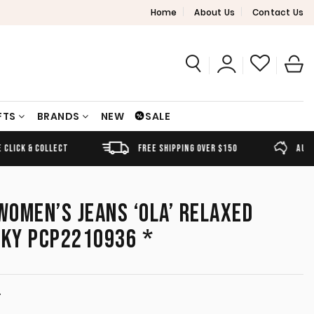
Home
About Us
Contact Us
FTS
BRANDS
NEW
SALE
FREE SHIPPING OVER $150
AUSTRALIAN OWNED
OMEN’S JEANS ‘OLA’ RELAXED
SKY PCP2210936 *
T