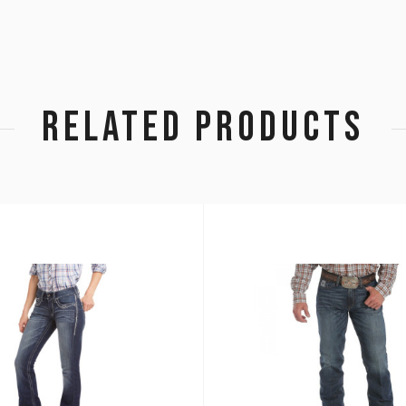
RELATED PRODUCTS