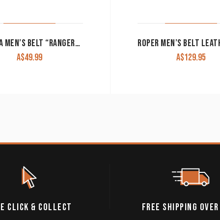
NOCONA MEN’S BELT “RANGER” BLACK WITH BASKET WEAVE DESIGN
A$
49.99
A$
129.95
E CLICK & COLLECT
FREE SHIPPING OVER