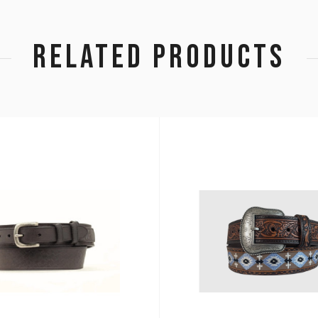
RELATED PRODUCTS