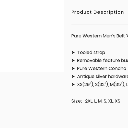
Product Description
Pure Western Men's Belt 
Tooled strap
Removable feature bu
Pure Western Concho
Antique silver hardwar
XS(29”), S(32”), M(35”), 
Size:
2XL, L, M, S, XL, XS