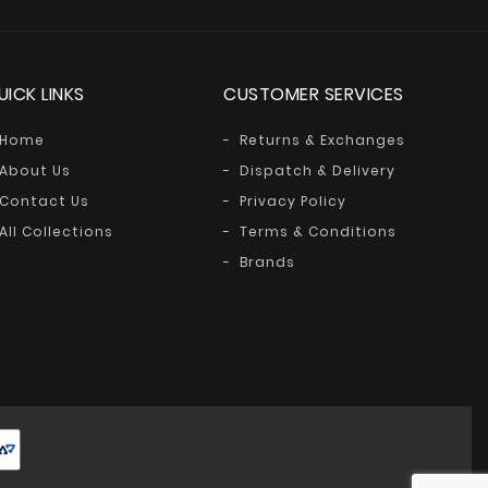
UICK LINKS
CUSTOMER SERVICES
Home
Returns & Exchanges
About Us
Dispatch & Delivery
Contact Us
Privacy Policy
All Collections
Terms & Conditions
Brands