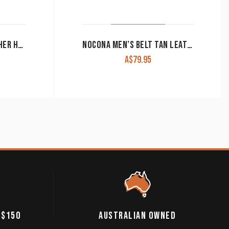
ROPER MEN’S BELT LEATHER HORSE BLANKET AZTEC CROSS EMBROIDERY BROWN
NOCONA MEN’S BELT TAN LEATHER
A$
79.95
 $150
AUSTRALIAN OWNED