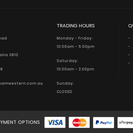
TRADING HOURS
Q
Road
Monday - Friday:
10:00am - 5:00pm
alia 3810
Saturday:
68
10:00am - 2:00pm
hamwestern.com.au
Sunday:
CLOSED
YMENT OPTIONS