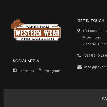
GET IN TOUCH
5/81 Baldhill 
Pakenham,
Victoria Austr
(03) 5940 28
SOCIAL MEDIA
info@paken
Facebook
Instagram
PA