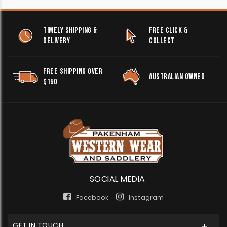
TIMELY SHIPPING &
FREE CLICK &
DELIVERY
COLLECT
FREE SHIPPING OVER
AUSTRALIAN OWNED
$150
SOCIAL MEDIA
Facebook
Instagram
GET IN TOUCH