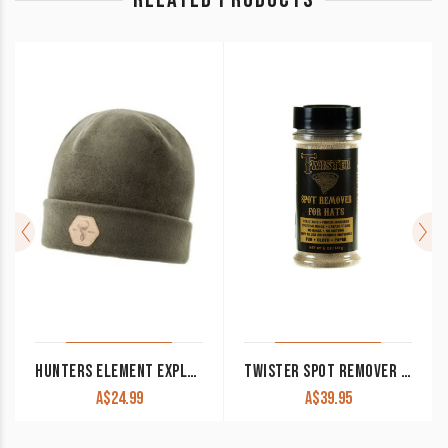
HUNTERS ELEMENT EXPLORE BEANIE FOREST GREEN
TWISTER SPOT REMOVER MIRACLE FOR HATS
A$
24.99
A$
39.95