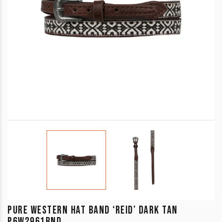
PURE WESTERN HAT BAND ‘REID’ DARK TAN
P6W2961BND