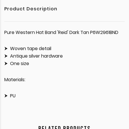
Product Description
Pure Western Hat Band 'Reid' Dark Tan P6W2961BND
Woven tape detail
Antique silver hardware
One size
Materials:
PU
RELATED PRODUCTS