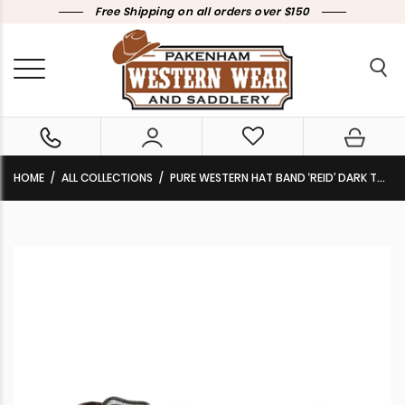
Free Shipping on all orders over $150
HOME
ALL COLLECTIONS
PURE WESTERN HAT BAND ‘REID’ DARK TAN P6W2961BND