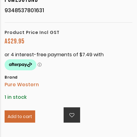
9348537801631
Product Price Incl GST
A$
29.95
Brand
Pure Western
1 in stock
Add to cart