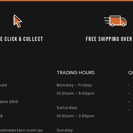
E CLICK & COLLECT
FREE SHIPPING OVER
TRADING HOURS
Q
Road
Monday - Friday:
10:00am - 5:00pm
alia 3810
Saturday:
68
10:00am - 2:00pm
hamwestern.com.au
Sunday: