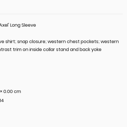
Axel' Long Sleeve
ve shirt; snap closure; western chest pockets; western
trast trim on inside collar stand and back yoke
 × 0.00 cm
 14