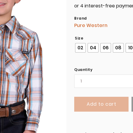
Brand
Pure Western
Size
02
04
06
08
10
Quantity
Add to cart