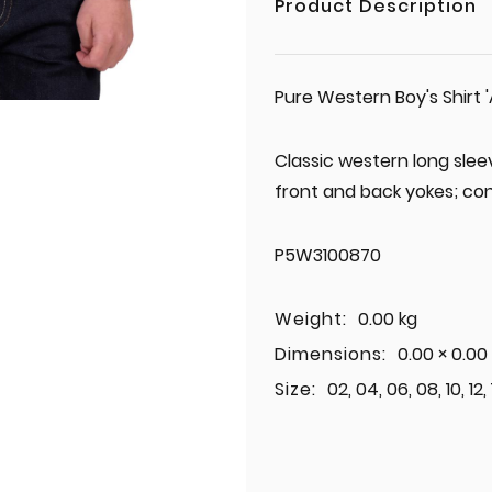
Product Description
Pure Western Boy's Shirt '
Classic western long slee
front and back yokes; con
P5W3100870
Weight:
0.00 kg
Dimensions:
0.00 × 0.00
Size:
02, 04, 06, 08, 10, 12,