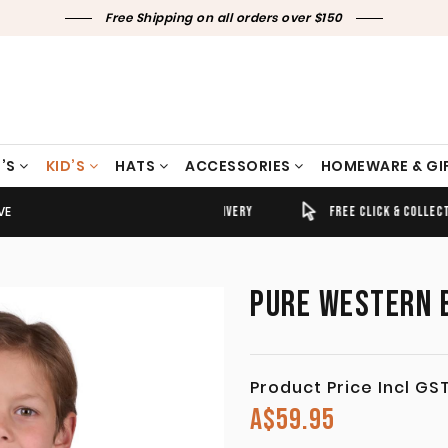
Free Shipping on all orders over $150
’S
KID’S
HATS
ACCESSORIES
HOMEWARE & GI
VE
TIMELY SHIPPING & DELIVERY
FREE CLICK & COLLECT
PURE WESTERN B
Product Price Incl GS
A$
59.95