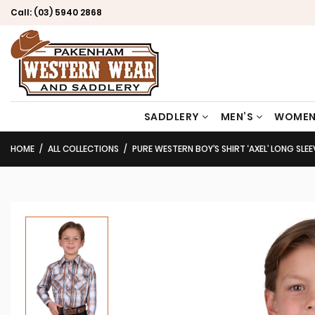
Call:
(03) 5940 2868
SADDLERY
MEN’S
WOMEN
HOME
ALL COLLECTIONS
PURE WESTERN BOY’S SHIRT ‘AXEL’ LONG SLEE