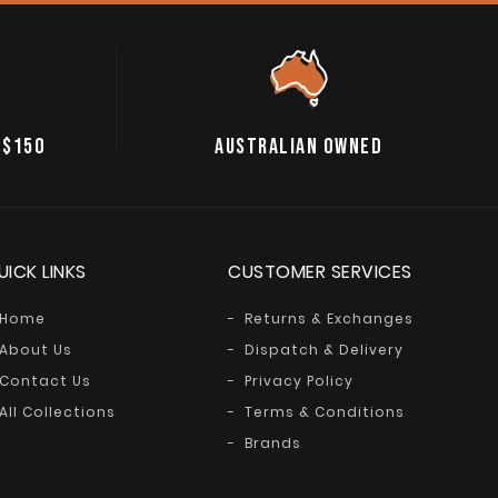
 $150
AUSTRALIAN OWNED
UICK LINKS
CUSTOMER SERVICES
Home
Returns & Exchanges
About Us
Dispatch & Delivery
Contact Us
Privacy Policy
All Collections
Terms & Conditions
Brands