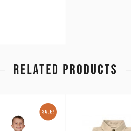
RELATED PRODUCTS
SALE!