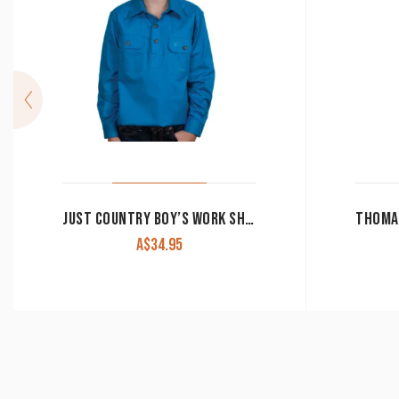
JUST COUNTRY BOY’S WORK SHIRT ‘LACHLAN’ 100% COTTON 1/2 BUTTON LONG SLEEVE BLUE JEWEL
A$
34.95