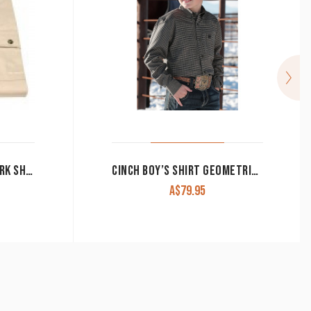
JUST COUNTRY BOY’S WORK SHIRT ‘LACHLAN’ 100% COTTON 1/2 BUTTON LONG SLEEVE STONE
CINCH BOY’S SHIRT GEOMETRIC PRINT OLIVE MTW7060332
A$
79.95