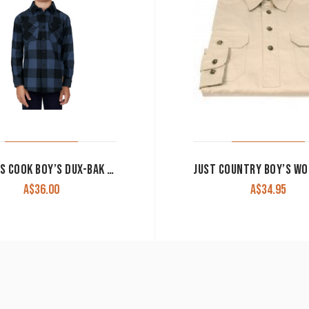
THOMAS COOK BOY’S DUX-BAK SHIRT ‘DENS’ THERMAL LONG SLEEVE NAVY CLEARANCE !!
A$
36.00
A$
34.95