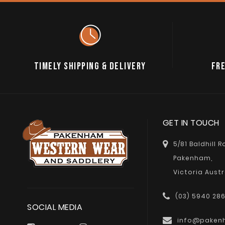
TIMELY SHIPPING & DELIVERY
FRE
GET IN TOUCH
5/81 Baldhill 
Pakenham,
Victoria Austr
(03) 5940 28
SOCIAL MEDIA
info@paken