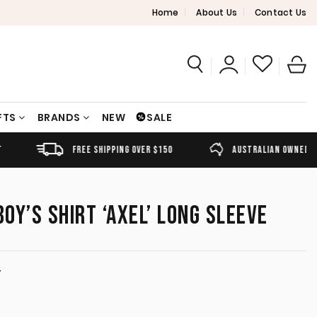
Home
About Us
Contact Us
FTS
BRANDS
NEW
SALE
FREE SHIPPING OVER $150
AUSTRALIAN OWNED
OY’S SHIRT ‘AXEL’ LONG SLEEVE
T