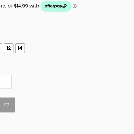
12
14