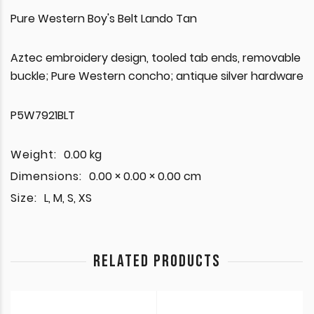
Pure Western Boy's Belt Lando Tan
Aztec embroidery design, tooled tab ends, removable
buckle; Pure Western concho; antique silver hardware
P5W7921BLT
Weight:
0.00 kg
Dimensions:
0.00 × 0.00 × 0.00 cm
Size:
L, M, S, XS
RELATED PRODUCTS