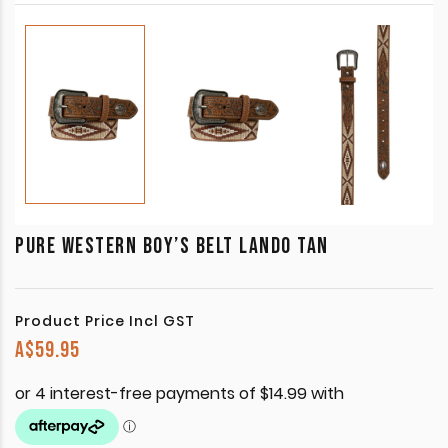
PURE WESTERN BOY’S BELT LANDO TAN
Product Price Incl GST
A$
59.95