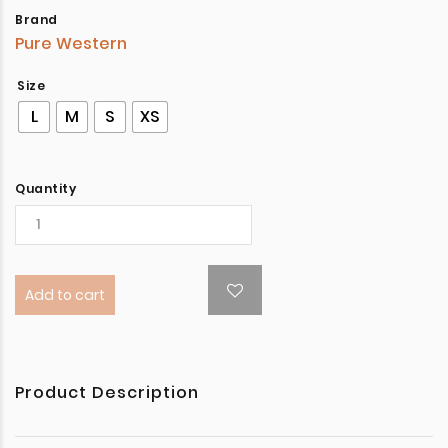
Brand
Pure Western
Size
L
M
S
XS
Quantity
Add to cart
Product Description