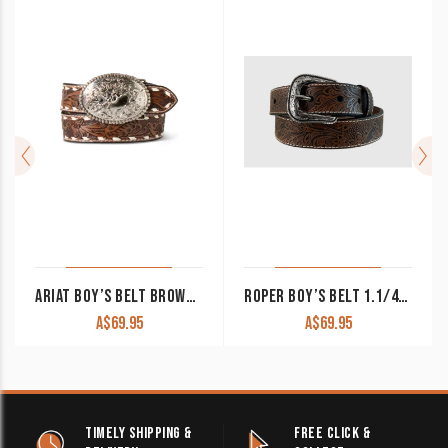
ARIAT BOY’S BELT BROWN LEATHER HAND TOOLED FLORAL LACE A1307802
ROPER BOY’S BELT 1.1/4″ FLORAL EMBOSSED NATURAL LEATHER 1774300
A$
69.95
A$
69.95
TIMELY SHIPPING &
FREE CLICK &