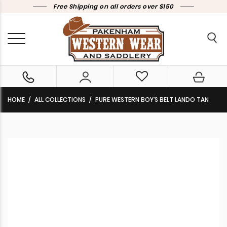
Free Shipping on all orders over $150
HOME
ALL COLLECTIONS
PURE WESTERN BOY’S BELT LANDO TAN