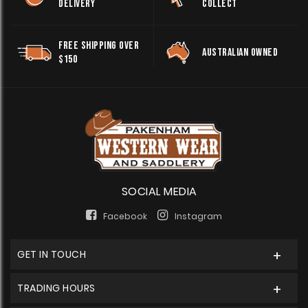
DELIVERY
COLLECT
FREE SHIPPING OVER
AUSTRALIAN OWNED
$150
SOCIAL MEDIA
Facebook
Instagram
GET IN TOUCH
TRADING HOURS