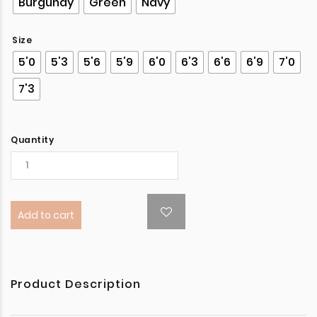
Burgundy
Green
Navy
Size
5'0
5'3
5'6
5'9
6'0
6'3
6'6
6'9
7'0
7'3
Quantity
Add to cart
Product Description