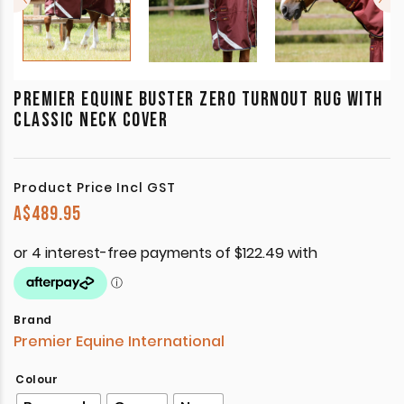
PREMIER EQUINE BUSTER ZERO TURNOUT RUG WITH
CLASSIC NECK COVER
Product Price Incl GST
A$
489.95
Brand
Premier Equine International
Colour