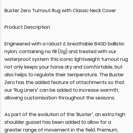
Buster Zero Turnout Rug with Classic Neck Cover
Product Description
Engineered with a robust & breathable 840D ballistic
nylon, containing no fill (0g) and treated with our
waterproof system this iconic lightweight turnout rug
not only keeps your horse dry and comfortable, but
also helps to regulate their temperature. The Buster
Zero has the added feature of attachments so that
our ‘Rug Liners’ can be added to increase warmth,
allowing customisation throughout the seasons.
As part of the evolution of the ‘Buster’, an extra high
shoulder gusset has been added to allow for a
greater range of movement in the field. Premium,