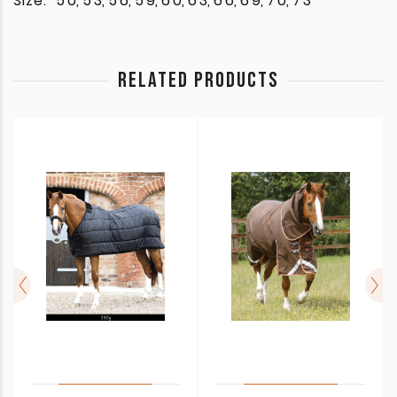
Size:
5'0, 5'3, 5'6, 5'9, 6'0, 6'3, 6'6, 6'9, 7'0, 7'3
RELATED PRODUCTS