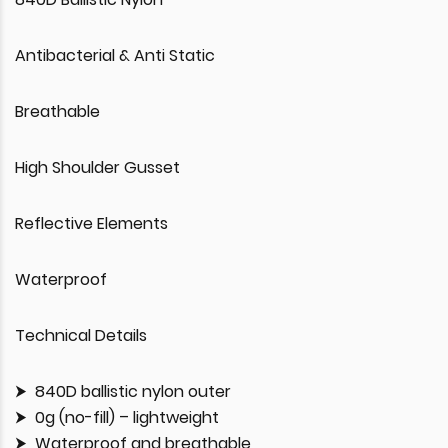
Antibacterial & Anti Static
Breathable
High Shoulder Gusset
Reflective Elements
Waterproof
Technical Details
840D ballistic nylon outer
0g (no-fill) – lightweight
Waterproof and breathable