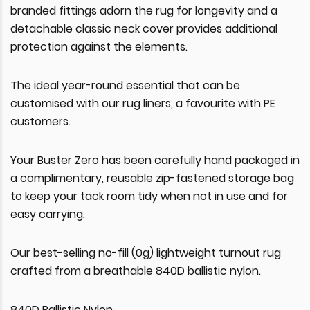
branded fittings adorn the rug for longevity and a
detachable classic neck cover provides additional
protection against the elements.
The ideal year-round essential that can be
customised with our rug liners, a favourite with PE
customers.
Your Buster Zero has been carefully hand packaged in
a complimentary, reusable zip-fastened storage bag
to keep your tack room tidy when not in use and for
easy carrying.
Our best-selling no-fill (0g) lightweight turnout rug
crafted from a breathable 840D ballistic nylon.
840D Ballistic Nylon