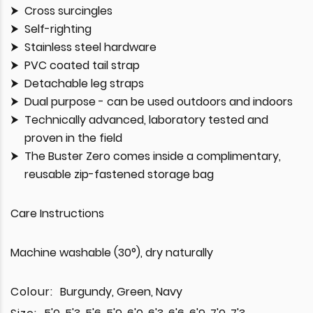
Cross surcingles
Self-righting
Stainless steel hardware
PVC coated tail strap
Detachable leg straps
Dual purpose - can be used outdoors and indoors
Technically advanced, laboratory tested and
proven in the field
The Buster Zero comes inside a complimentary,
reusable zip-fastened storage bag
Care Instructions
Machine washable (30°), dry naturally
Colour:
Burgundy, Green, Navy