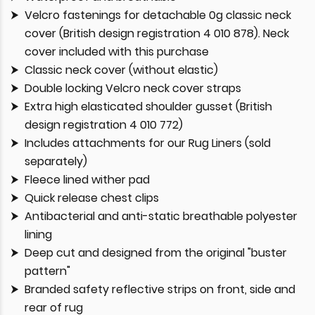
Velcro fastenings for detachable 0g classic neck
cover (British design registration 4 010 878). Neck
cover included with this purchase
Classic neck cover (without elastic)
Double locking Velcro neck cover straps
Extra high elasticated shoulder gusset (British
design registration 4 010 772)
Includes attachments for our Rug Liners (sold
separately)
Fleece lined wither pad
Quick release chest clips
Antibacterial and anti-static breathable polyester
lining
Deep cut and designed from the original "buster
pattern"
Branded safety reflective strips on front, side and
rear of rug