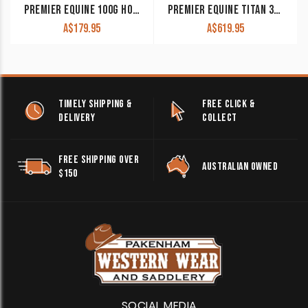
PREMIER EQUINE 100G HORSE RUG LINER
PREMIER EQUINE TITAN 300G TURNOUT RUG WITH SNUG-FIT NECK COVER
A$
179.95
A$
619.95
TIMELY SHIPPING &
FREE CLICK &
DELIVERY
COLLECT
FREE SHIPPING OVER
AUSTRALIAN OWNED
$150
SOCIAL MEDIA