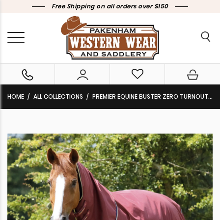
Free Shipping on all orders over $150
HOME
ALL COLLECTIONS
PREMIER EQUINE BUSTER ZERO TURNOUT RUG WITH CLASSIC NECK COVER