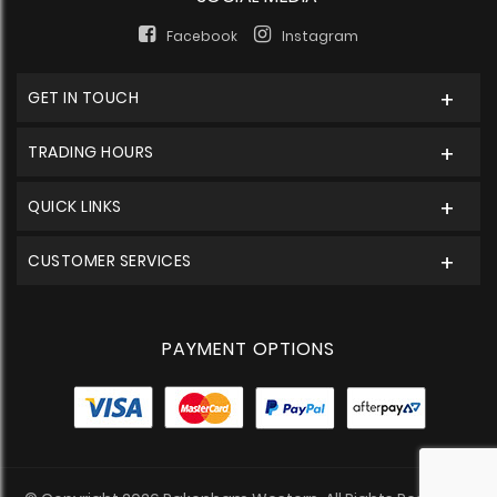
Facebook
Instagram
GET IN TOUCH
TRADING HOURS
QUICK LINKS
CUSTOMER SERVICES
PAYMENT OPTIONS