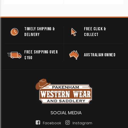
TIMELY SHIPPING &
FREE CLICK &
DELIVERY
COLLECT
FREE SHIPPING OVER
AUSTRALIAN OWNED
$150
SOCIAL MEDIA
Facebook
Instagram