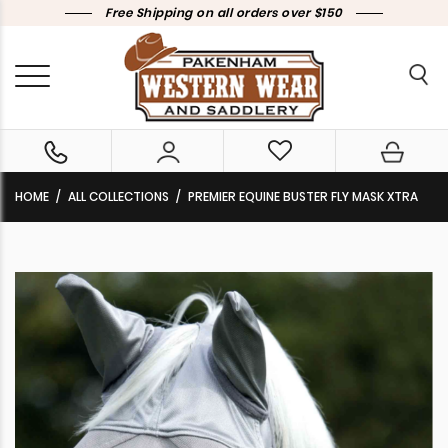
Free Shipping on all orders over $150
HOME
ALL COLLECTIONS
PREMIER EQUINE BUSTER FLY MASK XTRA