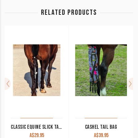
RELATED PRODUCTS
CLASSIC EQUINE SLICK TAIL BAG
CASHEL TAIL BAG
A$
29.95
A$
39.95