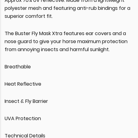
Approx 70% UV reflective. Made from a lightweight
polyester mesh and featuring anti-rub bindings for a
superior comfort fit.
The Buster Fly Mask Xtra features ear covers and a
nose guard to give your horse maximum protection
from annoying insects and harmful sunlight.
Breathable
Heat Reflective
Insect & Fly Barrier
UVA Protection
Technical Details