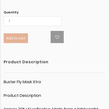
Quantity
Add to cart
Product Description
Buster Fly Mask Xtra
Product Description