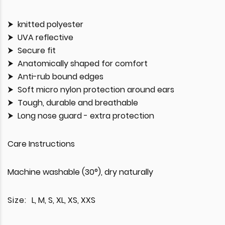
knitted polyester
UVA reflective
Secure fit
Anatomically shaped for comfort
Anti-rub bound edges
Soft micro nylon protection around ears
Tough, durable and breathable
Long nose guard - extra protection
Care Instructions
Machine washable (30°), dry naturally
Size:
L, M, S, XL, XS, XXS