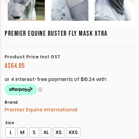
PREMIER EQUINE BUSTER FLY MASK XTRA
Product Price Incl GST
A$
64.95
Brand
Premier Equine International
Size
L
M
S
XL
XS
XXS