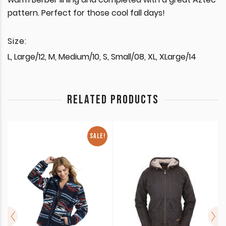
pattern. Perfect for those cool fall days!
Size:
L, Large/12, M, Medium/10, S, Small/08, XL, XLarge/14
RELATED PRODUCTS
SALE!