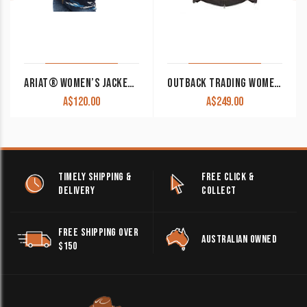
ARIAT® WOMEN’S JACKET CHIMAYO NEW MEXICO NAVY FLEECE 10042189 CLEARANCE !!
OUTBACK TRADING WOMEN’S HEIDI CANYONLAND JACKET
A$
120.00
A$
249.00
TIMELY SHIPPING &
FREE CLICK &
DELIVERY
COLLECT
FREE SHIPPING OVER
AUSTRALIAN OWNED
$150