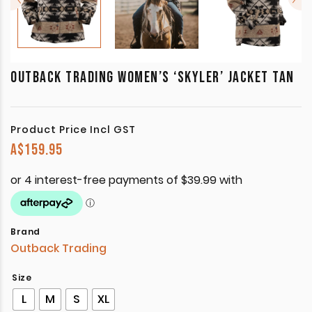
OUTBACK TRADING WOMEN’S ‘SKYLER’ JACKET TAN
Product Price Incl GST
A$
159.95
Brand
Outback Trading
Size
L
M
S
XL