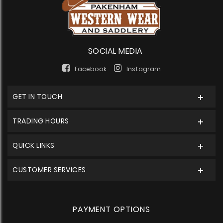
SOCIAL MEDIA
Facebook
Instagram
GET IN TOUCH
TRADING HOURS
QUICK LINKS
CUSTOMER SERVICES
PAYMENT OPTIONS