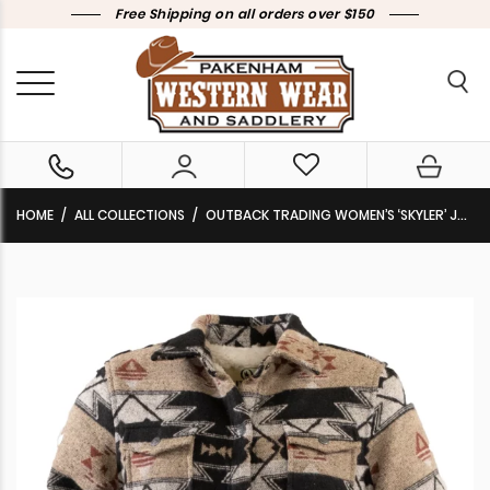
Free Shipping on all orders over $150
HOME
ALL COLLECTIONS
OUTBACK TRADING WOMEN’S ‘SKYLER’ JACKET TAN