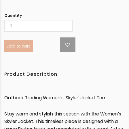
Quantity
Add to cart
Product Description
Outback Trading Women's 'Skyler' Jacket Tan
Stay warm and stylish this season with the Women’s
Skyler Jacket. This timeless piece is designed with a
warm Berber lining and completed with a great Aztec