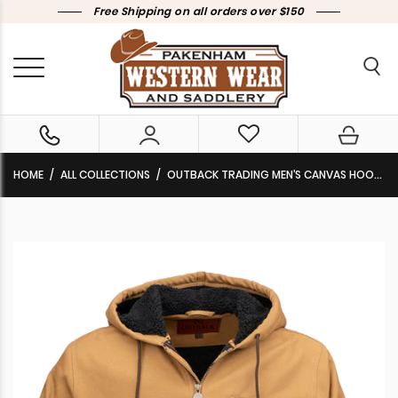
Free Shipping on all orders over $150
HOME
ALL COLLECTIONS
OUTBACK TRADING MEN’S CANVAS HOODIE ‘SAWBUCK’ TAN