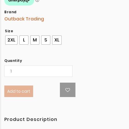
Brand
Outback Trading
Size
2XL
L
M
S
XL
Quantity
Add to cart
Product Description