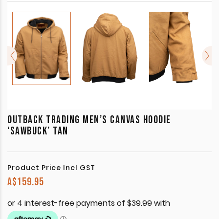
OUTBACK TRADING MEN’S CANVAS HOODIE
‘SAWBUCK’ TAN
Product Price Incl GST
A$
159.95