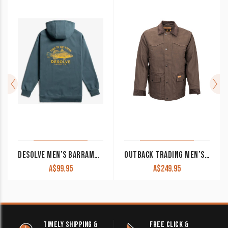
DESOLVE MEN’S BARRAMUNDI HOODIE SPRUCE
OUTBACK TRADING MEN’S JACKET ‘CATTLEMAN’ BROWN 29757
A$
99.95
A$
249.95
TIMELY SHIPPING &
FREE CLICK &