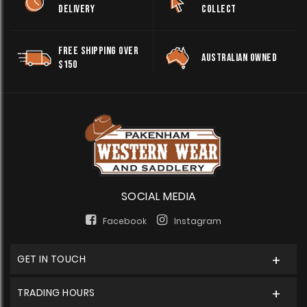
DELIVERY
COLLECT
FREE SHIPPING OVER
AUSTRALIAN OWNED
$150
SOCIAL MEDIA
Facebook
Instagram
GET IN TOUCH
TRADING HOURS