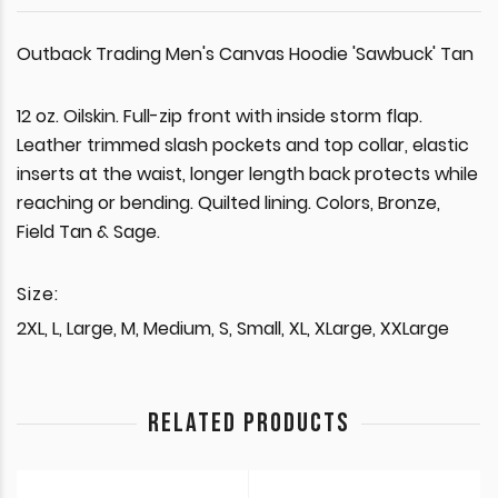
Outback Trading Men's Canvas Hoodie 'Sawbuck' Tan
12 oz. Oilskin. Full-zip front with inside storm flap.
Leather trimmed slash pockets and top collar, elastic
inserts at the waist, longer length back protects while
reaching or bending. Quilted lining. Colors, Bronze,
Field Tan & Sage.
Size:
2XL, L, Large, M, Medium, S, Small, XL, XLarge, XXLarge
RELATED PRODUCTS