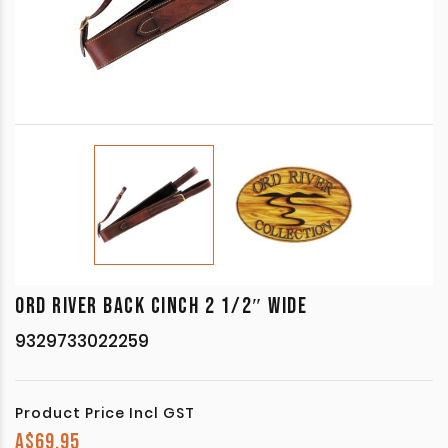
ORD RIVER BACK CINCH 2 1/2″ WIDE
9329733022259
Product Price Incl GST
A$
69.95