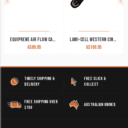
EQUIPRENE AIR FLOW CAMPDRAFT GIRTH
LAMI-CELL WESTERN CINCH WITH DETACHABLE NEOPRENE
A$
89.95
A$
169.95
TIMELY SHIPPING &
FREE CLICK &
DELIVERY
COLLECT
FREE SHIPPING OVER
AUSTRALIAN OWNED
$150