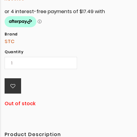
Brand
STC
Quantity
Out of stock
Product Description