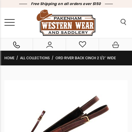
Free Shipping on all orders over $150
HOME
ALL COLLECTIONS
ORD RIVER BACK CINCH 2 1/2″ WIDE