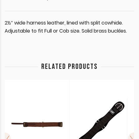
2½″ wide harness leather, lined with split cowhide.
Adjustable to fit Full or Cob size. Solid brass buckles.
RELATED PRODUCTS