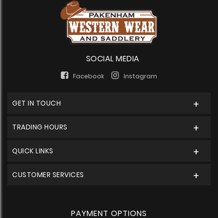
SOCIAL MEDIA
Facebook
Instagram
GET IN TOUCH
TRADING HOURS
QUICK LINKS
CUSTOMER SERVICES
PAYMENT OPTIONS