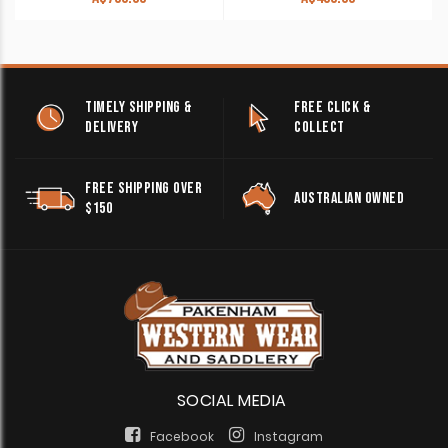
TIMELY SHIPPING &
FREE CLICK &
DELIVERY
COLLECT
FREE SHIPPING OVER
AUSTRALIAN OWNED
$150
SOCIAL MEDIA
Facebook
Instagram