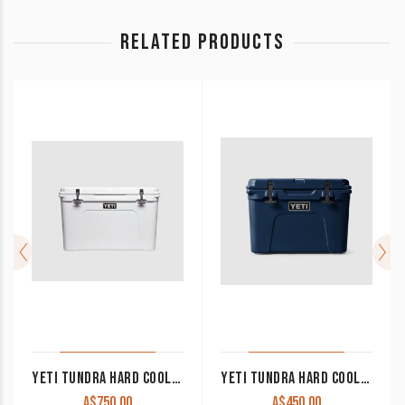
RELATED PRODUCTS
YETI TUNDRA HARD COOLER 105L
YETI TUNDRA HARD COOLER 45L
A$
750.00
A$
450.00