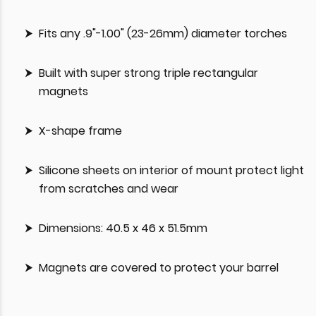
Fits any .9"-1.00" (23-26mm) diameter torches
Built with super strong triple rectangular
magnets
X-shape frame
Silicone sheets on interior of mount protect light
from scratches and wear
Dimensions: 40.5 x 46 x 51.5mm
Magnets are covered to protect your barrel