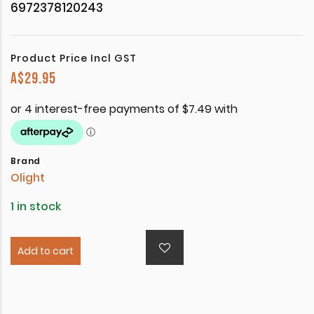
6972378120243
Product Price Incl GST
A$
29.95
Brand
Olight
1 in stock
Add to cart