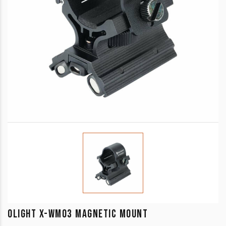
OLIGHT X-WM03 MAGNETIC MOUNT