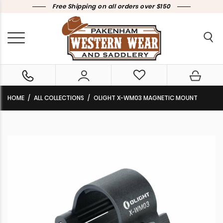
Free Shipping on all orders over $150
HOME
ALL COLLECTIONS
OLIGHT X-WM03 MAGNETIC MOUNT