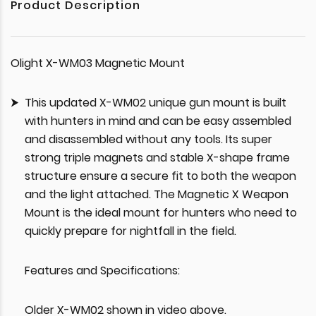
Product Description
Olight X-WM03 Magnetic Mount
This updated X-WM02 unique gun mount is built
with hunters in mind and can be easy assembled
and disassembled without any tools. Its super
strong triple magnets and stable X-shape frame
structure ensure a secure fit to both the weapon
and the light attached. The Magnetic X Weapon
Mount is the ideal mount for hunters who need to
quickly prepare for nightfall in the field.
Features and Specifications:
Older X-WM02 shown in video above.