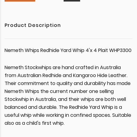
Product Description
Nemeth Whips Redhide Yard Whip 4'x 4 Plait WHP3300
Nemeth Stockwhips are hand crafted in Australia
from Australian Redhide and Kangaroo Hide Leather.
Their commitment to quality and durability has made
Nemeth Whips the current number one selling
Stockwhip in Australia, and their whips are both well
balanced and durable. The Redhide Yard Whip is a
useful whip while working in confined spaces. Suitable
also as a child's first whip.