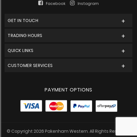
Facebook
Instagram
GET IN TOUCH
TRADING HOURS
QUICK LINKS
CUSTOMER SERVICES
PAYMENT OPTIONS
© Copyright 2026 Pakenham Western. All Rights Reserved.