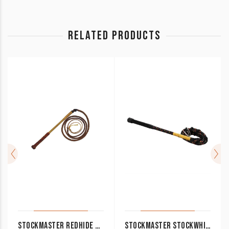
RELATED PRODUCTS
STOCKMASTER REDHIDE STOCK WHIP 5′ X 6 PLAIT WHP5700
STOCKMASTER STOCKWHIP SYNTHETIC 4FT, 5FT BLACK