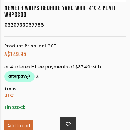
NEMETH WHIPS REDHIDE YARD WHIP 4’X 4 PLAIT
WHP3300
9329733067786
Product Price Incl GST
A$
149.95
Brand
STC
1 in stock
Add to cart