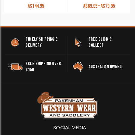
Price
A$
144.95
A$
69.95
–
A$
79.95
range:
A$69.95
through
A$79.95
TIMELY SHIPPING &
FREE CLICK &
DELIVERY
COLLECT
FREE SHIPPING OVER
AUSTRALIAN OWNED
$150
SOCIAL MEDIA