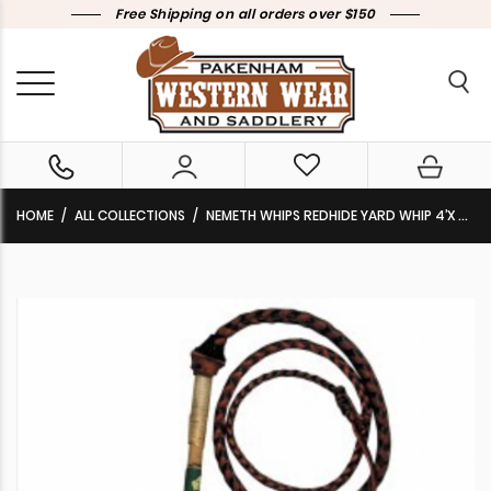
Free Shipping on all orders over $150
HOME
ALL COLLECTIONS
NEMETH WHIPS REDHIDE YARD WHIP 4’X 4 PLAIT WHP3300