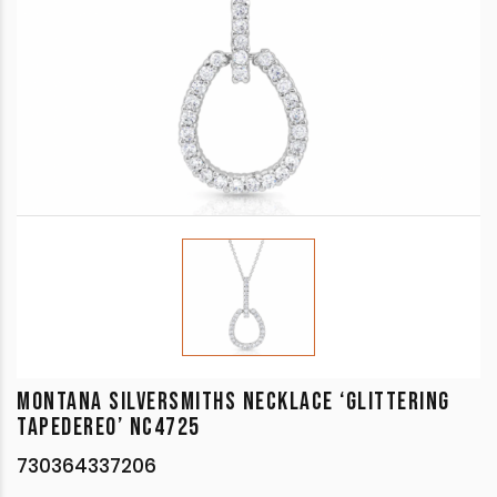
MONTANA SILVERSMITHS NECKLACE ‘GLITTERING
TAPEDEREO’ NC4725
730364337206