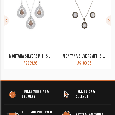
MONTANA SILVERSMITHS FLOWERS CHAMPAGNE SPARK JEWELRY SET
MONTANA SILVERSMITHS SPARKS WILL FLY COWGIRL NOIR MARCASITE JEWELRY SET
A$
239.95
A$
189.95
TIMELY SHIPPING &
FREE CLICK &
DELIVERY
COLLECT
FREE SHIPPING OVER
AUSTRALIAN OWNED