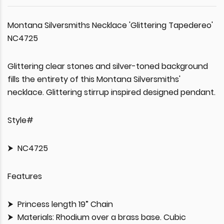
Montana Silversmiths Necklace 'Glittering Tapedereo'
NC4725
Glittering clear stones and silver-toned background
fills the entirety of this Montana Silversmiths'
necklace. Glittering stirrup inspired designed pendant.
Style#
NC4725
Features
Princess length 19” Chain
Materials: Rhodium over a brass base. Cubic