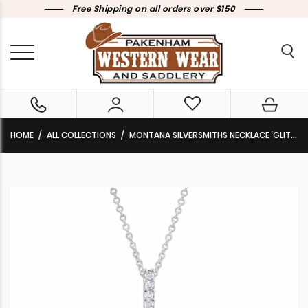
Free Shipping on all orders over $150
HOME
ALL COLLECTIONS
MONTANA SILVERSMITHS NECKLACE ‘GLITTERING TAPEDEREO’ NC4725