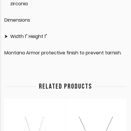
zirconia
Dimensions
Width 1" Height 1"
Montana Armor protective finish to prevent tarnish.
RELATED PRODUCTS