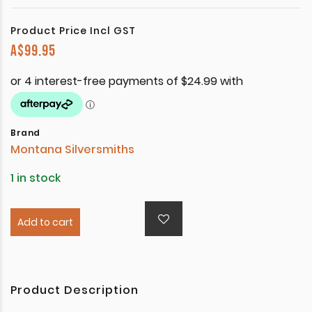
Product Price Incl GST
A$
99.95
Brand
Montana Silversmiths
1 in stock
Add to cart
Product Description