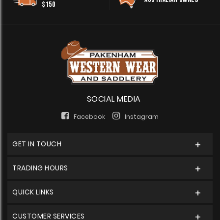
$150
SOCIAL MEDIA
Facebook
Instagram
GET IN TOUCH
TRADING HOURS
QUICK LINKS
CUSTOMER SERVICES