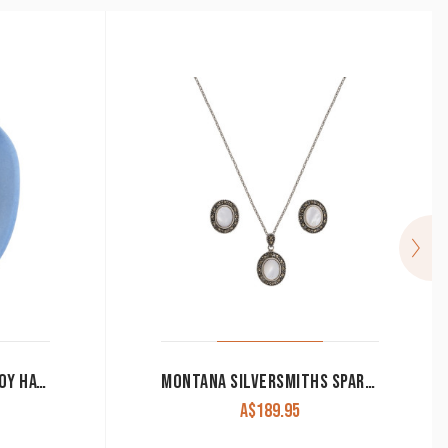
SPUR NECKLACE IN COWBOY HAT GIFT BOX
MONTANA SILVERSMITHS SPARKS WILL FLY COWGIRL NOIR MARCASITE JEWELRY SET
A$
189.95