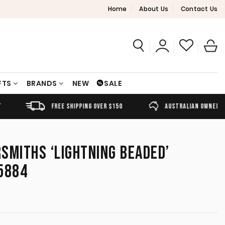
Home
About Us
Contact Us
FTS
BRANDS
NEW
SALE
FREE SHIPPING OVER $150
AUSTRALIAN OWNED
SMITHS ‘LIGHTNING BEADED’
5884