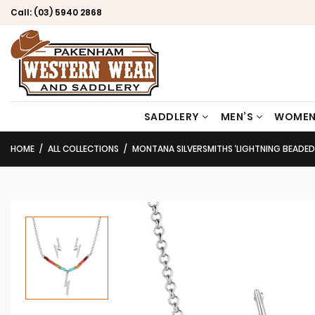
Call:
(03) 5940 2868
SADDLERY
MEN’S
WOMEN
HOME
ALL COLLECTIONS
MONTANA SILVERSMITHS ‘LIGHTNING BEADED