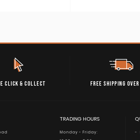
E CLICK & COLLECT
FREE SHIPPING OVER
TRADING HOURS
Q
Road
Monday - Friday: