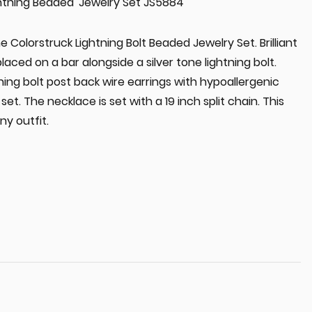
ghtning Beaded' Jewelry Set JS5884
he Colorstruck Lightning Bolt Beaded Jewelry Set. Brilliant
aced on a bar alongside a silver tone lightning bolt.
ning bolt post back wire earrings with hypoallergenic
set. The necklace is set with a 19 inch split chain. This
ny outfit.