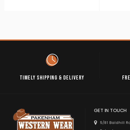
TIMELY SHIPPING & DELIVERY
FRE
GET IN TOUCH
5/81 Baldhill 