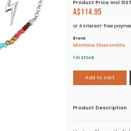
Product Price Incl GS
A$
114.95
Brand
Montana Silversmiths
1 in stock
Add to cart
Product Description