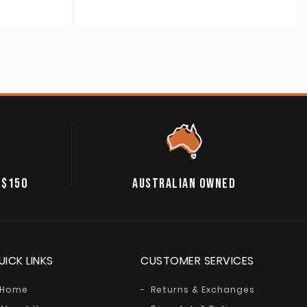
 $150
AUSTRALIAN OWNED
UICK LINKS
CUSTOMER SERVICES
Home
Returns & Exchanges