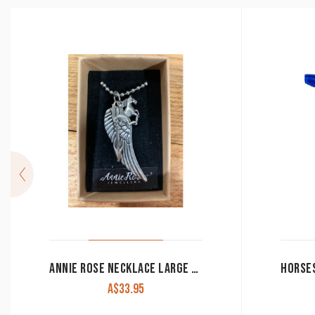
ANNIE ROSE NECKLACE LARGE CHARMS IN GIFT BOX
A$
33.95