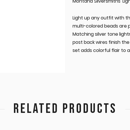
Montana Silversmiths 'Li
Light up any outfit with t
multi-colored beads are pl
Matching silver tone light
post back wires finish the 
set adds colorful flair to a
RELATED PRODUCTS