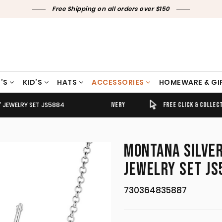
Free Shipping on all orders over $150
’S
KID’S
HATS
ACCESSORIES
HOMEWARE & GI
’ JEWELRY SET JS5884
TIMELY SHIPPING & DELIVERY
FREE CLICK & COLLECT
MONTANA SILVER
JEWELRY SET JS
730364835887