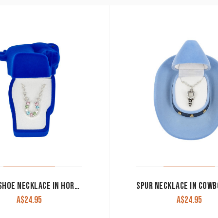
HORSESHOE NECKLACE IN HORSE HEAD GIFT BOX
A$
24.95
A$
24.95