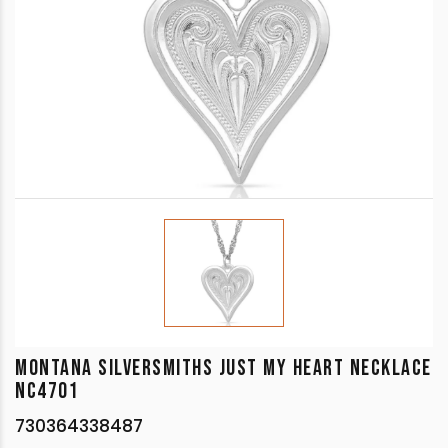
MONTANA SILVERSMITHS JUST MY HEART NECKLACE
NC4701
730364338487