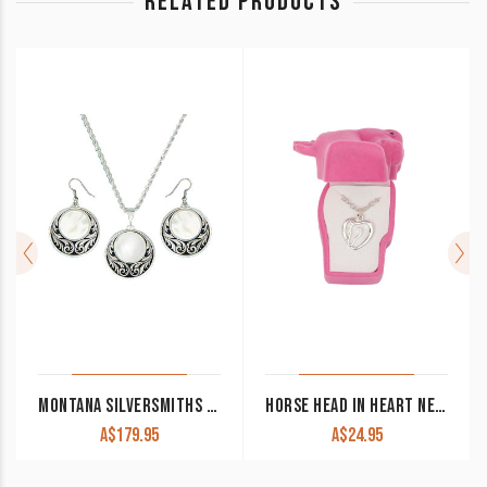
RELATED PRODUCTS
MONTANA SILVERSMITHS SILVER PRAIRIE UNDER A FULL MOON JEWELRY SET
HORSE HEAD IN HEART NECKLACE IN HORSE HEAD GIFT BOX
A$
179.95
A$
24.95