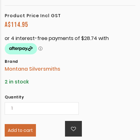
Product Price Incl GST
A$
114.95
Brand
Montana Silversmiths
2 in stock
Quantity
Add to cart