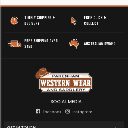
TIMELY SHIPPING &
FREE CLICK &
DELIVERY
COLLECT
FREE SHIPPING OVER
AUSTRALIAN OWNED
$150
SOCIAL MEDIA
Facebook
Instagram
GET IN TOUCH