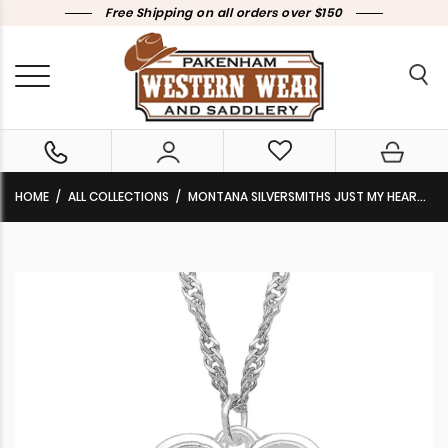
Free Shipping on all orders over $150
HOME
ALL COLLECTIONS
MONTANA SILVERSMITHS JUST MY HEART NECKLACE NC4701