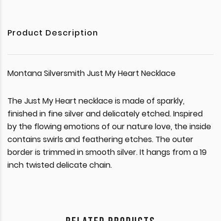
Product Description
Montana Silversmith Just My Heart Necklace
The Just My Heart necklace is made of sparkly,
finished in fine silver and delicately etched. Inspired
by the flowing emotions of our nature love, the inside
contains swirls and feathering etches. The outer
border is trimmed in smooth silver. It hangs from a 19
inch twisted delicate chain.