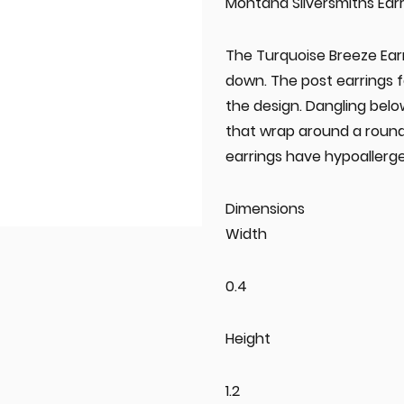
Montana Silversmiths Earr
The Turquoise Breeze Earr
down. The post earrings 
the design. Dangling below
that wrap around a round
earrings have hypoallerge
Dimensions
Width
0.4
Height
1.2