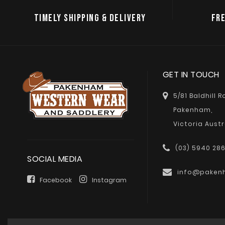
TIMELY SHIPPING & DELIVERY
FRE
GET IN TOUCH
5/81 Baldhill 
Pakenham,
Victoria Austr
(03) 5940 28
SOCIAL MEDIA
info@paken
Facebook
Instagram