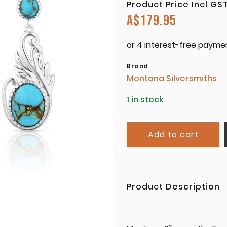
Product Price Incl GS
A$
179.95
Brand
Montana Silversmiths
1 in stock
Add to cart
Product Description