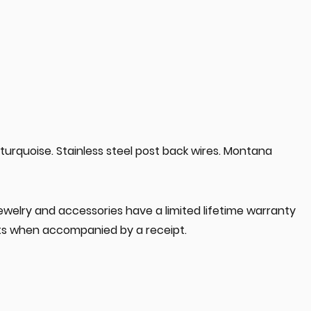
 turquoise. Stainless steel post back wires. Montana
jewelry and accessories have a limited lifetime warranty
s when accompanied by a receipt.