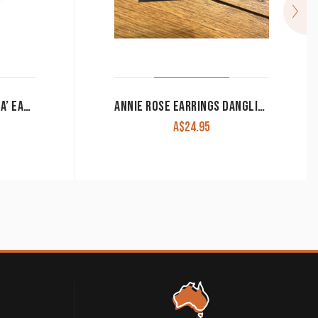
RINGERS WESTERN ‘TESSA’ EARRINGS ROSE GOLD
ANNIE ROSE EARRINGS DANGLING FLORAL BULL WITH COLOURED STUD
A$
24.95