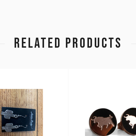
RELATED PRODUCTS