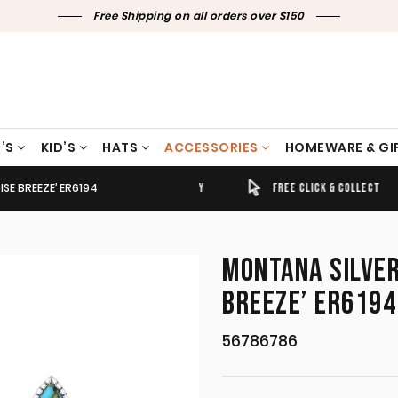
Free Shipping on all orders over $150
’S
KID’S
HATS
ACCESSORIES
HOMEWARE & GI
SE BREEZE’ ER6194
TIMELY SHIPPING & DELIVERY
FREE CLICK & COLLECT
MONTANA SILVER
BREEZE’ ER6194
56786786