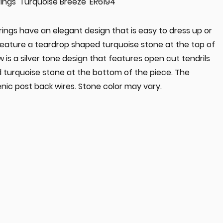
ings 'Turquoise Breeze' ER6194
ings have an elegant design that is easy to dress up or
feature a teardrop shaped turquoise stone at the top of
 is a silver tone design that features open cut tendrils
 turquoise stone at the bottom of the piece. The
nic post back wires. Stone color may vary.