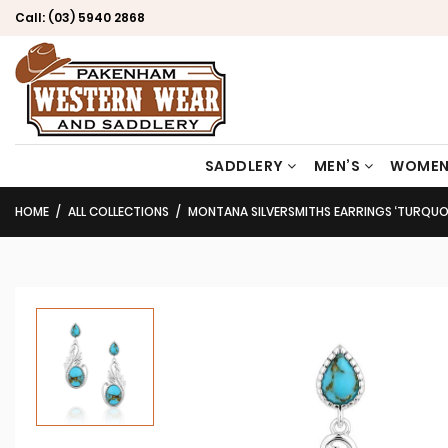
Call:
(03) 5940 2868
SADDLERY
MEN’S
WOMEN
HOME
ALL COLLECTIONS
MONTANA SILVERSMITHS EARRINGS ‘TURQUOI