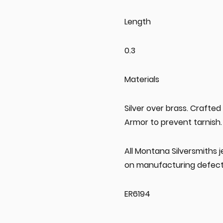
Length
0.3
Materials
Silver over brass. Crafted
Armor to prevent tarnish.
All Montana Silversmiths 
on manufacturing defect
ER6194