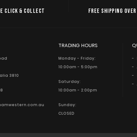
E CLICK & COLLECT
FREE SHIPPING OVER
TRADING HOURS
Q
Road
Monday - Friday:
10:00am - 5:00pm
alia 3810
Saturday:
68
10:00am - 2:00pm
hamwestern.com.au
Sunday:
CLOSED