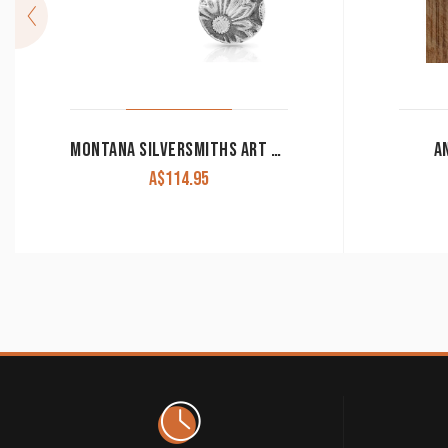
MONTANA SILVERSMITHS ART OF THE BUCKLE CONCHO EARRINGS ER4660
A
A$
114.95