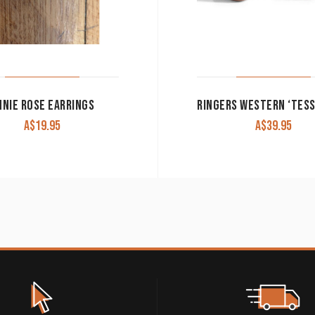
NNIE ROSE EARRINGS
A$
19.95
A$
39.95