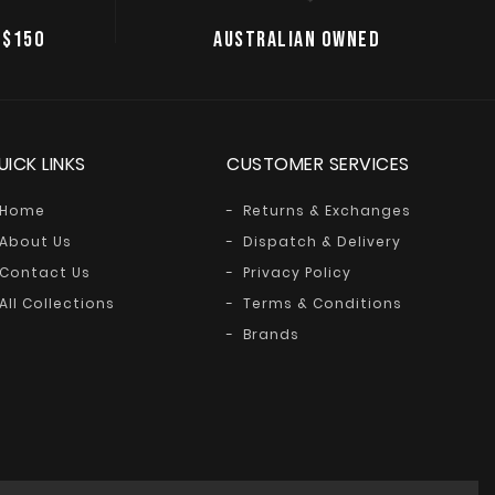
 $150
AUSTRALIAN OWNED
UICK LINKS
CUSTOMER SERVICES
Home
Returns & Exchanges
About Us
Dispatch & Delivery
Contact Us
Privacy Policy
All Collections
Terms & Conditions
Brands