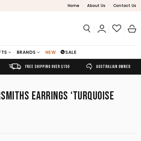
Home
About Us
Contact Us
FTS
BRANDS
NEW
SALE
FREE SHIPPING OVER $150
AUSTRALIAN OWNED
SMITHS EARRINGS ‘TURQUOISE