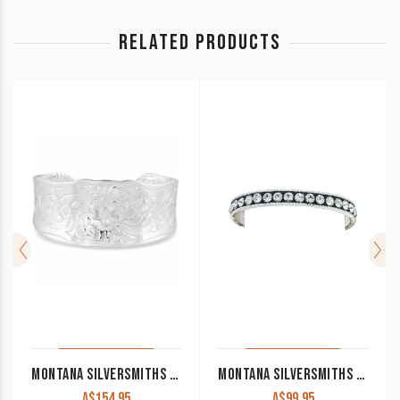
RELATED PRODUCTS
MONTANA SILVERSMITHS ‘RESILIENT’ LEGACY CUFF BRACELET BC15
MONTANA SILVERSMITHS CRYSTAL SHINE BANGLE
A$
154.95
A$
99.95