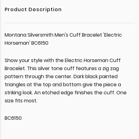
Product Description
Montana Silversmith Men's Cuff Bracelet 'Electric
Horseman' BC6150
Show your style with the Electric Horseman Cuff
Bracelet. This silver tone cuff features a zig zag
pattern through the center. Dark black painted
triangles at the top and bottom give the piece a
striking look. An etched edge finishes the cuff. One
size fits most.
BC6150