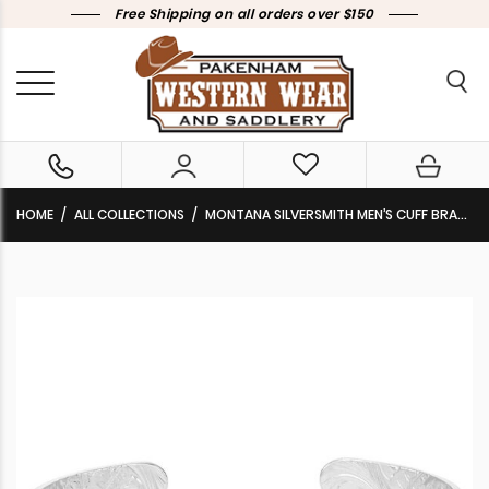
Free Shipping on all orders over $150
HOME
ALL COLLECTIONS
MONTANA SILVERSMITH MEN’S CUFF BRACELET ‘ELECTRIC HORSEMAN’ BC6150