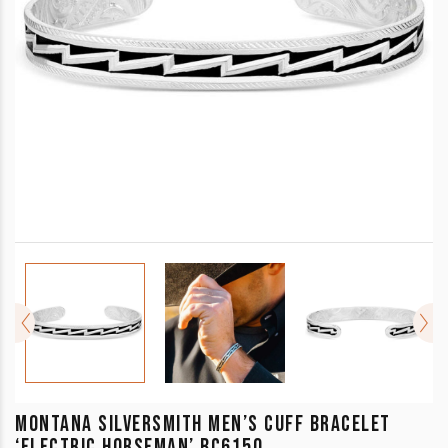
MONTANA SILVERSMITH MEN’S CUFF BRACELET
‘ELECTRIC HORSEMAN’ BC6150