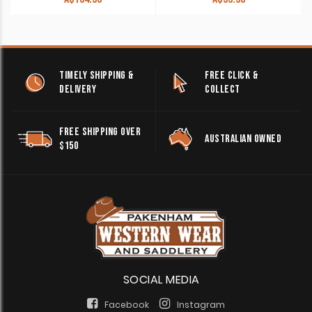
TIMELY SHIPPING &
FREE CLICK &
DELIVERY
COLLECT
FREE SHIPPING OVER
AUSTRALIAN OWNED
$150
SOCIAL MEDIA
Facebook
Instagram