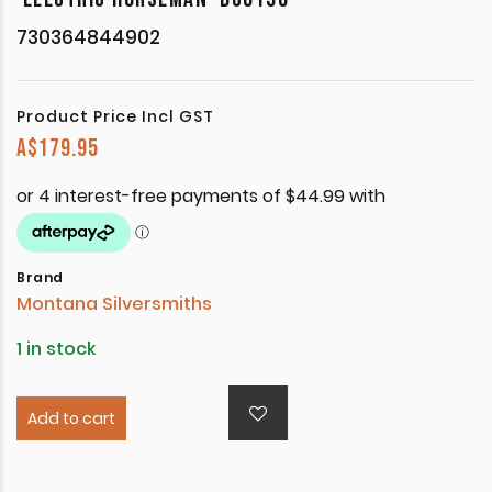
730364844902
Product Price Incl GST
A$
179.95
Brand
Montana Silversmiths
1 in stock
Add to cart