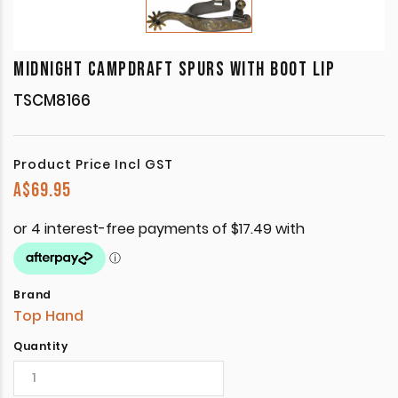
MIDNIGHT CAMPDRAFT SPURS WITH BOOT LIP
TSCM8166
Product Price Incl GST
A$
69.95
Brand
Top Hand
Quantity