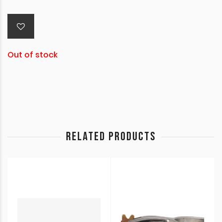
Out of stock
RELATED PRODUCTS