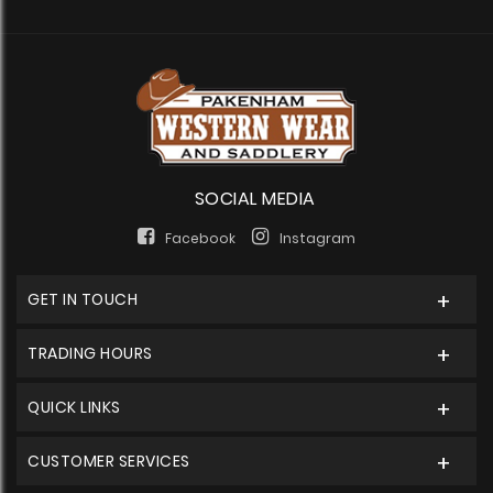
SOCIAL MEDIA
Facebook
Instagram
GET IN TOUCH
TRADING HOURS
QUICK LINKS
CUSTOMER SERVICES