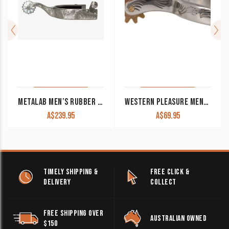
METALAB MEN’S RUBBER INLAYED BRUSHED REINER SHOW SPURS
WESTERN PLEASURE MEN’S SPURS SPS2100M
A$
239.95
A$
69.95
TIMELY SHIPPING &
FREE CLICK &
DELIVERY
COLLECT
FREE SHIPPING OVER
AUSTRALIAN OWNED
$150