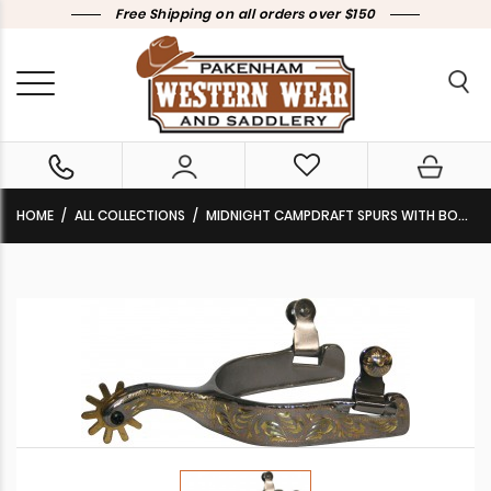
Free Shipping on all orders over $150
HOME
ALL COLLECTIONS
MIDNIGHT CAMPDRAFT SPURS WITH BOOT LIP