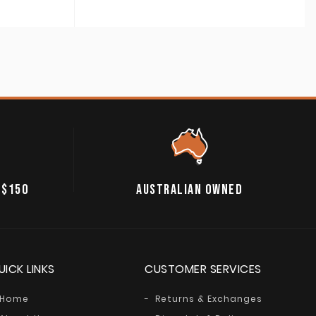
 $150
AUSTRALIAN OWNED
UICK LINKS
CUSTOMER SERVICES
Home
Returns & Exchanges