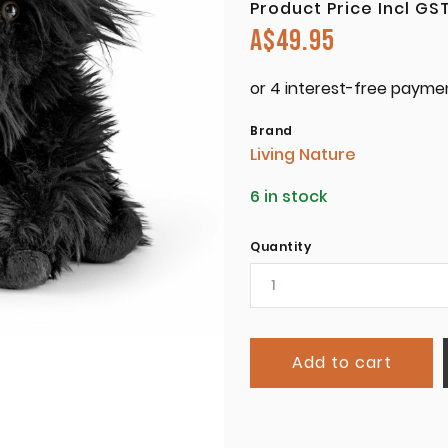
Product Price Incl GS
A$
49.95
Brand
Living Nature
6 in stock
Quantity
Add to cart