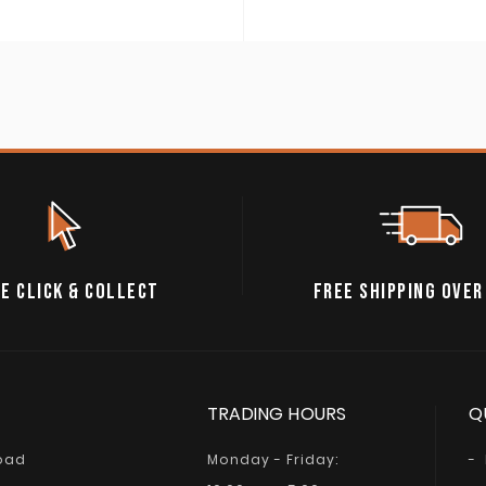
E CLICK & COLLECT
FREE SHIPPING OVER
TRADING HOURS
Q
Road
Monday - Friday: