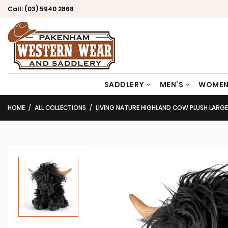
Call:
(03) 5940 2868
SADDLERY
MEN’S
WOMEN
HOME
ALL COLLECTIONS
LIVING NATURE HIGHLAND COW PLUSH LARG