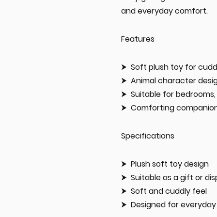
and everyday comfort.
Features
Soft plush toy for cud
Animal character desig
Suitable for bedrooms, 
Comforting companion 
Specifications
Plush soft toy design
Suitable as a gift or di
Soft and cuddly feel
Designed for everyday