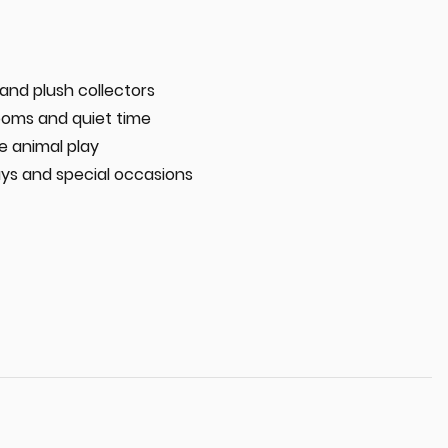
 and plush collectors
oms and quiet time
e animal play
ays and special occasions