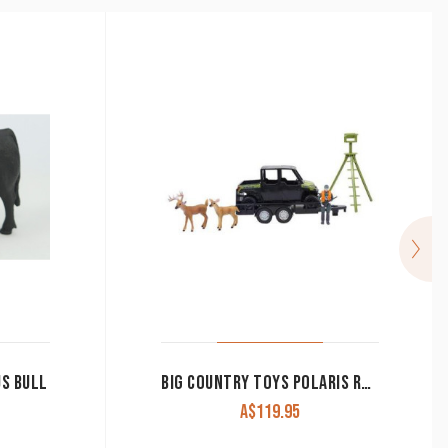
US BULL
BIG COUNTRY TOYS POLARIS RANGER 7 PIECE SET
A$
119.95