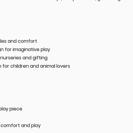
dles and comfort
n for imaginative play
nurseries and gifting
for children and animal lovers
splay piece
 comfort and play