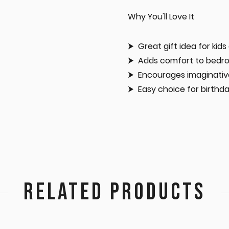
Why You'll Love It
Great gift idea for kids
Adds comfort to bedro
Encourages imaginativ
Easy choice for birthd
RELATED PRODUCTS