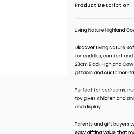
Product Description
Living Nature Highland C
Discover Living Nature So
for cuddles, comfort and 
23cm Black Highland Cow 
giftable and customer-fri
Perfect for bedrooms, nur
toy gives children and an
and display.
Parents and gift buyers w
easy gifting value that ma