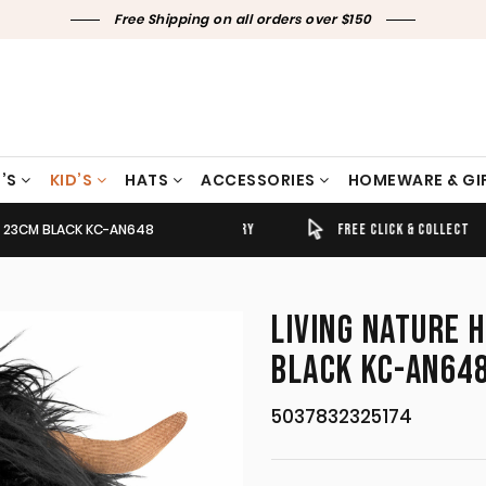
Free Shipping on all orders over $150
’S
KID’S
HATS
ACCESSORIES
HOMEWARE & GI
E 23CM BLACK KC-AN648
TIMELY SHIPPING & DELIVERY
FREE CLICK & COLLECT
LIVING NATURE 
BLACK KC-AN64
5037832325174