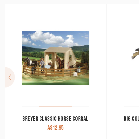
BREYER CLASSIC HORSE CORRAL
A$
12.95