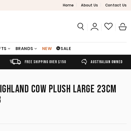
Home
About Us
Contact Us
FTS
BRANDS
NEW
SALE
FREE SHIPPING OVER $150
AUSTRALIAN OWNED
HIGHLAND COW PLUSH LARGE 23CM
8