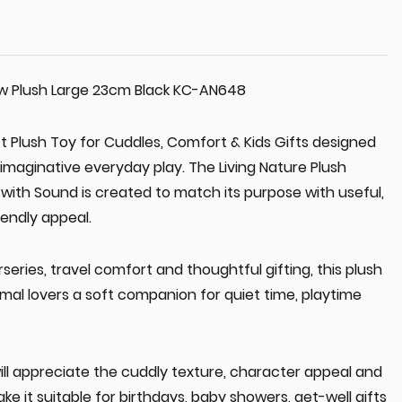
ow Plush Large 23cm Black KC-AN648
ft Plush Toy for Cuddles, Comfort & Kids Gifts designed
imaginative everyday play. The Living Nature Plush
with Sound is created to match its purpose with useful,
endly appeal.
series, travel comfort and thoughtful gifting, this plush
imal lovers a soft companion for quiet time, playtime
ill appreciate the cuddly texture, character appeal and
ke it suitable for birthdays, baby showers, get-well gifts