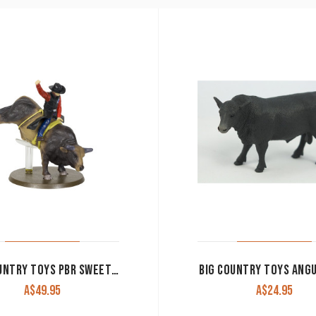
BIG COUNTRY TOYS PBR SWEET PRO’S BRUISER 461
BIG COUNTRY TOYS ANG
A$
49.95
A$
24.95