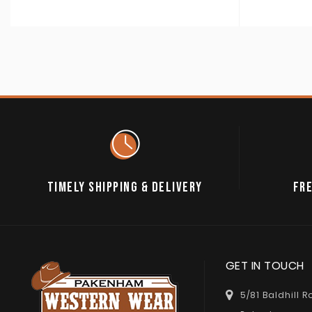
TIMELY SHIPPING & DELIVERY
FRE
GET IN TOUCH
5/81 Baldhill 