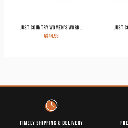
JUST COUNTRY WOMEN’S WORK SHIRT ‘JAHNA’ 100% COTTON 1/2 BUTTON LONG SLEEVE HOT PINK
A$
44.95
TIMELY SHIPPING & DELIVERY
FRE