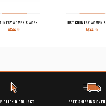
JUST COUNTRY WOMEN’S WORK SHIRT ‘JAHNA’ 100% COTTON 1/2 BUTTON LONG SLEEVE NAVY
A$
44.95
A$
44.95
E CLICK & COLLECT
FREE SHIPPING OVER