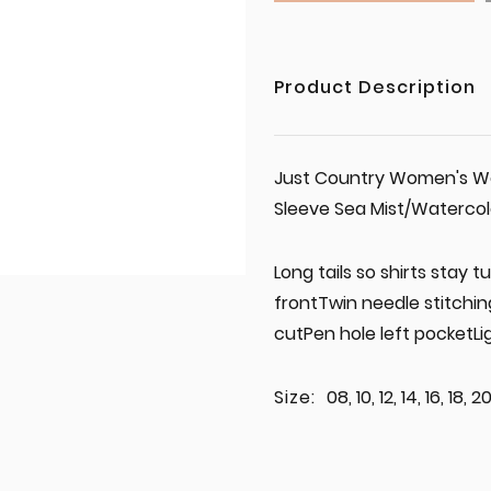
Product Description
Just Country Women's Work
Sleeve Sea Mist/Waterc
Long tails so shirts stay
frontTwin needle stitchi
cutPen hole left pocketL
Size:
08, 10, 12, 14, 16, 18, 2