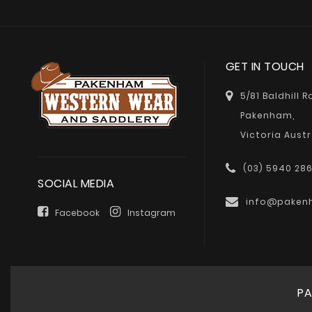
GET IN TOUCH
5/81 Baldhill 
Pakenham,
Victoria Austr
(03) 5940 28
SOCIAL MEDIA
info@paken
Facebook
Instagram
PA