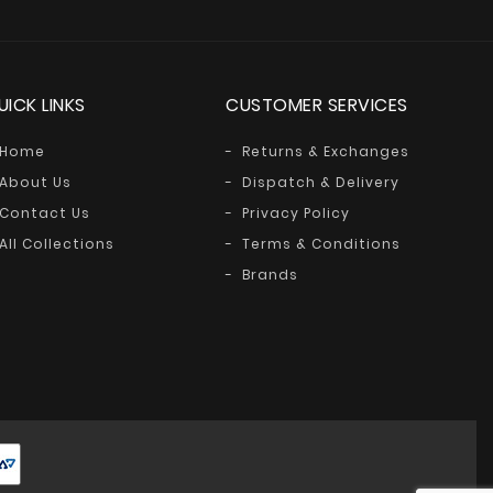
UICK LINKS
CUSTOMER SERVICES
Home
Returns & Exchanges
About Us
Dispatch & Delivery
Contact Us
Privacy Policy
All Collections
Terms & Conditions
Brands