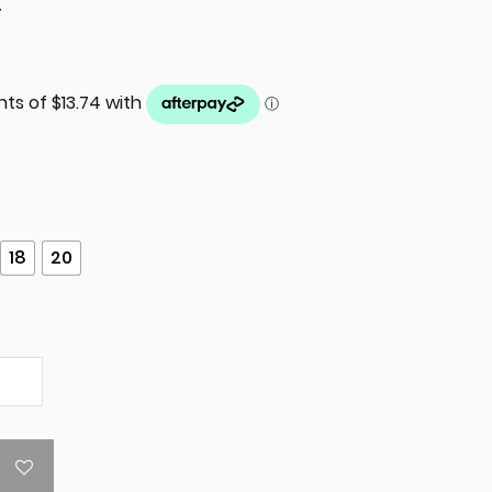
T
18
20