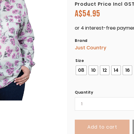
Product Price Incl GS
A$
54.95
Brand
Just Country
Size
08
10
12
14
16
Quantity
Add to cart