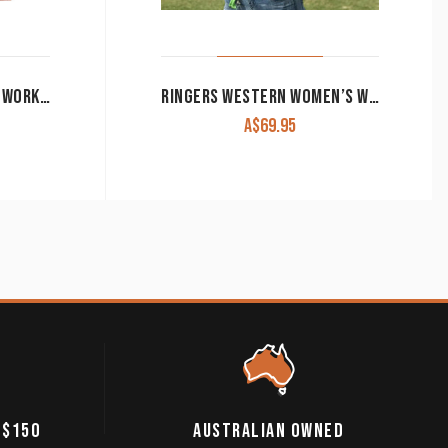
JUST COUNTRY WOMEN’S WORK SHIRT ‘JAHNA’ 100% COTTON 1/2 BUTTON LONG SLEEVE HOT CORAL
RINGERS WESTERN WOMEN’S WORK SHIRT SIGNATURE ‘JILLAROO’ FULL BUTTON EMBROIDERED BLUE
A$
69.95
 $150
AUSTRALIAN OWNED