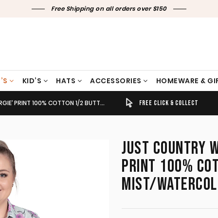
Free Shipping on all orders over $150
’S
KID’S
HATS
ACCESSORIES
HOMEWARE & GI
TTON LONG SLEEVE SEA MIST/WATERCOLOUR BLOOMS WWLS2509
TIMELY SHIPPING & DELIVERY
FREE CLICK & COLLECT
JUST COUNTRY W
PRINT 100% COT
MIST/WATERCO