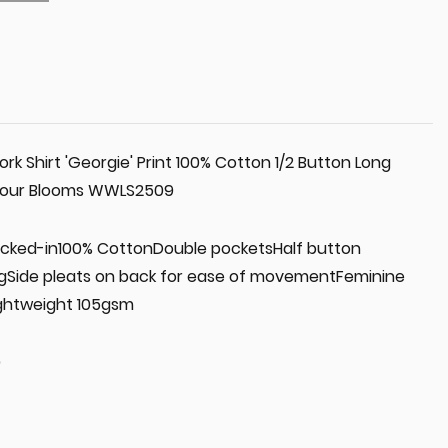
 Shirt 'Georgie' Print 100% Cotton 1/2 Button Long
olour Blooms WWLS2509
 tucked-in100% CottonDouble pocketsHalf button
ngSide pleats on back for ease of movementFeminine
ightweight 105gsm
0