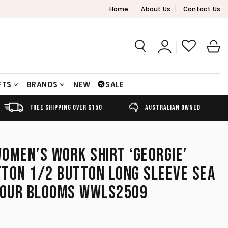
Home
About Us
Contact Us
FTS
BRANDS
NEW
SALE
FREE SHIPPING OVER $150
AUSTRALIAN OWNED
OMEN’S WORK SHIRT ‘GEORGIE’
TON 1/2 BUTTON LONG SLEEVE SEA
LOUR BLOOMS WWLS2509