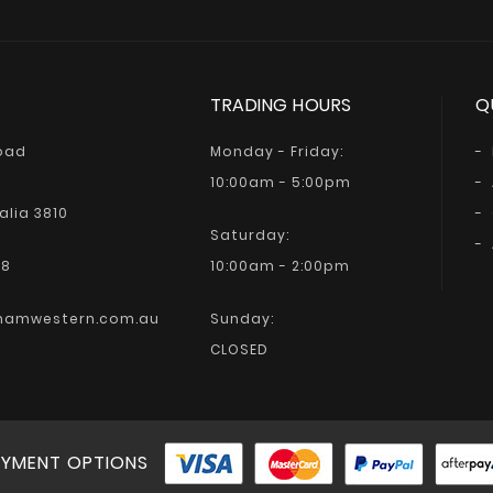
TRADING HOURS
Q
Road
Monday - Friday:
10:00am - 5:00pm
alia 3810
Saturday:
68
10:00am - 2:00pm
hamwestern.com.au
Sunday:
CLOSED
YMENT OPTIONS