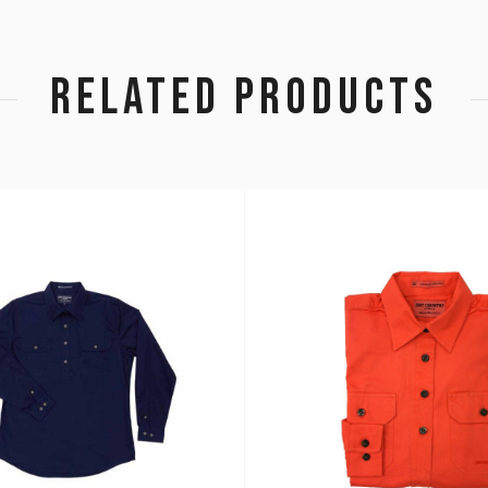
RELATED PRODUCTS