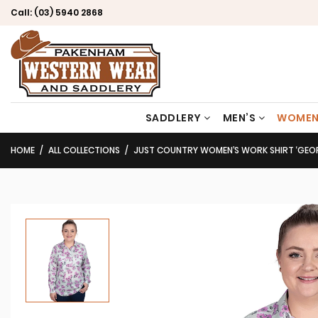
Call:
(03) 5940 2868
SADDLERY
MEN’S
WOMEN
HOME
ALL COLLECTIONS
JUST COUNTRY WOMEN’S WORK SHIRT ‘GEORGIE’ PRINT 100% COTTON 1/2 BU