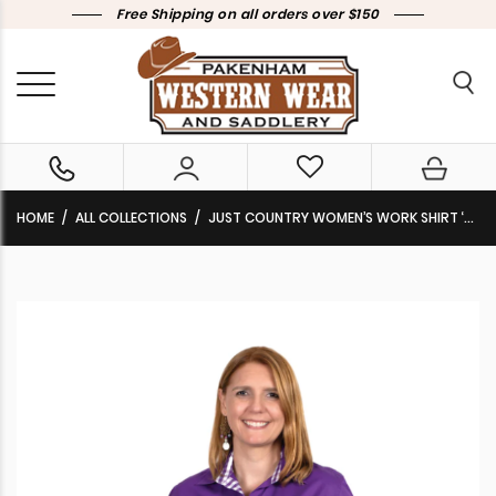
Free Shipping on all orders over $150
HOME
ALL COLLECTIONS
JUST COUNTRY WOMEN’S WORK SHIRT ‘BROOKE’ FULL BUTTON LONG SLEEVE SOLID WITH TRIM PURPLE/PURPLE CHECK WWLS2374