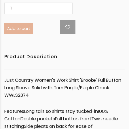
Add to cart
Product Description
Just Country Women's Work Shirt 'Brooke' Full Button
Long Sleeve Solid with Trim Purple/Purple Check
WWLS2374
FeaturesLong tails so shirts stay tucked-in100%
CottonDouble pocketsFull button frontTwin needle
stitchingSide pleats on back for ease of