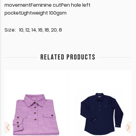
movementFeminine cutPen hole left
pocketLightweight 100gsm
Size:
10, 12, 14, 16, 18, 20, 8
RELATED PRODUCTS