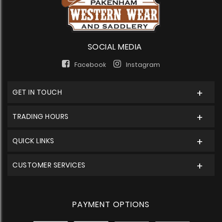
SOCIAL MEDIA
Facebook
Instagram
GET IN TOUCH
TRADING HOURS
QUICK LINKS
CUSTOMER SERVICES
PAYMENT OPTIONS