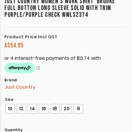
JUST COUNTRY WOMEN’S WORK SHIRT ‘BROOKE’
FULL BUTTON LONG SLEEVE SOLID WITH TRIM
PURPLE/PURPLE CHECK WWLS2374
Product Price Incl GST
A$
54.95
Brand
Just Country
Size
10
12
14
16
18
20
8
Quantity