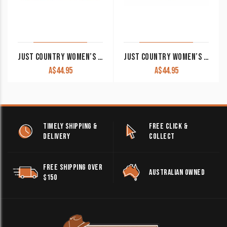
JUST COUNTRY WOMEN’S WORK SHIRT ‘JAHNA’ 100% COTTON 1/2 BUTTON LONG SLEEVE ORCHID
JUST COUNTRY WOMEN’S WORK SHIRT ‘JAHNA’ 100% COTTON 1/2 BUTTON LONG SLEEVE NAVY
A$
44.95
A$
44.95
TIMELY SHIPPING &
FREE CLICK &
DELIVERY
COLLECT
FREE SHIPPING OVER
AUSTRALIAN OWNED
$150