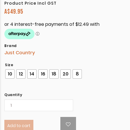
Product Price Incl GST
A$
49.95
Brand
Just Country
Size
10
12
14
16
18
20
8
Quantity
Add to cart