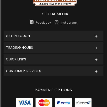
SOCIAL MEDIA
Facebook
Instagram
GET IN TOUCH
TRADING HOURS
QUICK LINKS
CUSTOMER SERVICES
PAYMENT OPTIONS