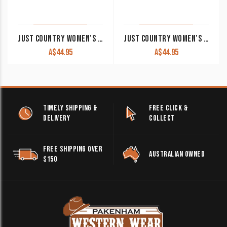
JUST COUNTRY WOMEN’S WORK SHIRT ‘JAHNA’ 100% COTTON 1/2 BUTTON LONG SLEEVE RASPBERRY
JUST COUNTRY WOMEN’S WORK SHIRT ‘JAHNA’ 100% COTTON 1/2 BUTTON LONG SLEEVE PINK
A$
44.95
A$
44.95
TIMELY SHIPPING &
FREE CLICK &
DELIVERY
COLLECT
FREE SHIPPING OVER
AUSTRALIAN OWNED
$150