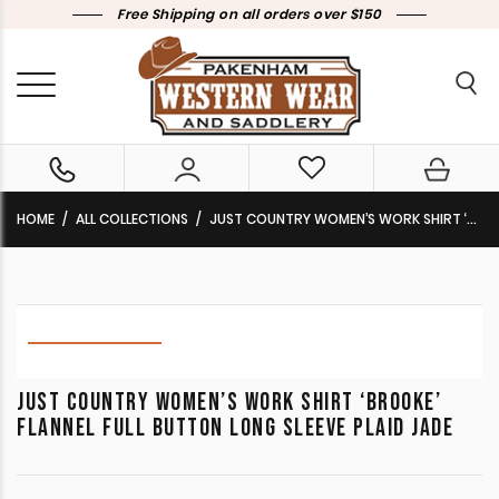
Free Shipping on all orders over $150
HOME
ALL COLLECTIONS
JUST COUNTRY WOMEN’S WORK SHIRT ‘BROOKE’ FLANNEL FULL BUTTON LONG SLEEVE PLAID JADE
JUST COUNTRY WOMEN’S WORK SHIRT ‘BROOKE’
FLANNEL FULL BUTTON LONG SLEEVE PLAID JADE