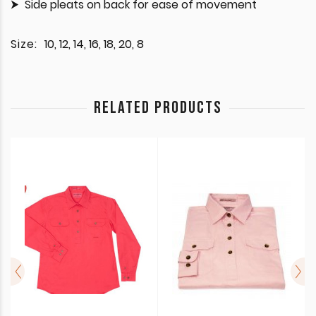
Side pleats on back for ease of movement
Size:
10, 12, 14, 16, 18, 20, 8
RELATED PRODUCTS