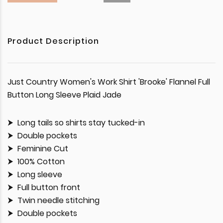
Product Description
Just Country Women's Work Shirt 'Brooke' Flannel Full
Button Long Sleeve Plaid Jade
Long tails so shirts stay tucked-in
Double pockets
Feminine Cut
100% Cotton
Long sleeve
Full button front
Twin needle stitching
Double pockets