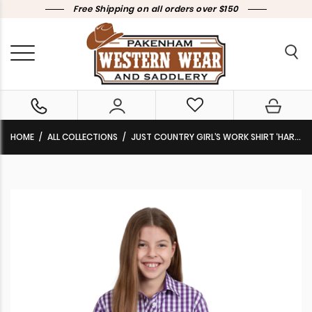
Free Shipping on all orders over $150
HOME
ALL COLLECTIONS
JUST COUNTRY GIRL’S WORK SHIRT ‘HARPER’ 1/2 BUTTON 100% COTTON LONG SLEEVE PURPLE CHECK GWLS2399