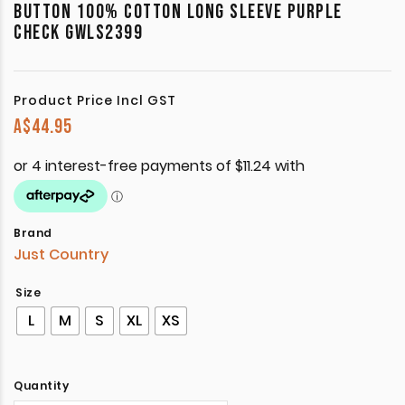
BUTTON 100% COTTON LONG SLEEVE PURPLE
CHECK GWLS2399
Product Price Incl GST
A$
44.95
Brand
Just Country
Size
L
M
S
XL
XS
Quantity