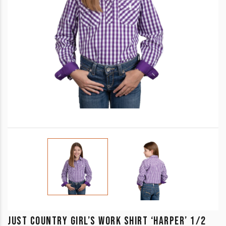
JUST COUNTRY GIRL’S WORK SHIRT ‘HARPER’ 1/2