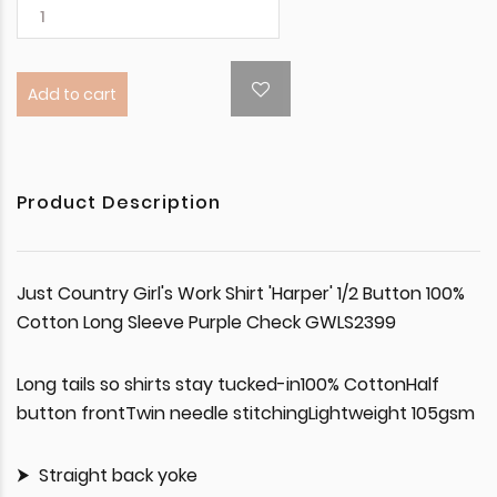
Add to cart
Product Description
Just Country Girl's Work Shirt 'Harper' 1/2 Button 100%
Cotton Long Sleeve Purple Check GWLS2399
Long tails so shirts stay tucked-in100% CottonHalf
button frontTwin needle stitchingLightweight 105gsm
Straight back yoke