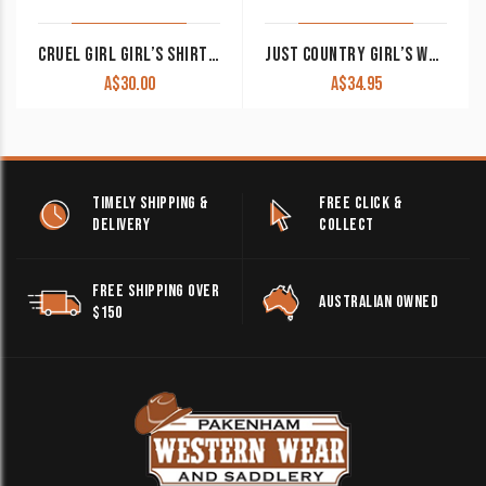
CRUEL GIRL GIRL’S SHIRT PAISLEY PRINT BLACK CTW3230040 BLK CLEARANCE !!
JUST COUNTRY GIRL’S WORK SHIRT ‘KENZIE’ 100% COTTON 1/2 BUTTON LONG SLEEVE PURPLE
A$
30.00
A$
34.95
TIMELY SHIPPING &
FREE CLICK &
DELIVERY
COLLECT
FREE SHIPPING OVER
AUSTRALIAN OWNED
$150