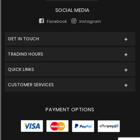
SOCIAL MEDIA
Facebook
Instagram
GET IN TOUCH
TRADING HOURS
QUICK LINKS
CUSTOMER SERVICES
PAYMENT OPTIONS