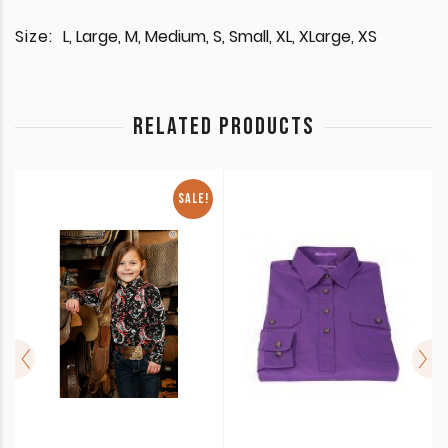
Size:
L, Large, M, Medium, S, Small, XL, XLarge, XS
RELATED PRODUCTS
SALE!