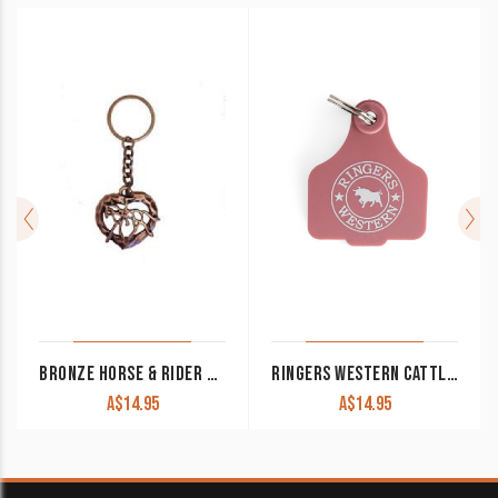
BRONZE HORSE & RIDER KEYCHAIN
RINGERS WESTERN CATTLE TAGS DUSTY ROSE
A$
14.95
A$
14.95