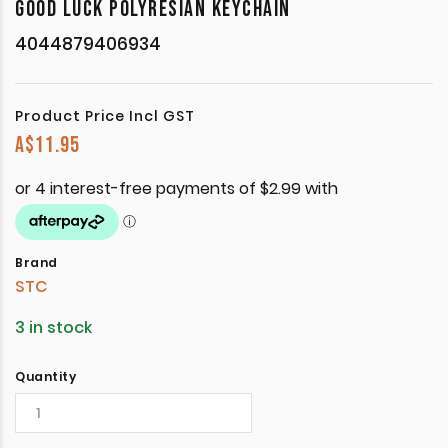
GOOD LUCK POLYRESIAN KEYCHAIN
4044879406934
Product Price Incl GST
A$
11.95
Brand
STC
3 in stock
Quantity