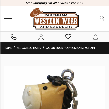
Free Shipping on all orders over $150
HOME
ALL COLLECTIONS
GOOD LUCK POLYRESIAN KEYCHAIN