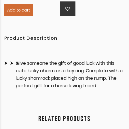
Add to cart
Product Description
Give someone the gift of good luck with this
cute lucky charm on a key ring. Complete with a
lucky shamrock placed high on the rump. The
perfect gift for a horse loving friend.
RELATED PRODUCTS