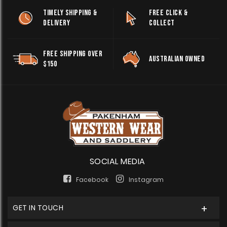
TIMELY SHIPPING &
FREE CLICK &
DELIVERY
COLLECT
FREE SHIPPING OVER
AUSTRALIAN OWNED
$150
SOCIAL MEDIA
Facebook
Instagram
GET IN TOUCH