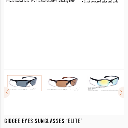
GIDGEE EYES SUNGLASSES ‘ELITE’