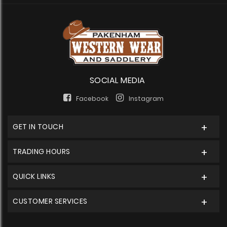
SOCIAL MEDIA
Facebook
Instagram
GET IN TOUCH
TRADING HOURS
QUICK LINKS
CUSTOMER SERVICES