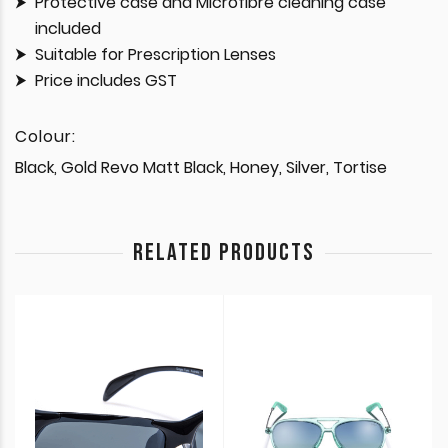
Protective case and Microfibre cleaning case
included
Suitable for Prescription Lenses
Price includes GST
Colour:
Black, Gold Revo Matt Black, Honey, Silver, Tortise
RELATED PRODUCTS