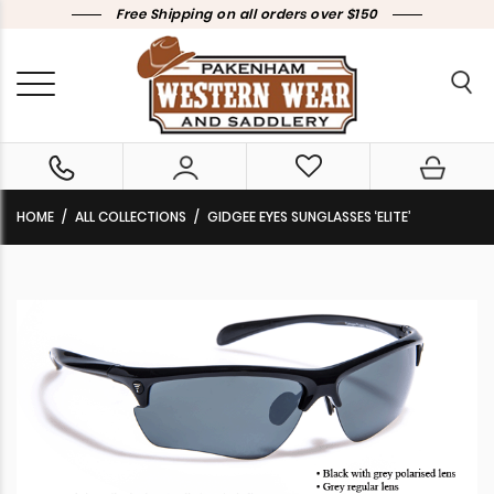
Free Shipping on all orders over $150
HOME
ALL COLLECTIONS
GIDGEE EYES SUNGLASSES ‘ELITE’