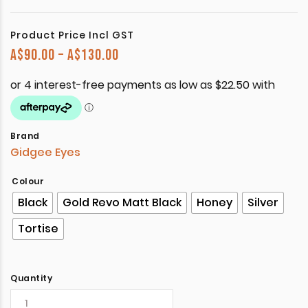
Product Price Incl GST
Price range: A$90.00 through A$
A$
90.00
–
A$
130.00
Brand
Gidgee Eyes
Colour
Black
Gold Revo Matt Black
Honey
Silver
Tortise
Quantity