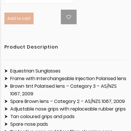
Add to cart
Product Description
Equestrian Sunglasses
Frame with Interchangeable Injection Polarised lens
Brown tint Polarised lens – Category 3 – AS/NZS
1067, 2009
Spare Brown lens – Category 2 – AS/NZS 1067, 2009
Adjustable nose grips with replaceable rubber grips
Tan coloured grips and pads
Spare nose pads