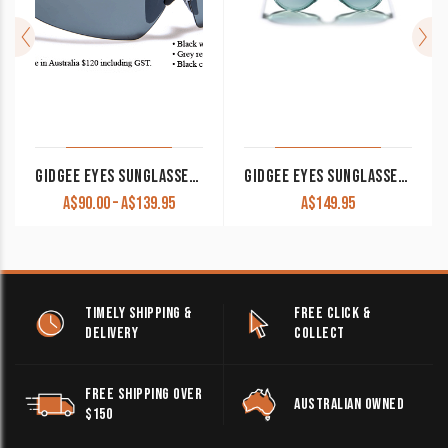
GIDGEE EYES SUNGLASSES ‘CLEANCUT’
GIDGEE EYES SUNGLASSES SKY RYDER
Price
A$
90.00
–
A$
139.95
A$
149.95
range:
A$90.00
through
A$139.95
TIMELY SHIPPING &
FREE CLICK &
DELIVERY
COLLECT
FREE SHIPPING OVER
AUSTRALIAN OWNED
$150