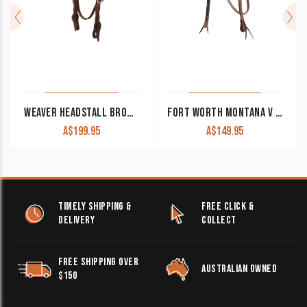
WEAVER HEADSTALL BROWBAND WORKING COWBOY TACK QUICK CHANGE WEA10-0518
FORT WORTH MONTANA V BROW HEADSTALL FOR20-0143
A$
199.95
A$
149.95
TIMELY SHIPPING &
FREE CLICK &
DELIVERY
COLLECT
FREE SHIPPING OVER
AUSTRALIAN OWNED
$150