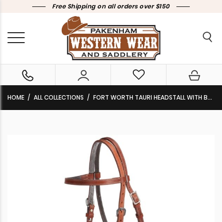
Free Shipping on all orders over $150
HOME
ALL COLLECTIONS
FORT WORTH TAURI HEADSTALL WITH BOSAL HARNESS