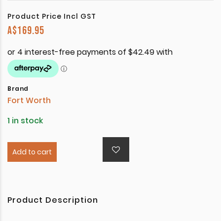
Product Price Incl GST
A$
169.95
Brand
Fort Worth
1 in stock
Add to cart
Product Description