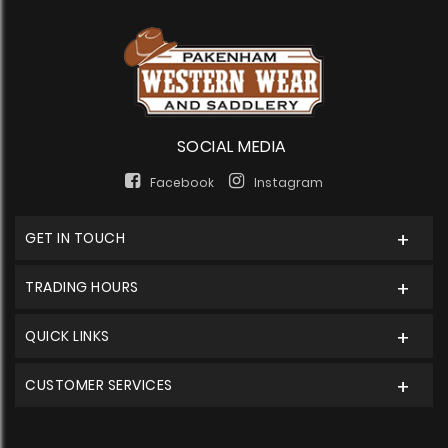
SOCIAL MEDIA
Facebook
Instagram
GET IN TOUCH
TRADING HOURS
QUICK LINKS
CUSTOMER SERVICES