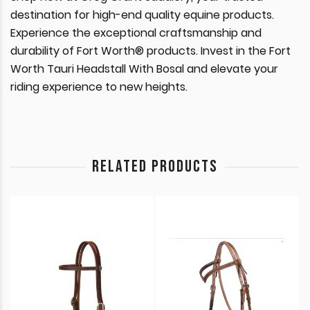
destination for high-end quality equine products.
Experience the exceptional craftsmanship and
durability of Fort Worth® products. Invest in the Fort
Worth Tauri Headstall With Bosal and elevate your
riding experience to new heights.
RELATED PRODUCTS