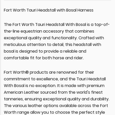
Fort Worth Tauri Headstall with Bosal Harness
The Fort Worth Tauri Headstall With Bosal is a top-of-
the-line equestrian accessory that combines
exceptional quality and functionality. Crafted with
meticulous attention to detail, this headstall with
bosal is designed to provide a reliable and
comfortable fit for both horse and rider.
Fort Worth® products are renowned for their
commitment to excellence, and the Tauri Headstall
With Bosal is no exception. It is made with premium
American Leather sourced from the world's finest
tanneries, ensuring exceptional quality and durability.
The various leather options available across the Fort
Worth range allow you to choose the perfect style