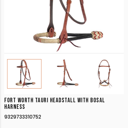
FORT WORTH TAURI HEADSTALL WITH BOSAL
HARNESS
9329733310752