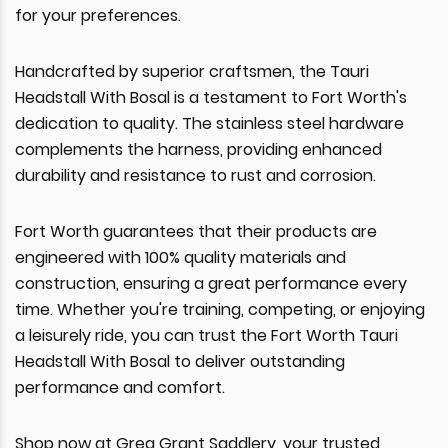
for your preferences.
Handcrafted by superior craftsmen, the Tauri
Headstall With Bosal is a testament to Fort Worth's
dedication to quality. The stainless steel hardware
complements the harness, providing enhanced
durability and resistance to rust and corrosion.
Fort Worth guarantees that their products are
engineered with 100% quality materials and
construction, ensuring a great performance every
time. Whether you're training, competing, or enjoying
a leisurely ride, you can trust the Fort Worth Tauri
Headstall With Bosal to deliver outstanding
performance and comfort.
Shop now at Greg Grant Saddlery, your trusted