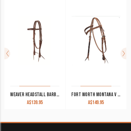
WEAVER HEADSTALL BARBED WIRE BROW BAND
FORT WORTH MONTANA V BROW HEADSTALL FOR20-0143
A$
139.95
A$
149.95