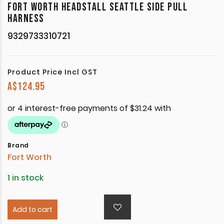
FORT WORTH HEADSTALL SEATTLE SIDE PULL
HARNESS
9329733310721
Product Price Incl GST
A$
124.95
Brand
Fort Worth
1 in stock
Add to cart