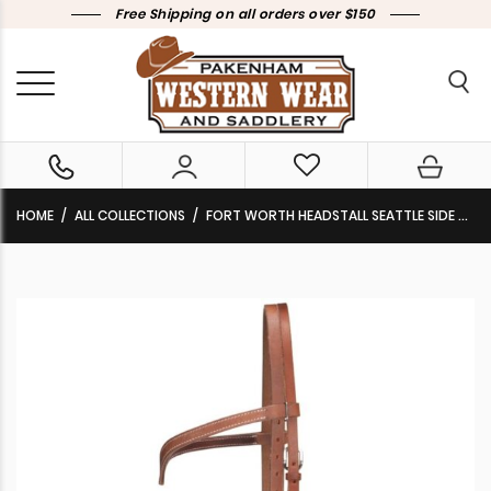
Free Shipping on all orders over $150
HOME
ALL COLLECTIONS
FORT WORTH HEADSTALL SEATTLE SIDE PULL HARNESS