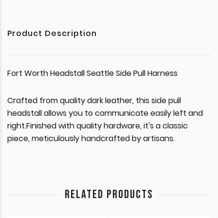
Product Description
Fort Worth Headstall Seattle Side Pull Harness
Crafted from quality dark leather, this side pull
headstall allows you to communicate easily left and
right.Finished with quality hardware, it's a classic
piece, meticulously handcrafted by artisans.
RELATED PRODUCTS