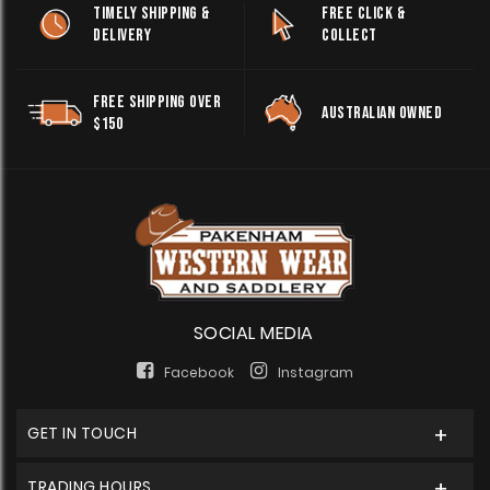
TIMELY SHIPPING &
FREE CLICK &
DELIVERY
COLLECT
FREE SHIPPING OVER
AUSTRALIAN OWNED
$150
SOCIAL MEDIA
Facebook
Instagram
GET IN TOUCH
TRADING HOURS