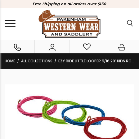
Free Shipping on all orders over $150
HOME
ALL COLLECTIONS
EZY RIDE LITTLE LOOPER 5/16 20′ KIDS ROPE – 7 COLOURS