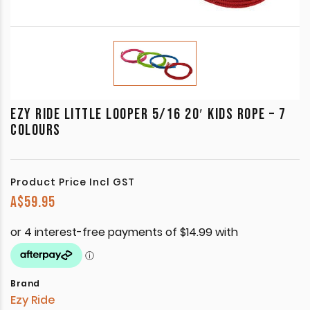
EZY RIDE LITTLE LOOPER 5/16 20′ KIDS ROPE – 7
COLOURS
Product Price Incl GST
A$
59.95
Brand
Ezy Ride