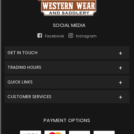
SOCIAL MEDIA
Facebook
Instagram
GET IN TOUCH
TRADING HOURS
QUICK LINKS
CUSTOMER SERVICES
PAYMENT OPTIONS