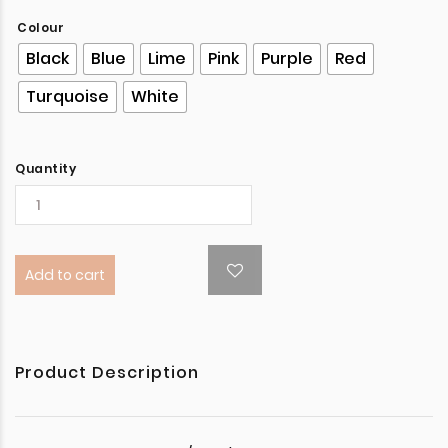
Colour
Black
Blue
Lime
Pink
Purple
Red
Turquoise
White
Quantity
Add to cart
Product Description