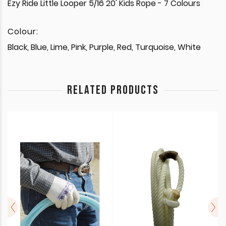
Ezy Ride Little Looper 5/16 20' Kids Rope - 7 Colours
Colour:
Black, Blue, Lime, Pink, Purple, Red, Turquoise, White
RELATED PRODUCTS