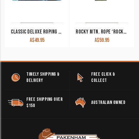
CLASSIC DELUXE ROPING GLOVES 12 PACK
ROCKY MTN. ROPE ‘ROCKY 2’ 100/0 SERIES 3 STRAND
A$
49.95
A$
59.95
TIMELY SHIPPING &
FREE CLICK &
DELIVERY
COLLECT
FREE SHIPPING OVER
AUSTRALIAN OWNED
$150