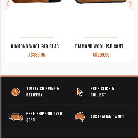
DIAMOND WOOL PAD BLACK GOLD PERFORMANCE BG25 32×32 1″ THICK
DIAMOND WOOL PAD CONTOUR RANCH CR25 32×32 1″ THICK
A$
389.95
A$
299.95
TIMELY SHIPPING &
FREE CLICK &
DELIVERY
COLLECT
FREE SHIPPING OVER
AUSTRALIAN OWNED
$150