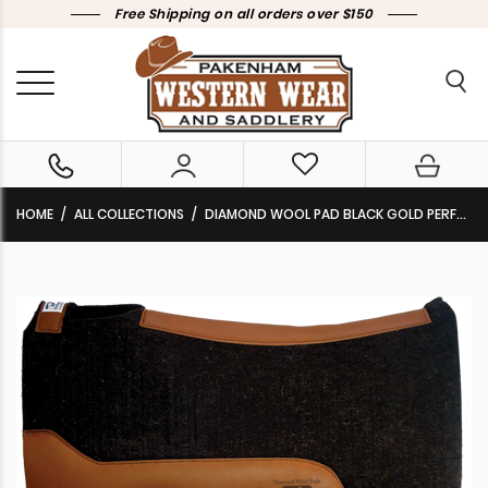
Free Shipping on all orders over $150
HOME
ALL COLLECTIONS
DIAMOND WOOL PAD BLACK GOLD PERFORMANCE BG14 30×30 3/4″ THICK