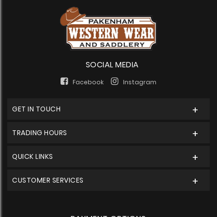
SOCIAL MEDIA
Facebook
Instagram
GET IN TOUCH
TRADING HOURS
QUICK LINKS
CUSTOMER SERVICES