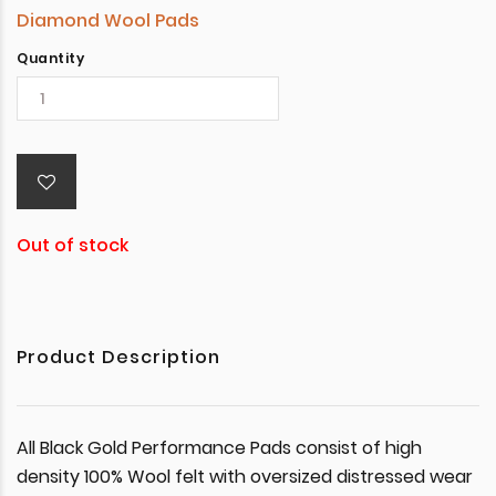
Diamond Wool Pads
Quantity
Out of stock
Product Description
All Black Gold Performance Pads consist of high
density 100% Wool felt with oversized distressed wear