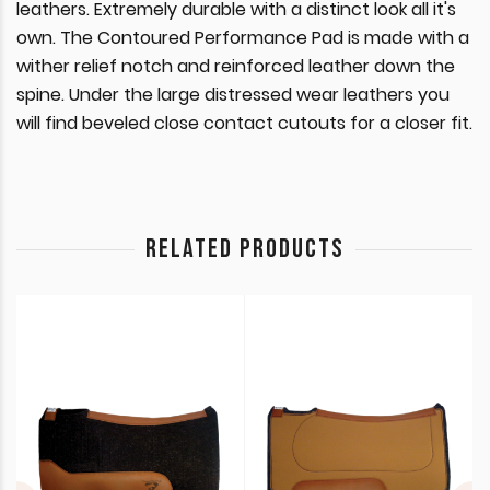
leathers. Extremely durable with a distinct look all it's
own. The Contoured Performance Pad is made with a
wither relief notch and reinforced leather down the
spine. Under the large distressed wear leathers you
will find beveled close contact cutouts for a closer fit.
RELATED PRODUCTS