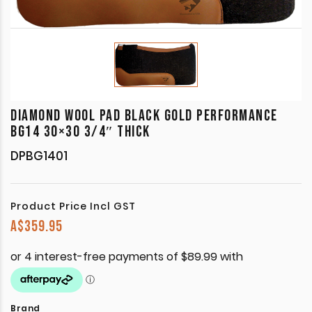
DIAMOND WOOL PAD BLACK GOLD PERFORMANCE
BG14 30×30 3/4″ THICK
DPBG1401
Product Price Incl GST
A$
359.95
Brand