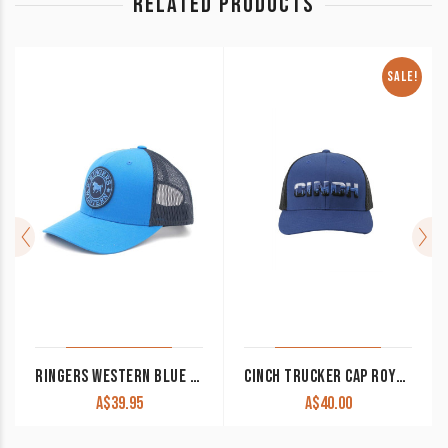
RELATED PRODUCTS
SALE!
RINGERS WESTERN BLUE & NAVY SIGNATURE BULL TRUCKER WITH BLUE & NAVY PATCH
CINCH TRUCKER CAP ROYAL BLUE MCC0660611 CLEARANCE !!
A$
39.95
A$
40.00