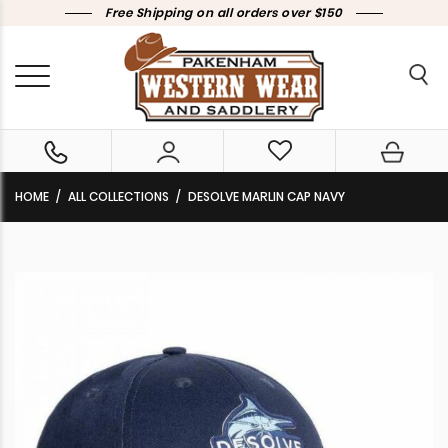
Free Shipping on all orders over $150
HOME
ALL COLLECTIONS
DESOLVE MARLIN CAP NAVY