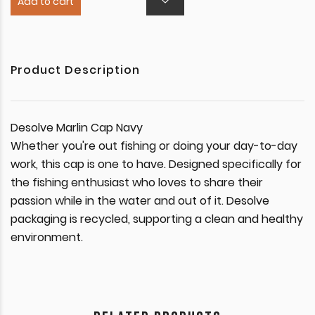
Add to cart
Product Description
Desolve Marlin Cap Navy
Whether you're out fishing or doing your day-to-day
work, this cap is one to have. Designed specifically for
the fishing enthusiast who loves to share their
passion while in the water and out of it. Desolve
packaging is recycled, supporting a clean and healthy
environment.