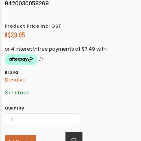
9420030058269
Product Price Incl GST
A$
29.95
Brand
Desolve
3 in stock
Quantity