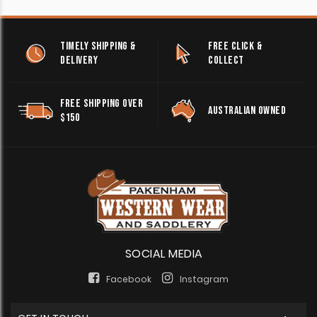
TIMELY SHIPPING &
FREE CLICK &
DELIVERY
COLLECT
FREE SHIPPING OVER
AUSTRALIAN OWNED
$150
SOCIAL MEDIA
Facebook
Instagram