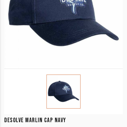
DESOLVE MARLIN CAP NAVY