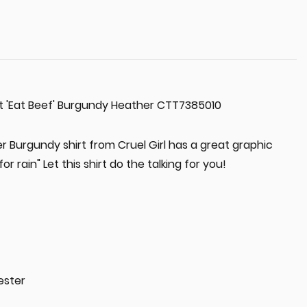
rt 'Eat Beef' Burgundy Heather CTT7385010
er Burgundy shirt from Cruel Girl has a great graphic
or rain" Let this shirt do the talking for you!
ester