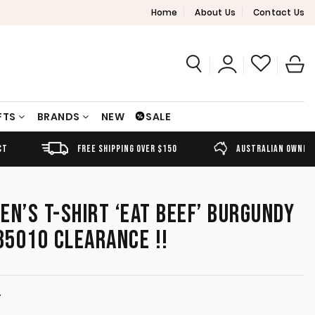
Home
About Us
Contact Us
FTS
BRANDS
NEW
SALE
FREE SHIPPING OVER $150
AUSTRALIAN OWNED
EN’S T-SHIRT ‘EAT BEEF’ BURGUNDY
5010 CLEARANCE !!
T