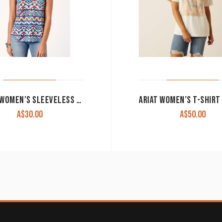
ROPER WOMEN’S SLEEVELESS TANK ‘STUDIO WEST COLLECTION’ BLUE PRINT 03-037-0514-3064 WH CLEARANCE !!
A$
30.00
A$
50.00