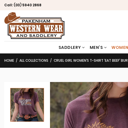
Call:
(03) 5940 2868
SADDLERY
MEN’S
WOMEN
HOME
ALL COLLECTIONS
CRUEL GIRL WOMEN’S T-SHIRT ‘EAT BEEF’ BURG