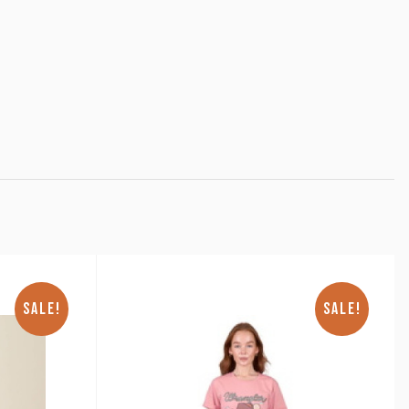
SALE!
SALE!