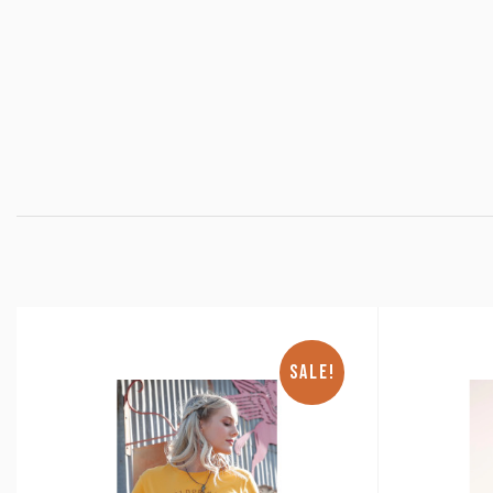
SALE!