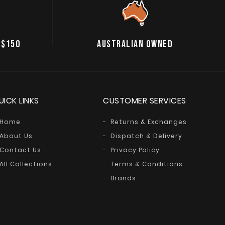
 $150
AUSTRALIAN OWNED
UICK LINKS
CUSTOMER SERVICES
Home
Returns & Exchanges
About Us
Dispatch & Delivery
Contact Us
Privacy Policy
All Collections
Terms & Conditions
Brands