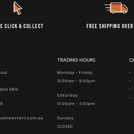
E CLICK & COLLECT
FREE SHIPPING OVER
TRADING HOURS
Q
Road
Monday - Friday:
10:00am - 5:00pm
alia 3810
Saturday:
68
10:00am - 2:00pm
hamwestern.com.au
Sunday:
CLOSED