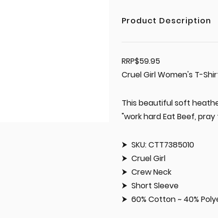
Product Description
RRP$59.95
Cruel Girl Women's T-Shi
This beautiful soft heath
"work hard Eat Beef, pray f
SKU: CTT7385010
Cruel Girl
Crew Neck
Short Sleeve
60% Cotton ~ 40% Poly