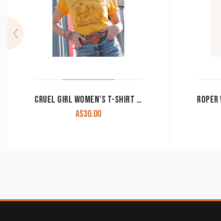
CRUEL GIRL WOMEN’S T-SHIRT ‘JACKALOPE RANCH’ YELLOW CTT7385012 YEL CLEARANCE !!
A$
30.00