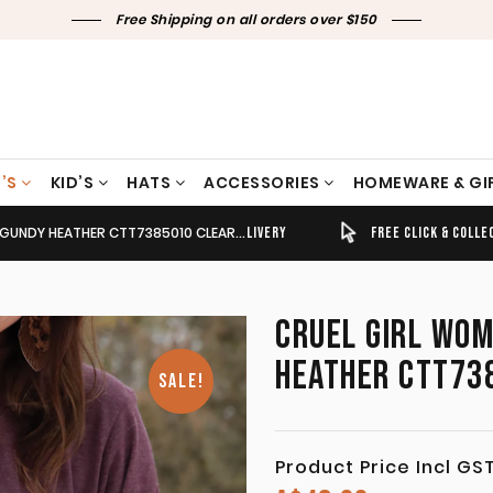
Free Shipping on all orders over $150
’S
KID’S
HATS
ACCESSORIES
HOMEWARE & GI
UNDY HEATHER CTT7385010 CLEARANCE !!
TIMELY SHIPPING & DELIVERY
FREE CLICK & COLLECT
CRUEL GIRL WOM
HEATHER CTT738
SALE!
Product Price Incl GS