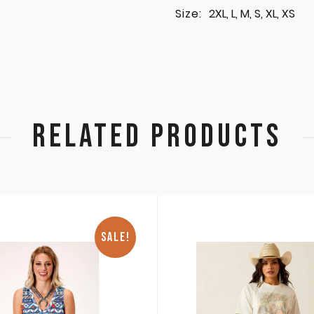
Size:
2XL, L, M, S, XL, XS
RELATED PRODUCTS
SALE!