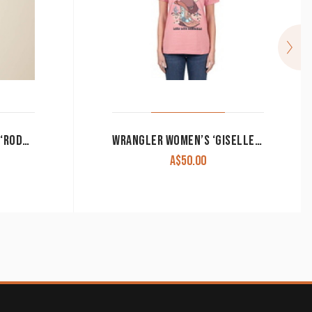
ARIAT WOMEN’S T-SHIRT ‘RODEO’ CLOUD DANCER 10055140 CLEARANCE !!
WRANGLER WOMEN’S ‘GISELLE’ S/S T SHIRT PINK CLEARANCE !!
A$
50.00