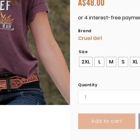
A$
48.00
Brand
Cruel Girl
Size
2XL
L
M
S
XL
Quantity
Add to cart