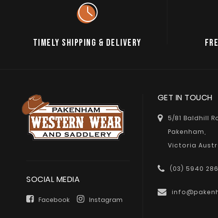
TIMELY SHIPPING & DELIVERY
FRE
GET IN TOUCH
5/81 Baldhill 
Pakenham,
Victoria Austr
(03) 5940 28
SOCIAL MEDIA
info@paken
Facebook
Instagram