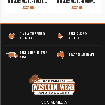
RINGERS WESTERN BLUE & NAVY SIGNATURE BULL TRUCKER WITH BLUE & NAVY PATCH
RINGERS WESTERN GROVER BASEBALL CAP CLAY
A$
39.95
A$
39.95
TIMELY SHIPPING &
FREE CLICK &
DELIVERY
COLLECT
FREE SHIPPING OVER
AUSTRALIAN OWNED
$150
SOCIAL MEDIA