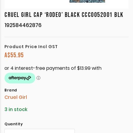
CRUEL GIRL CAP ‘RODEO’ BLACK CCC0052001 BLK
192584462876
Product Price Incl GST
A$
55.95
Brand
Cruel Girl
3 in stock
Quantity