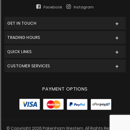
Facebook
Instagram
GET IN TOUCH
TRADING HOURS
QUICK LINKS
CUSTOMER SERVICES
PAYMENT OPTIONS
© Copyright 2026 Pakenham Western. All Rights Reserved.