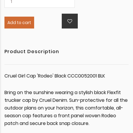
Add to cart
Product Description
Cruel Girl Cap 'Rodeo' Black CCC0052001 BLK
Bring on the sunshine wearing a stylish black Flexfit
trucker cap by Cruel Denim. Sun-protective for all the
outdoor plans on your horizon, this comfortable, all-
season cap features a front panel woven Rodeo
patch and secure back snap closure.