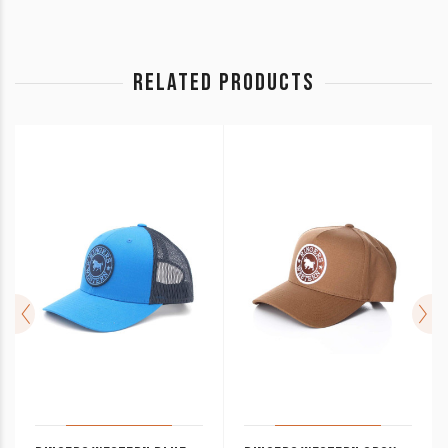
RELATED PRODUCTS