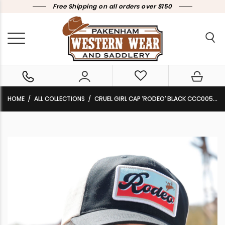
Free Shipping on all orders over $150
HOME
ALL COLLECTIONS
CRUEL GIRL CAP ‘RODEO’ BLACK CCC0052001 BLK