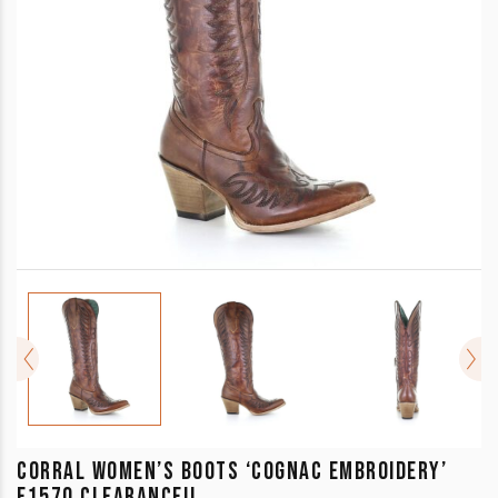
CORRAL WOMEN’S BOOTS ‘COGNAC EMBROIDERY’
E1570 CLEARANCE!!