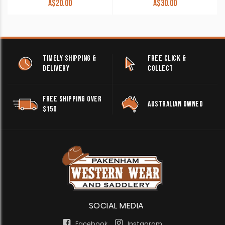
A$
20.00
A$
30.00
TIMELY SHIPPING &
FREE CLICK &
DELIVERY
COLLECT
FREE SHIPPING OVER
AUSTRALIAN OWNED
$150
SOCIAL MEDIA
Facebook
Instagram