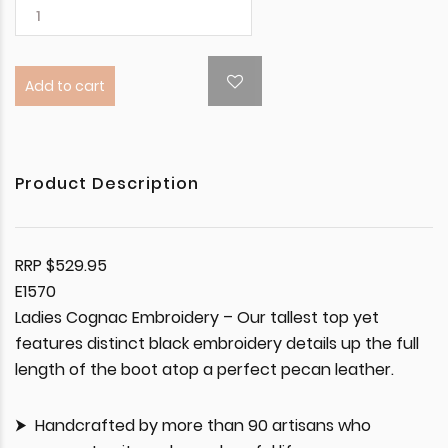
Add to cart
Product Description
RRP $529.95
E1570
Ladies Cognac Embroidery – Our tallest top yet
features distinct black embroidery details up the full
length of the boot atop a perfect pecan leather.
Handcrafted by more than 90 artisans who