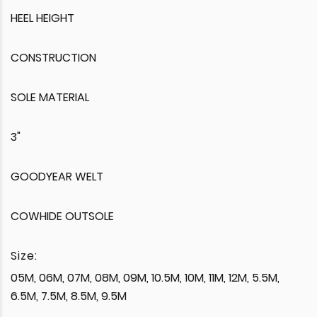
HEEL HEIGHT
CONSTRUCTION
SOLE MATERIAL
3"
GOODYEAR WELT
COWHIDE OUTSOLE
Size:
05M, 06M, 07M, 08M, 09M, 10.5M, 10M, 11M, 12M, 5.5M,
6.5M, 7.5M, 8.5M, 9.5M