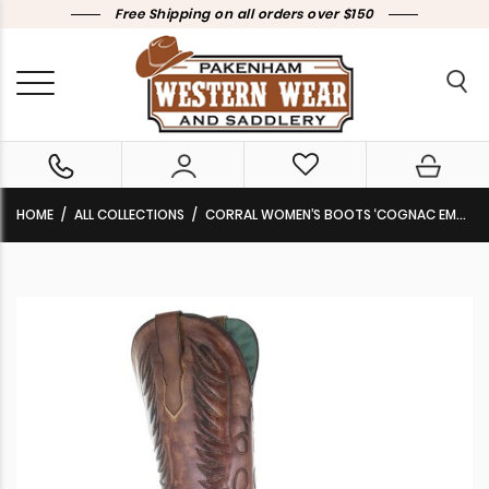
Free Shipping on all orders over $150
HOME
ALL COLLECTIONS
CORRAL WOMEN’S BOOTS ‘COGNAC EMBROIDERY’ E1570 CLEARANCE!!