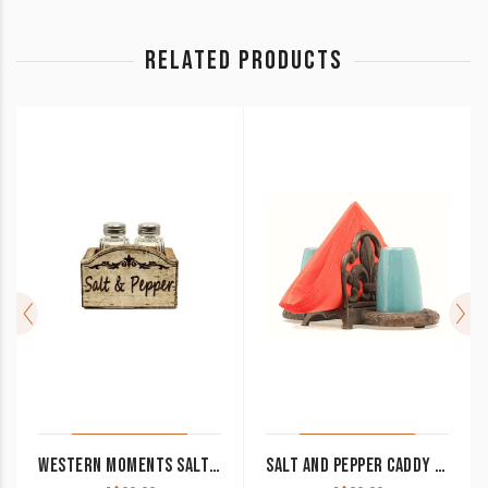
RELATED PRODUCTS
WESTERN MOMENTS SALT AND PEPPER CLEARANCE!!
SALT AND PEPPER CADDY IRON FLEUR DE LIS WITH TURQUOISE CANISTERS CLEARANCE!!