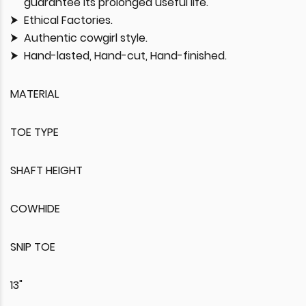
guarantee its prolonged useful life.
Ethical Factories.
Authentic cowgirl style.
Hand-lasted, Hand-cut, Hand-finished.
MATERIAL
TOE TYPE
SHAFT HEIGHT
COWHIDE
SNIP TOE
13"