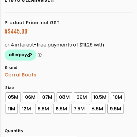
Product Price Incl GST
A$
445.00
Brand
Corral Boots
Size
05M
06M
07M
08M
09M
10.5M
10M
11M
12M
5.5M
6.5M
7.5M
8.5M
9.5M
Quantity