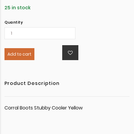
25 in stock
Quantity
Add to cart
Product Description
Corral Boots Stubby Cooler Yellow