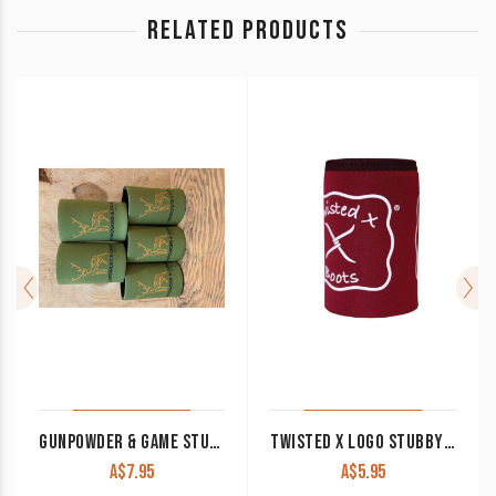
RELATED PRODUCTS
GUNPOWDER & GAME STUBBY COOLER KHAKI
TWISTED X LOGO STUBBY COOLER RED
A$
7.95
A$
5.95