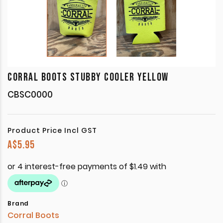
CORRAL BOOTS STUBBY COOLER YELLOW
CBSC0000
Product Price Incl GST
A$
5.95
Brand
Corral Boots