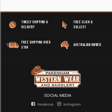
TIMELY SHIPPING &
FREE CLICK &
DELIVERY
COLLECT
FREE SHIPPING OVER
AUSTRALIAN OWNED
$150
SOCIAL MEDIA
Facebook
Instagram