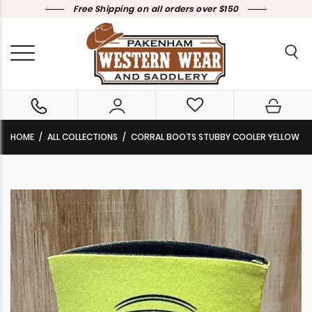
Free Shipping on all orders over $150
HOME
ALL COLLECTIONS
CORRAL BOOTS STUBBY COOLER YELLOW